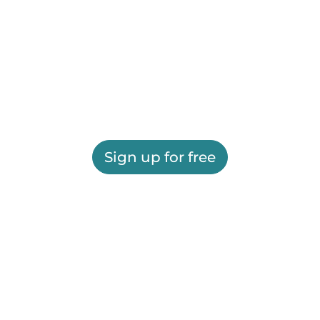
Sign up for free