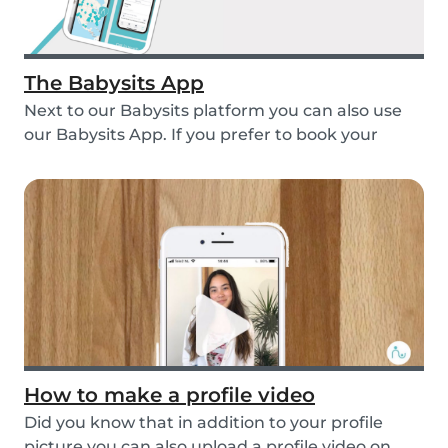
The Babysits App
Next to our Babysits platform you can also use
our Babysits App. If you prefer to book your
babys...
How to make a profile video
Did you know that in addition to your profile
picture you can also upload a profile video on