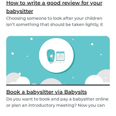
How to write a good review for your
babysitter
Choosing someone to look after your children
isn’t something that should be taken lightly, it
is...
Book a babysitter via Babysits
Do you want to book and pay a babysitter online
or plan an introductory meeting? Now you can
do i...