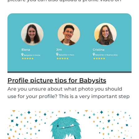
the...
Profile picture tips for Babysits
Are you unsure about what photo you should
use for your profile? This is a very important step
as...