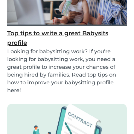
Top tips to write a great Babysits
profile
Looking for babysitting work? If you're
looking for babysitting work, you need a
great profile to increase your chances of
being hired by families. Read top tips on
how to improve your babysitting profile
here!