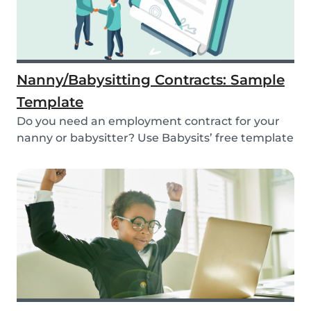
Nanny/Babysitting Contracts: Sample
Template
Do you need an employment contract for your
nanny or babysitter? Use Babysits’ free template
and...