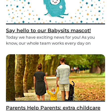
Say hello to our Babysits mascot!
Today we have exciting news for you! As you
know, our whole team works every day on
improving the...
Parents Help Parents: extra childcare