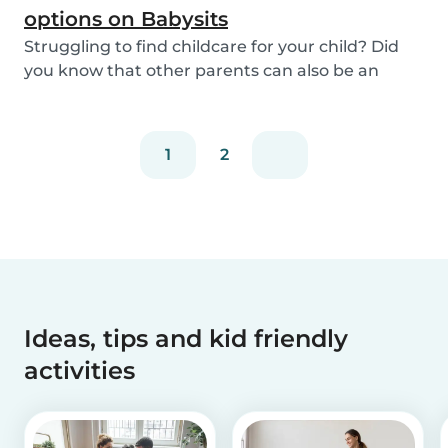
options on Babysits
Struggling to find childcare for your child? Did
you know that other parents can also be an
optio...
1
2
Ideas, tips and kid friendly
activities