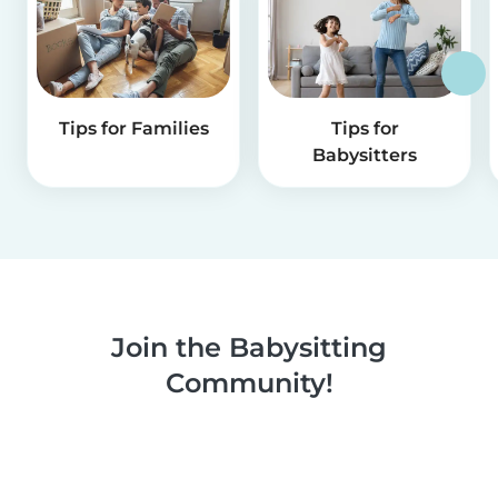
Tips for Families
Tips for
Babysitters
Join the Babysitting
Community!