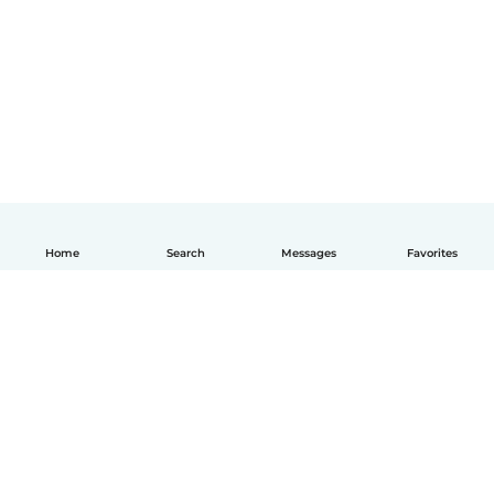
Home
Search
Messages
Favorites
How it works
Help
Terms & Privacy
Pricing