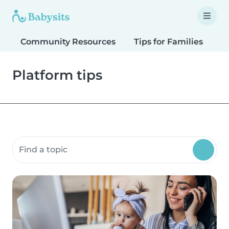
Community Resources
Tips for Families
T
Platform tips
Search community resources