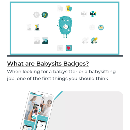
What are Babysits Badges?
When looking for a babysitter or a babysitting
job, one of the first things you should think
abou...