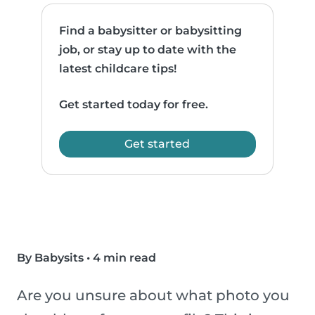
Find a babysitter or babysitting
job, or stay up to date with the
latest childcare tips!
Get started today for free.
Get started
By Babysits
•
4 min read
Are you unsure about what photo you