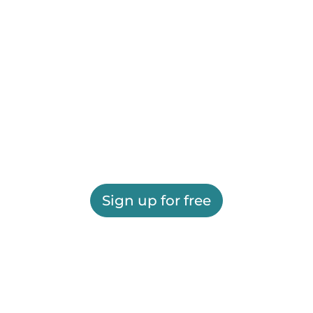
Sign up for free