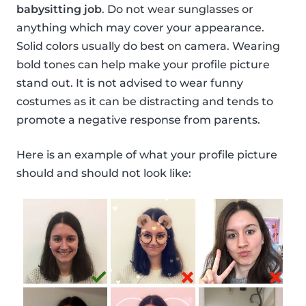
babysitting job
. Do not wear sunglasses or
anything which may cover your appearance.
Solid colors usually do best on camera. Wearing
bold tones can help make your profile picture
stand out. It is not advised to wear funny
costumes as it can be distracting and tends to
promote a negative response from parents.
Here is an example of what your profile picture
should and should not look like: