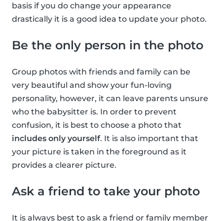
basis if you do change your appearance
drastically it is a good idea to update your photo.
Be the only person in the photo
Group photos with friends and family can be
very beautiful and show your fun-loving
personality, however, it can leave parents unsure
who the babysitter is. In order to prevent
confusion, it is best to choose a photo that
includes only yourself
. It is also important that
your picture is taken in the foreground as it
provides a clearer picture.
Ask a friend to take your photo
It is always best to ask a friend or family member