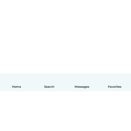
Home
Search
Messages
Favorites