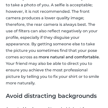
to take a photo of you. A selfie is acceptable;
however, it is not recommended. The front
camera produces a lower quality image;
therefore, the rear camera is always best. The
use of filters can also reflect negatively on your
profile, especially if they disguise your
appearance. By getting someone else to take
the picture you sometimes find that your pose
comes across as
more natural and comfortable
.
Your friend may also be able to direct you to
ensure you achieve the most professional
picture by telling you to fix your shirt or to smile
more naturally.
Avoid distracting backgrounds