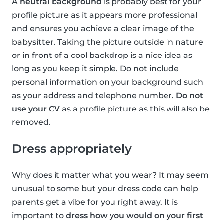
A
neutral background
is probably best for your
profile picture as it appears more professional
and ensures you achieve a clear image of the
babysitter. Taking the picture outside in nature
or in front of a cool backdrop is a nice idea as
long as you keep it simple. Do not include
personal information on your background such
as your address and telephone number.
Do not
use your CV
as a profile picture as this will also be
removed.
Dress appropriately
Why does it matter what you wear? It may seem
unusual to some but your dress code can help
parents get a vibe for you right away. It is
important to
dress how you would on your first