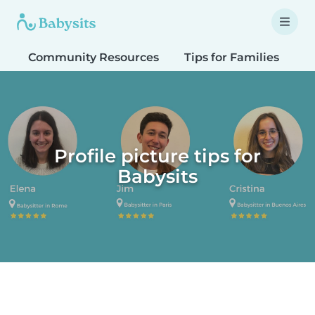
Community Resources
Tips for Families
T
Profile picture tips for
Babysits