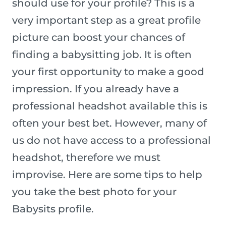
should use for your profile? This is a
very important step as a great profile
picture can boost your chances of
finding a babysitting job. It is often
your first opportunity to make a good
impression. If you already have a
professional headshot available this is
often your best bet. However, many of
us do not have access to a professional
headshot, therefore we must
improvise. Here are some tips to help
you take the best photo for your
Babysits profile.