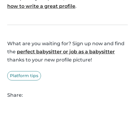
how to write a great profile
.
What are you waiting for? Sign up now and find
the
perfect babysitter or job as a babysitter
thanks to your new profile picture!
Platform tips
Share: