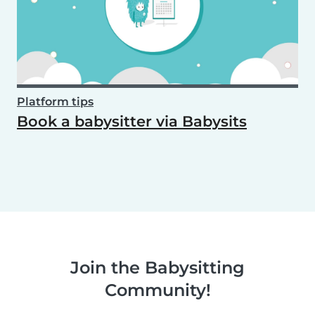
Platform tips
Book a babysitter via Babysits
Join the Babysitting
Community!