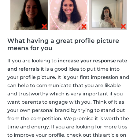
What having a great profile picture
means for you
If you are looking to
increase your response rate
and referrals
it is a good idea to put time into
your profile picture. It is your first impression and
can help to communicate that you are likable
and trustworthy which is very important if you
want parents to engage with you. Think of it as
your own personal brand by trying to stand out
from the competition. We promise it is worth the
time and energy. If you are looking for more tips
to improve your profile, check out this article on