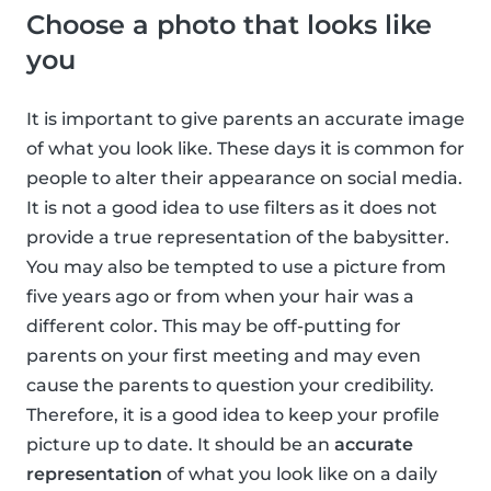
Choose a photo that looks like
you
It is important to give parents an accurate image
of what you look like. These days it is common for
people to alter their appearance on social media.
It is not a good idea to use filters as it does not
provide a true representation of the babysitter.
You may also be tempted to use a picture from
five years ago or from when your hair was a
different color. This may be off-putting for
parents on your first meeting and may even
cause the parents to question your credibility.
Therefore, it is a good idea to keep your profile
picture up to date. It should be an
accurate
representation
of what you look like on a daily