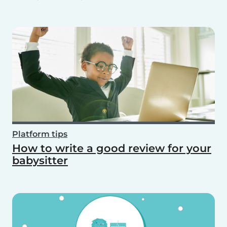
Platform tips
How to write a good review for your
babysitter