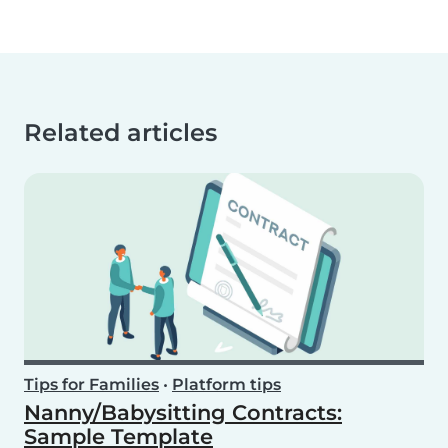
Related articles
Tips for Families
•
Platform tips
Nanny/Babysitting Contracts:
Sample Template