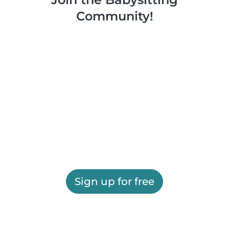
Community!
Sign up for free