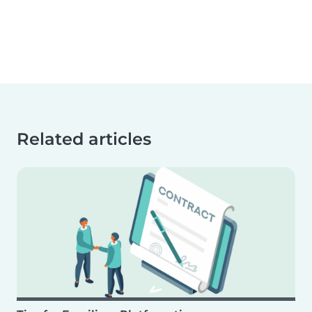
Related articles