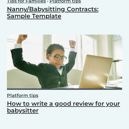
Tips for Families
•
Platform tips
Nanny/Babysitting Contracts:
Sample Template
Platform tips
How to write a good review for your
babysitter