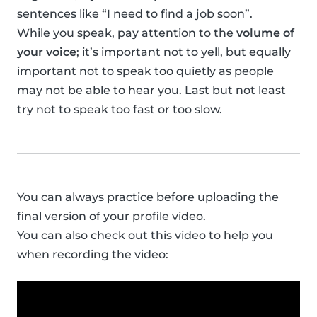
sentences like “I need to find a job soon”.
While you speak, pay attention to the
volume of
your voice
; it’s important not to yell, but equally
important not to speak too quietly as people
may not be able to hear you. Last but not least
try not to speak too fast or too slow.
You can always practice before uploading the
final version of your profile video.
You can also check out this video to help you
when recording the video: