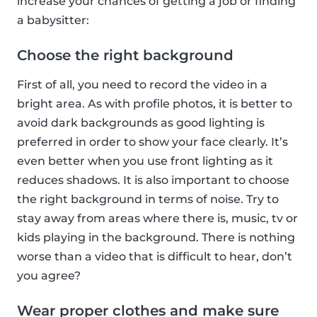
increase your chances of getting a job or finding
a babysitter:
Choose the right background
First of all, you need to record the video in a
bright area. As with profile photos, it is better to
avoid dark backgrounds as good lighting is
preferred in order to show your face clearly. It’s
even better when you use front lighting as it
reduces shadows. It is also important to choose
the right background in terms of noise. Try to
stay away from areas where there is, music, tv or
kids playing in the background. There is nothing
worse than a video that is difficult to hear, don’t
you agree?
Wear proper clothes and make sure