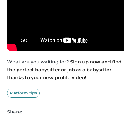
What are you waiting for?
Sign up now and find
the perfect babysitter or job as a babysitter
thanks to your new profile video!
Platform tips
Share: