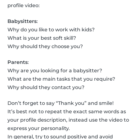
profile video:
Babysitters
:
Why do you like to work with kids?
What is your best soft skill?
Why should they choose you?
Parents
:
Why are you looking for a babysitter?
What are the main tasks that you require?
Why should they contact you?
Don’t forget to say “Thank you” and smile!
It’s best not to repeat the exact same words as
your profile description, instead use the video to
express your personality.
In general, try to sound positive and avoid