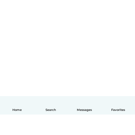
Home
Search
Messages
Favorites