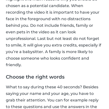
chosen as a potential candidate. When
recording the video it is important to have your
face in the foreground with no distractions
behind you. Do not include friends, family or
even pets in the video as it can look
unprofessional. Last but not least do not forget
to smile, it will give you extra credits, especially if
you’re a babysitter. A family is more likely to
choose someone who looks confident and
friendly.
Choose the right words
What to say during these 40 seconds? Besides
saying your name and your age, you have to
grab their attention. You can for example reply
to these questions and use the answers in the