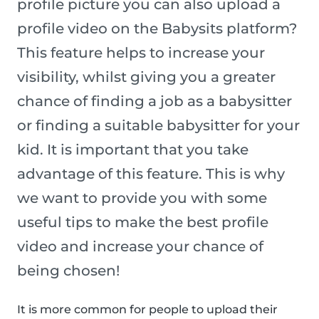
profile picture you can also upload a
profile video on the Babysits platform?
This feature helps to increase your
visibility, whilst giving you a greater
chance of finding a job as a babysitter
or finding a suitable babysitter for your
kid. It is important that you take
advantage of this feature. This is why
we want to provide you with some
useful tips to make the best profile
video and increase your chance of
being chosen!
It is more common for people to upload their