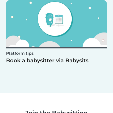
Platform tips
Book a babysitter via Babysits
Join the Babysitting