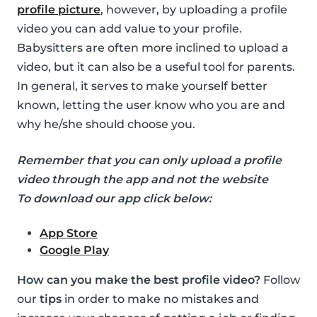
profile picture
, however, by uploading a profile
video you can add value to your profile.
Babysitters are often more inclined to upload a
video, but it can also be a useful tool for parents.
In general, it serves to make yourself better
known, letting the user know who you are and
why he/she should choose you.
Remember that you can only upload a profile
video through the app and not the website
To download our app click below:
App Store
Google Play
How can you make the best profile video?
Follow
our
tips
in order to make no mistakes and