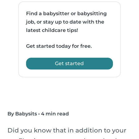
Find a babysitter or babysitting
job, or stay up to date with the
latest childcare tips!
Get started today for free.
Get started
By Babysits
•
4 min read
Did you know that in addition to your