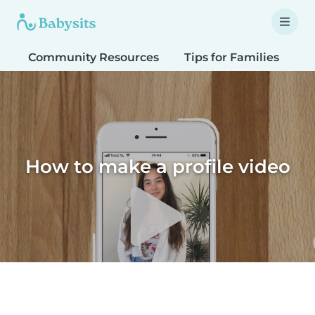
Community Resources
Tips for Families
T
How to make a profile video