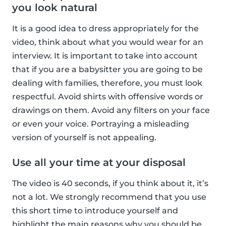
you look natural
It is a good idea to dress appropriately for the
video, think about what you would wear for an
interview. It is important to take into account
that if you are a babysitter you are going to be
dealing with families, therefore, you must look
respectful. Avoid shirts with offensive words or
drawings on them. Avoid any filters on your face
or even your voice. Portraying a misleading
version of yourself is not appealing.
Use all your time at your disposal
The video is 40 seconds, if you think about it, it’s
not a lot. We strongly recommend that you use
this short time to introduce yourself and
highlight the main reasons why you should be