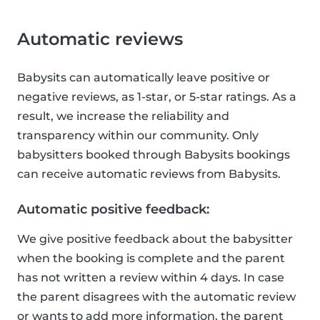
Automatic reviews
Babysits can automatically leave positive or
negative reviews, as 1-star, or 5-star ratings. As a
result, we increase the reliability and
transparency within our community. Only
babysitters booked through Babysits bookings
can receive automatic reviews from Babysits.
Automatic positive feedback:
We give positive feedback about the babysitter
when the booking is complete and the parent
has not written a review within 4 days. In case
the parent disagrees with the automatic review
or wants to add more information, the parent