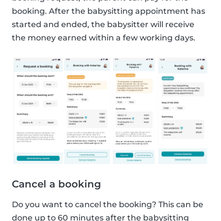
booking. After the babysitting appointment has
started and ended, the babysitter will receive
the money earned within a few working days.
Cancel a booking
Do you want to cancel the booking? This can be
done up to 60 minutes after the babysitting