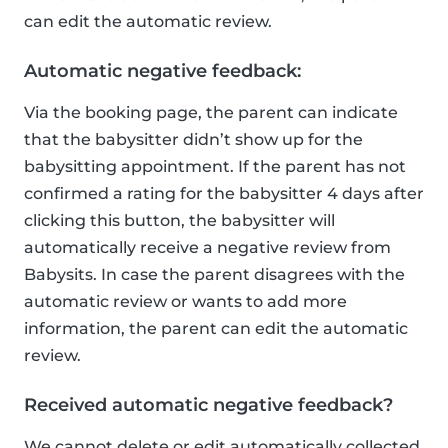
can edit the automatic review.
Automatic negative feedback:
Via the booking page, the parent can indicate
that the babysitter didn’t show up for the
babysitting appointment. If the parent has not
confirmed a rating for the babysitter 4 days after
clicking this button, the babysitter will
automatically receive a negative review from
Babysits. In case the parent disagrees with the
automatic review or wants to add more
information, the parent can edit the automatic
review.
Received automatic negative feedback?
We cannot delete or edit automatically collected