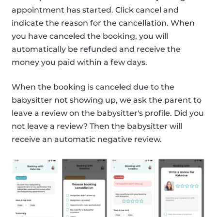
appointment has started. Click cancel and
indicate the reason for the cancellation. When
you have canceled the booking, you will
automatically be refunded and receive the
money you paid within a few days.
When the booking is canceled due to the
babysitter not showing up, we ask the parent to
leave a review on the babysitter's profile. Did you
not leave a review? Then the babysitter will
receive an automatic negative review.