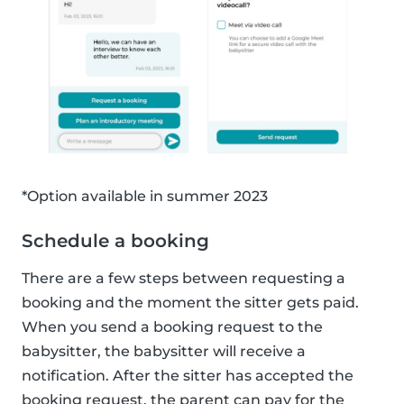
*Option available in summer 2023
Schedule a booking
There are a few steps between requesting a
booking and the moment the sitter gets paid.
When you send a booking request to the
babysitter, the babysitter will receive a
notification. After the sitter has accepted the
booking request, the parent can pay for the