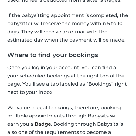
If the babysitting appointment is completed, the
babysitter will receive the money within 5 to 10
days. They will receive an e-mail with the
estimated day when the payment will be made.
Where to find your bookings
Once you log in your account, you can find all
your scheduled bookings at the right top of the
page. You’ll see a tab labeled as “Bookings” right
next to your Inbox.
We value repeat bookings, therefore, booking
multiple appointments through Babysits will
earn you a
Badge
. Booking through Babysits is
also one of the requirements to become a