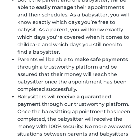
able to
easily manage
their appointments
and their schedules. As a babysitter, you will
know exactly which days you’re free to
babysit. As a parent, you will know exactly
which days you’re covered when it comes to
childcare and which days you still need to
find a babysitter.
Parents will be able to
make safe payments
through a trustworthy platform and be
assured that their money will reach the
babysitter once the appointment has been
completed successfully.
Babysitters will
receive a guaranteed
payment
through our trustworthy platform.
Once the babysitting appointment has been
completed, the babysitter will receive the
money with 100% security. No more awkward
situations between parents and babysitters