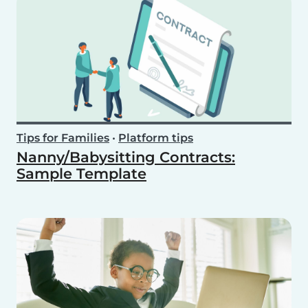
Tips for Families
•
Platform tips
Nanny/Babysitting Contracts:
Sample Template