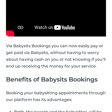
Via Babysits Bookings you can now easily pay or
get paid via Babysits, without having to worry
about having cash on you or not knowing if you’ll
end up receiving the money for your service.
Benefits of Babysits Bookings
Booking your babysitting appointments through
our platform has its advantages:
Both, the parent and the babysitter, will be