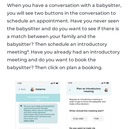
When you have a conversation with a babysitter,
you will see two buttons in the conversation to
schedule an appointment. Have you never seen
the babysitter and do you want to see if there is
a match between your family and the
babysitter? Then schedule an introductory
meeting*. Have you already had an introductory
meeting and do you want to book the
babysitter? Then click on plan a booking.