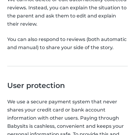
reviews. Instead, you can explain the situation to
the parent and ask them to edit and explain
their review.
You can also respond to reviews (both automatic
and manual) to share your side of the story.
User protection
We use a secure payment system that never
shares your credit card or bank account
information with other users. Paying through
Babysits is cashless, convenient and keeps your
personal information safe. To provide this and