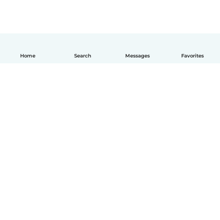
Home
Search
Messages
Favorites
How it works
Help
Terms & Privacy
Pricing
Company details
Babysits for Work
Community standards