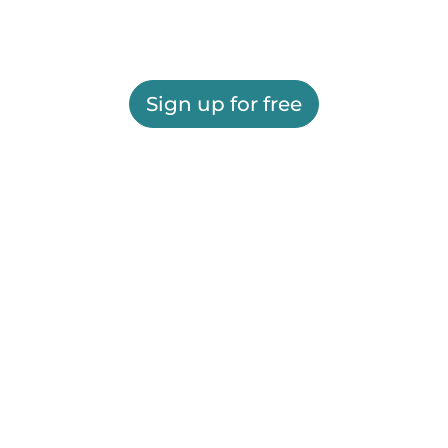
Sign up for free