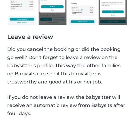
Leave a review
Did you cancel the booking or did the booking
go well? Don't forget to leave a review on the
babysitter's profile. This way the other families
on Babysits can see if this babysitter is
trustworthy and good at his or her job.
If you do not leave a review, the babysitter will
receive an automatic review from Babysits after
four days.