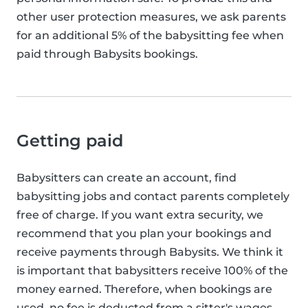
other user protection measures, we ask parents
for an additional 5% of the babysitting fee when
paid through Babysits bookings.
Getting paid
Babysitters can create an account, find
babysitting jobs and contact parents completely
free of charge. If you want extra security, we
recommend that you plan your bookings and
receive payments through Babysits. We think it
is important that babysitters receive 100% of the
money earned. Therefore, when bookings are
used, no fee is deducted from a sitter's wages.