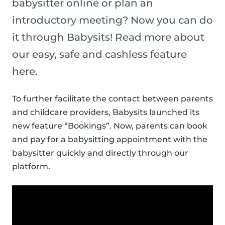
babysitter online or plan an
introductory meeting? Now you can do
it through Babysits! Read more about
our easy, safe and cashless feature
here.
To further facilitate the contact between parents
and childcare providers, Babysits launched its
new feature “Bookings”. Now, parents can book
and pay for a babysitting appointment with the
babysitter quickly and directly through our
platform.