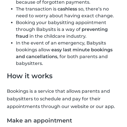
because of forgotten payments.
The transaction is
cashless
so, there’s no
need to worry about having exact change.
Booking your babysitting appointment
through Babysits is a way of
preventing
fraud
in the childcare industry.
In the event of an emergency, Babysits
bookings allow
easy last minute bookings
and cancellations
, for both parents and
babysitters.
How it works
Bookings is a service that allows parents and
babysitters to schedule and pay for their
appointments through our website or our app.
Make an appointment