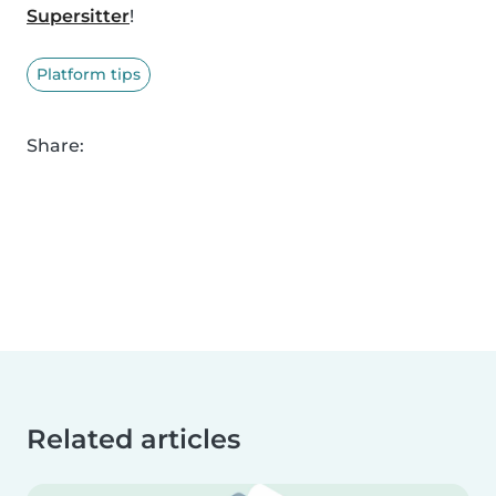
Supersitter
!
Platform tips
Share:
Related articles