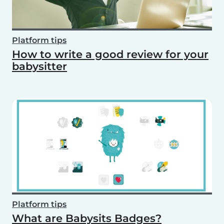
Platform tips
How to write a good review for your
babysitter
Platform tips
What are Babysits Badges?