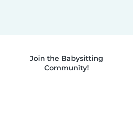
Join the Babysitting
Community!