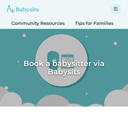
Community Resources
Tips for Families
T
Book a babysitter via
Babysits