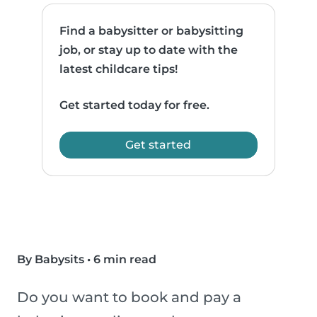
Find a babysitter or babysitting
job, or stay up to date with the
latest childcare tips!
Get started today for free.
Get started
By Babysits
•
6 min read
Do you want to book and pay a