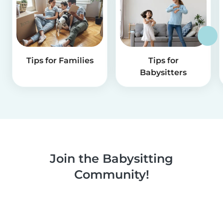
Tips for Families
Tips for
Babysitters
Join the Babysitting
Community!