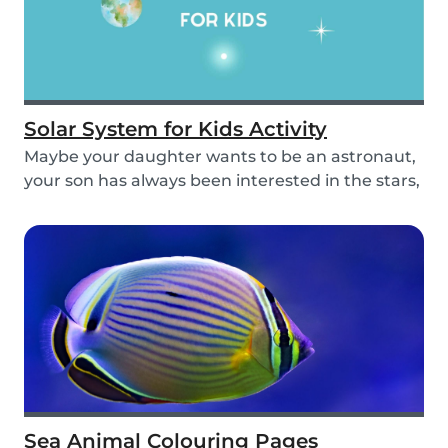
Solar System for Kids Activity
Maybe your daughter wants to be an astronaut,
your son has always been interested in the stars,
o...
Sea Animal Colouring Pages