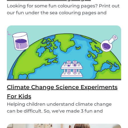
Looking for some fun colouring pages? Print out
our fun under the sea colouring pages and
encoura...
Climate Change Science Experiments
For Kids
Helping children understand climate change
can be difficult. So, we've made 3 fun and
educational...