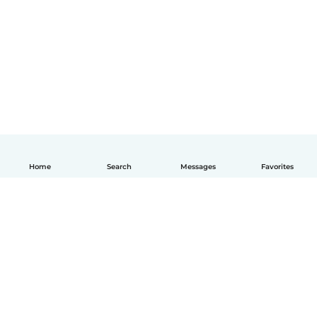
Home
Search
Messages
Favorites