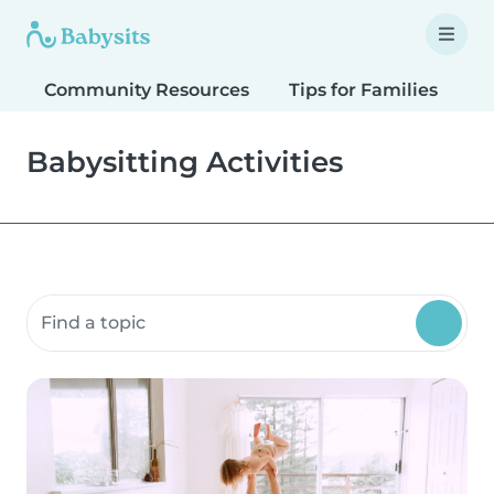
Community Resources
Tips for Families
T
Babysitting Activities
Search community resources