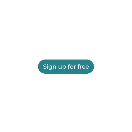
Sign up for free