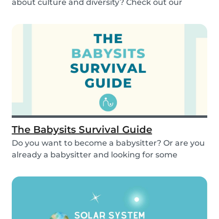
about culture and diversity? Check out our
activities...
The Babysits Survival Guide
Do you want to become a babysitter? Or are you
already a babysitter and looking for some
inspirat...