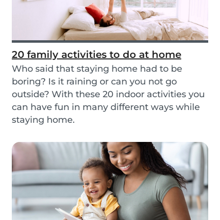
20 family activities to do at home
Who said that staying home had to be
boring? Is it raining or can you not go
outside? With these 20 indoor activities you
can have fun in many different ways while
staying home.