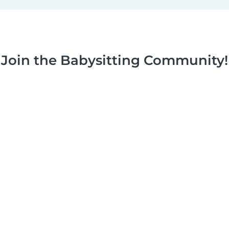
Join the Babysitting Community!