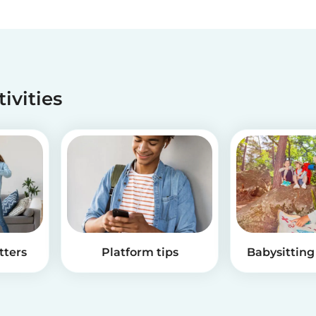
tivities
tters
Platform tips
Babysitting 