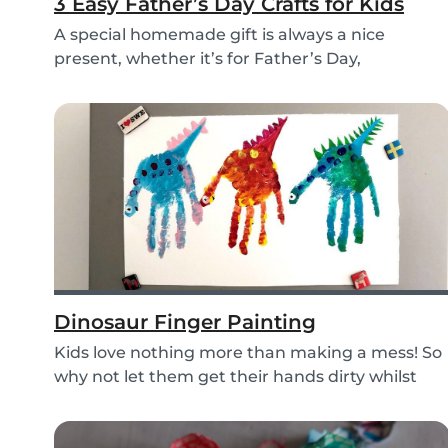
3 Easy Father’s Day Crafts for Kids
A special homemade gift is always a nice
present, whether it’s for Father’s Day,
someone’s birthd...
Dinosaur Finger Painting
Kids love nothing more than making a mess! So
why not let them get their hands dirty whilst
havin...