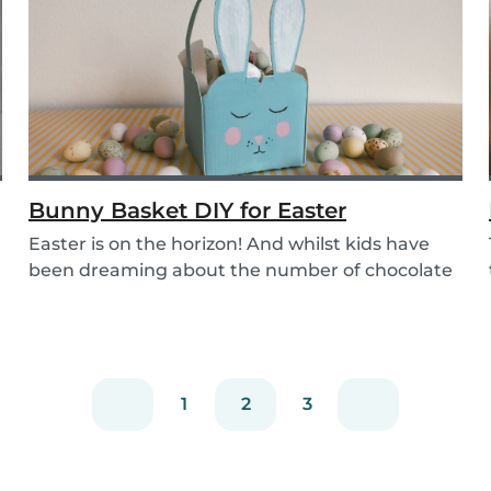
Bunny Basket DIY for Easter
Easter is on the horizon! And whilst kids have
been dreaming about the number of chocolate
eggs t...
1
2
3