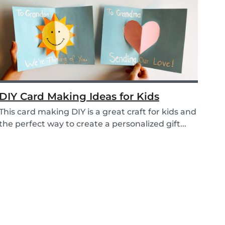
DIY Card Making Ideas for Kids
This card making DIY is a great craft for kids and
the perfect way to create a personalized gift...