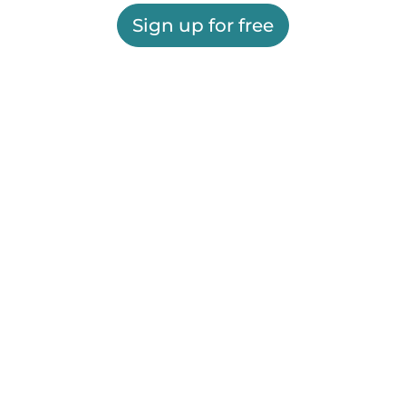
Sign up for free