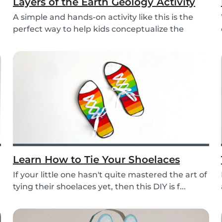
Layers of the Earth Geology Activity
A simple and hands-on activity like this is the
perfect way to help kids conceptualize the
layers...
Learn How to Tie Your Shoelaces
If your little one hasn't quite mastered the art of
tying their shoelaces yet, then this DIY is f...