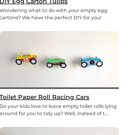
DIY Egg Carton Tulips
Wondering what to do with your empty egg
cartons? We have the perfect DIY for you!
Upcycle your o...
Toilet Paper Roll Racing Cars
Do your kids love to leave empty toilet rolls lying
around for you to tidy up? Well, instead of t...