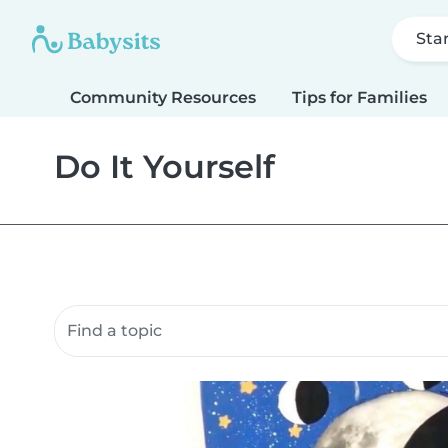
Sta
Community Resources
Tips for Families
Do It Yourself
Search community resources