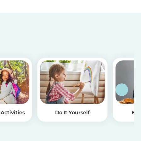
Activities
Do It Yourself
Kid