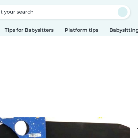
rt your search
Tips for Babysitters
Platform tips
Babysitting