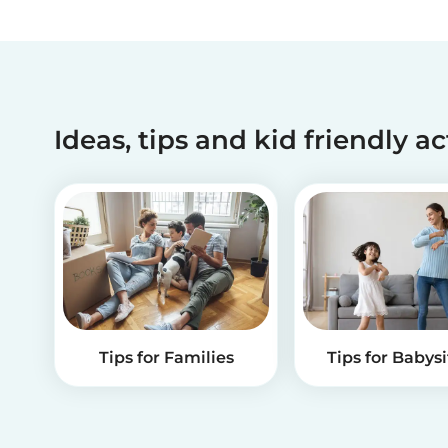
Ideas, tips and kid friendly ac
Tips for Families
Tips for Babysi