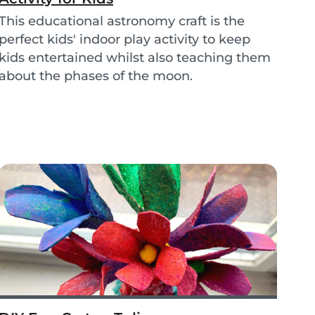
This educational astronomy craft is the
perfect kids' indoor play activity to keep
kids entertained whilst also teaching them
about the phases of the moon.