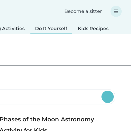
Become a sitter
 Activities
Do It Yourself
Kids Recipes
Spec
Phases of the Moon Astronomy
Activity for Kids