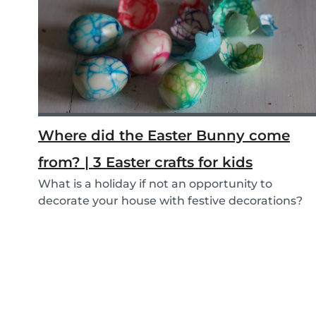
Where did the Easter Bunny come
from? | 3 Easter crafts for kids
What is a holiday if not an opportunity to
decorate your house with festive decorations?
To help...