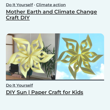
Do It Yourself
•
Climate action
Mother Earth and Climate Change
Craft DIY
Do It Yourself
DIY Sun | Paper Craft for Kids