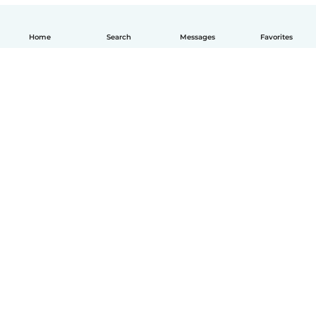
Home
Search
Messages
Favorites
How it works
Help
Terms & Privacy
Pricing
Company details
Babysits for Work
Community standards