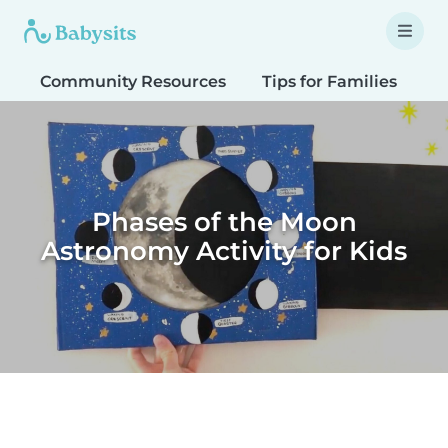
Community Resources
Tips for Families
T
Phases of the Moon
Astronomy Activity for Kids