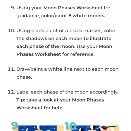
Using your
Moon Phases Worksheet
for
guidance,
color/paint 8 white moons.
Using black paint or a black marker,
color
the shadows on each moon to illustrate
each phase of the moon.
Use your
Moon
Phases Worksheet
for reference.
Draw/paint a
white line
next to each moon
phase.
Label each phase of the moon accordingly.
Tip: take a look at your Moon Phases
Worksheet for help.