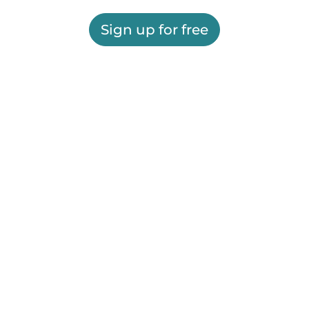
Sign up for free