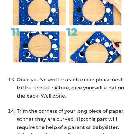
Once you’ve written each moon phase next
to the correct picture,
give yourself a pat on
the back!
Well done.
Trim the corners of your long piece of paper
so that they are curved.
Tip: this part will
require the help of a parent or babysitter.