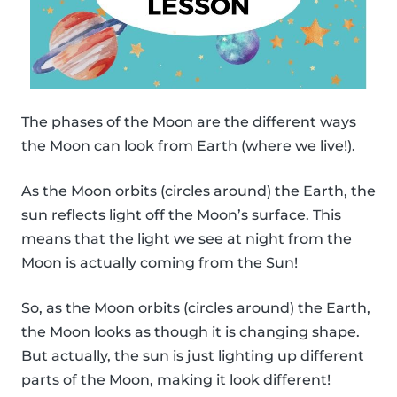
The phases of the Moon are the different ways
the Moon can look from Earth (where we live!).
As the Moon orbits (circles around) the Earth, the
sun reflects light off the Moon’s surface. This
means that the light we see at night from the
Moon is actually coming from the Sun!
So, as the Moon orbits (circles around) the Earth,
the Moon looks as though it is changing shape.
But actually, the sun is just lighting up different
parts of the Moon, making it look different!