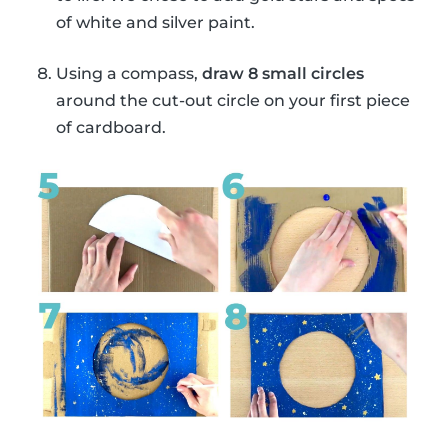
of white and silver paint.
Using a compass,
draw 8 small circles
around the cut-out circle on your first piece
of cardboard.