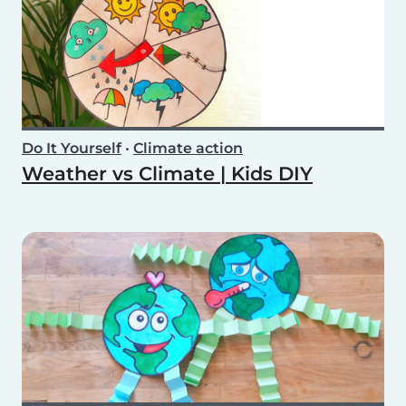
Do It Yourself
•
Climate action
Weather vs Climate | Kids DIY