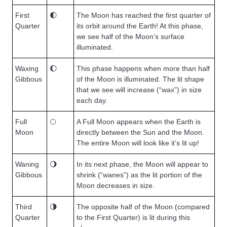
First
🌓
The Moon has reached the first quarter of
Quarter
its orbit around the Earth! At this phase,
we see half of the Moon’s surface
illuminated.
Waxing
🌔
This phase happens when more than half
Gibbous
of the Moon is illuminated. The lit shape
that we see will increase (“wax”) in size
each day.
Full
🌕
A Full Moon appears when the Earth is
Moon
directly between the Sun and the Moon.
The entire Moon will look like it’s lit up!
Waning
🌖
In its next phase, the Moon will appear to
Gibbous
shrink (“wanes”) as the lit portion of the
Moon decreases in size.
Third
🌗
The opposite half of the Moon (compared
Quarter
to the First Quarter) is lit during this