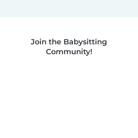
Join the Babysitting
Community!