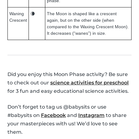
phase.
Waning
🌘
The Moon is shaped like a crescent
Crescent
again, but on the other side (when
compared to the Waxing Crescent Moon).
It decreases (“wanes”) in size.
Did you enjoy this Moon Phase activity? Be sure
to check out our
science activities for preschool
for 3 fun and easy educational science activities.
Don’t forget to tag us @babysits or use
#babysits on
Facebook
and
Instagram
to share
your masterpieces with us! We’d love to see
them.