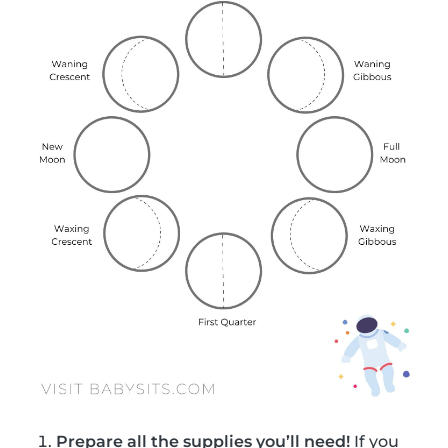
Prepare all the supplies you’ll need!
If you