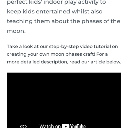
perfect kids' indoor play activity to
keep kids entertained whilst also
teaching them about the phases of the
moon.
Take a look at our step-by-step video tutorial on
creating your own moon phases craft! For a
more detailed description, read our article below.