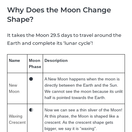
Why Does the Moon Change
Shape?
It takes the Moon 29.5 days to travel around the
Earth and complete its ‘lunar cycle’!
Name
Moon
Description
Phase
🌑
A New Moon happens when the moon is
New
directly between the Earth and the Sun.
Moon
We cannot see the moon because its unlit
half is pointed towards the Earth.
🌒
Now we can see a thin sliver of the Moon!
Waxing
At this phase, the Moon is shaped like a
Crescent
crescent. As the crescent shape gets
bigger, we say it is “waxing".