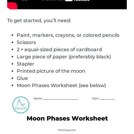
To get started, you’ll need:
Paint, markers, crayons, or colored pencils
Scissors
2 × equal-sized pieces of cardboard
Large piece of paper (preferably black)
Stapler
Printed picture of the moon
Glue
Moon Phases Worksheet (see below)