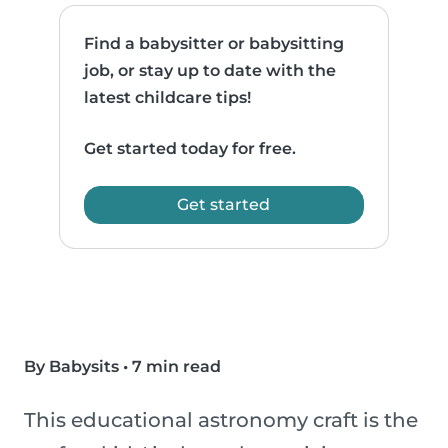
Find a babysitter or babysitting
job, or stay up to date with the
latest childcare tips!
Get started today for free.
Get started
By Babysits
•
7 min read
This educational astronomy craft is the