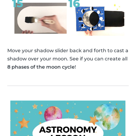
Move your shadow slider back and forth to cast a
shadow over your moon. See if you can create all
8 phases of the moon cycle
!