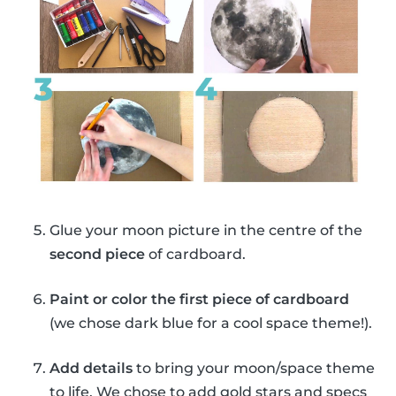
Glue your moon picture in the centre of the
second piece
of cardboard.
Paint or color the first piece of cardboard
(we chose dark blue for a cool space theme!).
Add details
to bring your moon/space theme
to life. We chose to add gold stars and specs