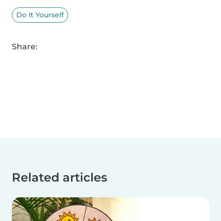
Do It Yourself
Share:
Related articles