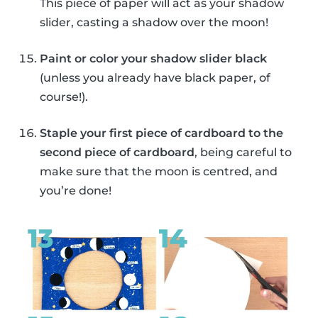
This piece of paper will act as your shadow
slider, casting a shadow over the moon!
Paint or color your shadow slider black
(unless you already have black paper, of
course!).
Staple your first piece of cardboard to the
second piece of cardboard
, being careful to
make sure that the moon is centred, and
you’re done!