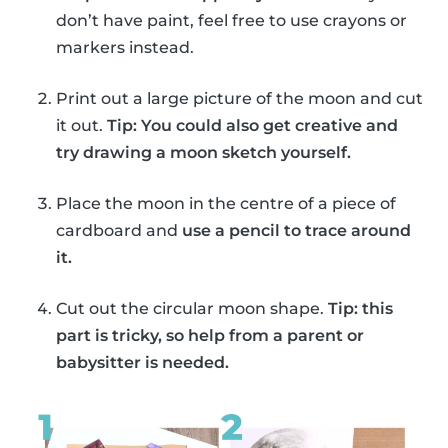
don’t have paint, feel free to use crayons or
markers instead.
Print out a large picture of the moon and cut
it out.
Tip: You could also get creative and
try drawing a moon sketch yourself.
Place the moon in the centre of a piece of
cardboard and
use a pencil to trace around
it.
Cut out the circular moon shape.
Tip: this
part is tricky, so help from a parent or
babysitter is needed.