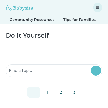
Community Resources
Tips for Families
T
Do It Yourself
Search community resources
1
2
3