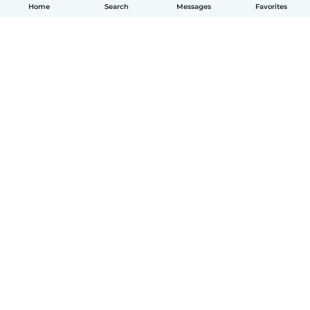
Home
Search
Messages
Favorites
How it works
Help
Terms & Privacy
Pricing
Company details
Babysits for Work
Community standards
© Babysits B.V.