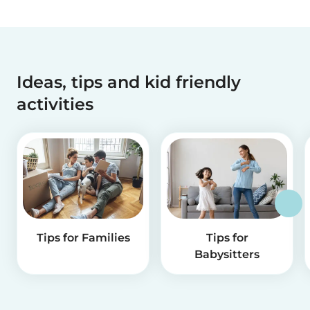
Ideas, tips and kid friendly
activities
Tips for Families
Tips for
Babysitters