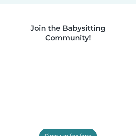
Join the Babysitting
Community!
Sign up for free