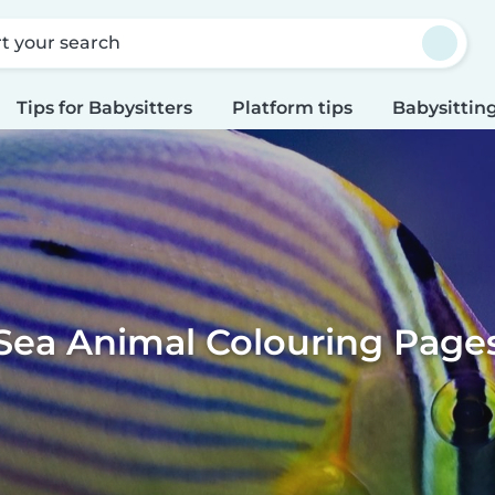
rt your search
Tips for Babysitters
Platform tips
Babysitting
Sea Animal Colouring Page