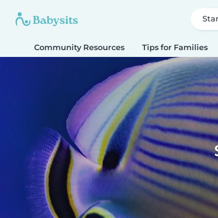
Sta
Community Resources
Tips for Families