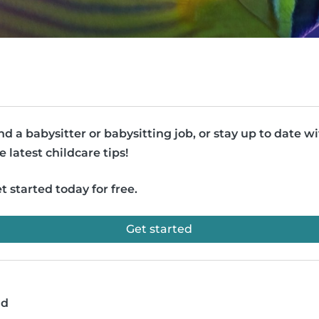
nd a babysitter or babysitting job, or stay up to date w
e latest childcare tips!
t started today for free.
Get started
ad