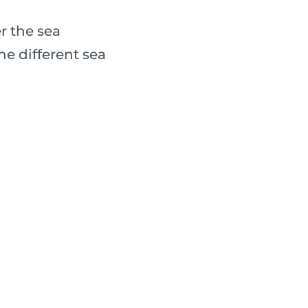
r the sea
e different sea