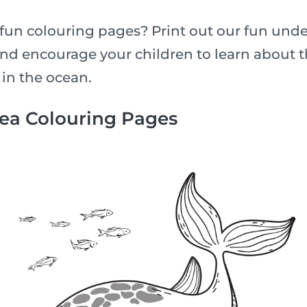
fun colouring pages? Print out our fun unde
nd encourage your children to learn about th
 in the ocean.
Sea Colouring Pages