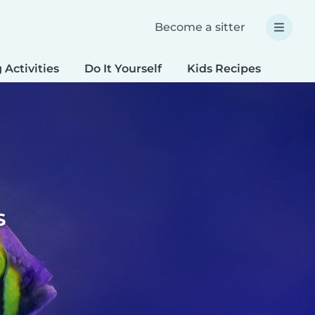
Become a sitter
 Activities
Do It Yourself
Kids Recipes
Spec
s