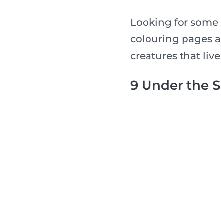
Looking for some 
colouring pages a
creatures that live
9 Under the 