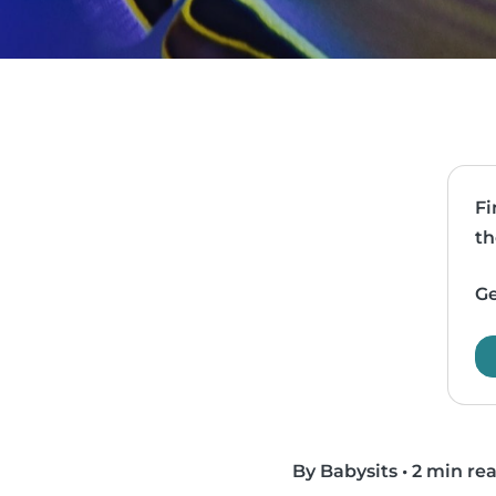
Fi
th
Ge
By Babysits
•
2 min re