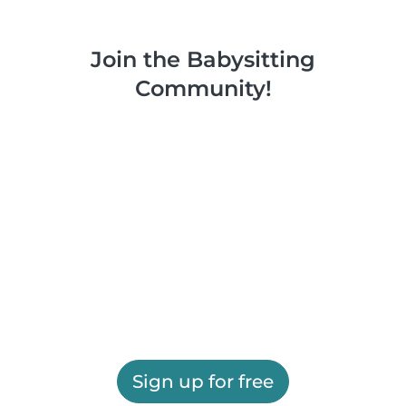
Join the Babysitting
Community!
Sign up for free