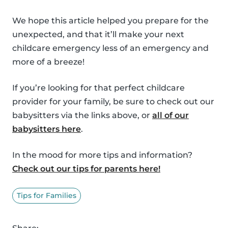
We hope this article helped you prepare for the
unexpected, and that it’ll make your next
childcare emergency less of an emergency and
more of a breeze!
If you’re looking for that perfect childcare
provider for your family, be sure to check out our
babysitters via the links above, or
all of our
babysitters here
.
In the mood for more tips and information?
Check out our tips for parents here!
Tips for Families