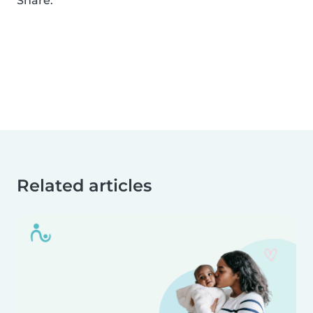
Share:
Related articles