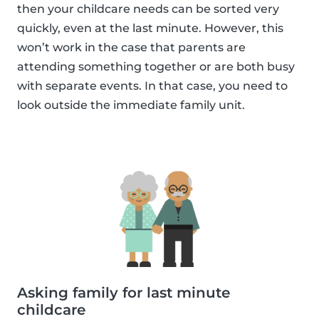
then your childcare needs can be sorted very
quickly, even at the last minute. However, this
won’t work in the case that parents are
attending something together or are both busy
with separate events. In that case, you need to
look outside the immediate family unit.
Asking family for last minute
childcare