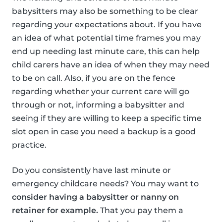
babysitters may also be something to be clear
regarding your expectations about. If you have
an idea of what potential time frames you may
end up needing last minute care, this can help
child carers have an idea of when they may need
to be on call. Also, if you are on the fence
regarding whether your current care will go
through or not, informing a babysitter and
seeing if they are willing to keep a specific time
slot open in case you need a backup is a good
practice.
Do you consistently have last minute or
emergency childcare needs? You may want to
consider having a babysitter or nanny on
retainer for example.
That you pay them a