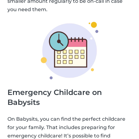
smaller amount regularly to be on-call in case
you need them.
Emergency Childcare on
Babysits
On Babysits, you can find the perfect childcare
for your family. That includes preparing for
emergency childcare! It’s possible to find