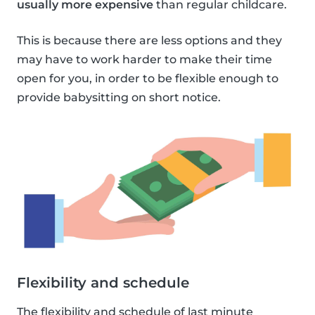
usually more expensive
than regular childcare.
This is because there are less options and they
may have to work harder to make their time
open for you, in order to be flexible enough to
provide babysitting on short notice.
Flexibility and schedule
The flexibility and schedule of last minute