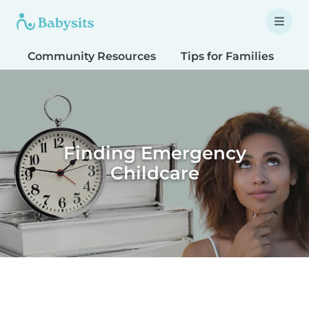
Community Resources
Tips for Families
T
Finding Emergency
Childcare