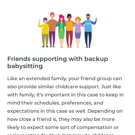
Friends supporting with backup
babysitting
Like an extended family, your friend group can
also provide similar childcare support. Just like
with family, it’s important in this case to keep in
mind their schedules, preferences, and
expectations in this case as well. Depending on
how close a friend is, they may also be more
likely to expect some sort of compensation or