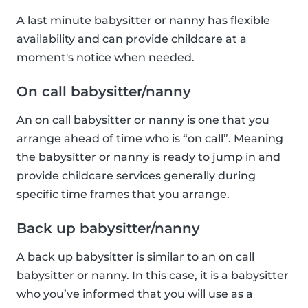
A last minute babysitter or nanny has flexible
availability and can provide childcare at a
moment's notice when needed.
On call babysitter/nanny
An on call babysitter or nanny is one that you
arrange ahead of time who is “on call”. Meaning
the babysitter or nanny is ready to jump in and
provide childcare services generally during
specific time frames that you arrange.
Back up babysitter/nanny
A back up babysitter is similar to an on call
babysitter or nanny. In this case, it is a babysitter
who you’ve informed that you will use as a