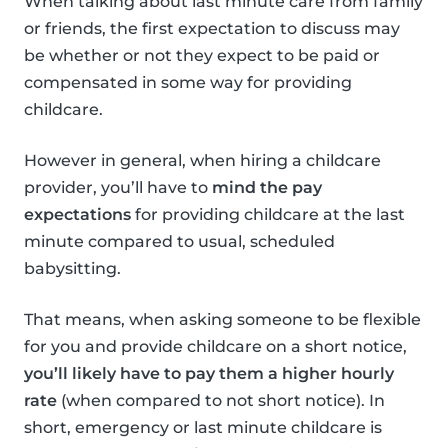
When talking about last minute care from family
or friends, the first expectation to discuss may
be whether or not they expect to be paid or
compensated in some way for providing
childcare.
However in general, when hiring a childcare
provider, you’ll have to
mind the pay
expectations
for providing childcare at the last
minute compared to usual, scheduled
babysitting.
That means, when asking someone to be flexible
for you and provide childcare on a short notice,
you’ll likely have to pay them a higher hourly
rate
(when compared to not short notice). In
short, emergency or last minute childcare is