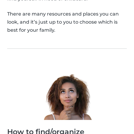
There are many resources and places you can
look, and it’s just up to you to choose which is
best for your family.
How to find/organize