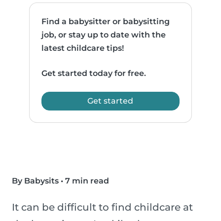
Find a babysitter or babysitting
job, or stay up to date with the
latest childcare tips!
Get started today for free.
Get started
By Babysits
•
7 min read
It can be difficult to find childcare at