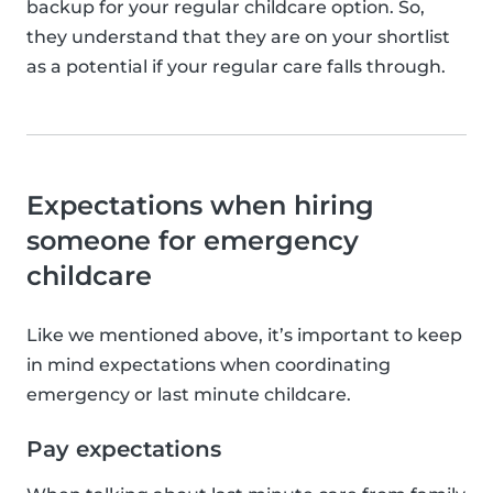
backup for your regular childcare option. So,
they understand that they are on your shortlist
as a potential if your regular care falls through.
Expectations when hiring
someone for emergency
childcare
Like we mentioned above, it’s important to keep
in mind expectations when coordinating
emergency or last minute childcare.
Pay expectations