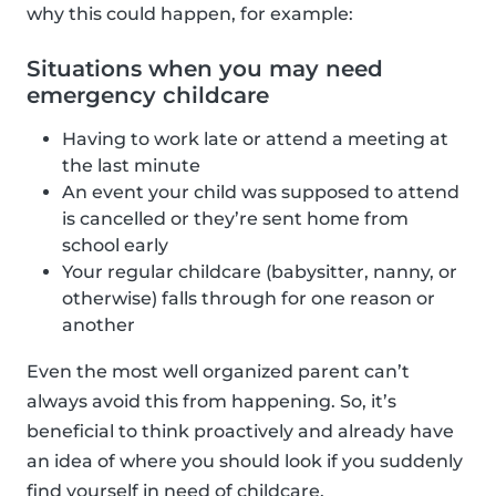
why this could happen, for example:
Situations when you may need
emergency childcare
Having to work late or attend a meeting at
the last minute
An event your child was supposed to attend
is cancelled or they’re sent home from
school early
Your regular childcare (babysitter, nanny, or
otherwise) falls through for one reason or
another
Even the most well organized parent can’t
always avoid this from happening. So, it’s
beneficial to think proactively and already have
an idea of where you should look if you suddenly
find yourself in need of childcare.