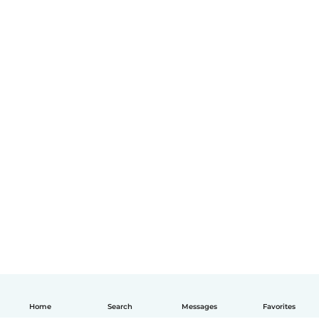
Home
Search
Messages
Favorites