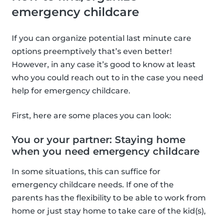
emergency childcare
If you can organize potential last minute care
options preemptively that’s even better!
However, in any case it’s good to know at least
who you could reach out to in the case you need
help for emergency childcare.
First, here are some places you can look:
You or your partner: Staying home
when you need emergency childcare
In some situations, this can suffice for
emergency childcare needs. If one of the
parents has the flexibility to be able to work from
home or just stay home to take care of the kid(s),