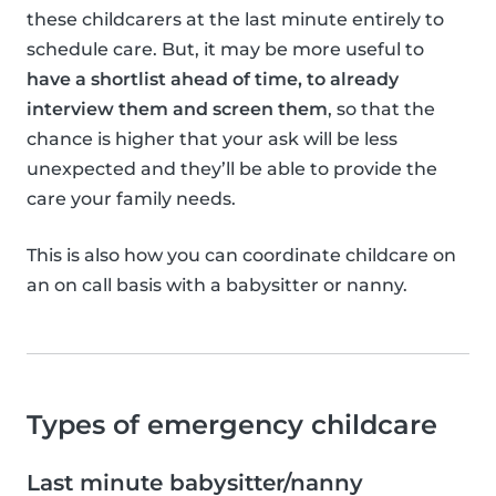
these childcarers at the last minute entirely to
schedule care. But, it may be more useful to
have a shortlist ahead of time, to already
interview them and screen them
, so that the
chance is higher that your ask will be less
unexpected and they’ll be able to provide the
care your family needs.
This is also how you can coordinate childcare on
an on call basis with a babysitter or nanny.
Types of emergency childcare
Last minute babysitter/nanny