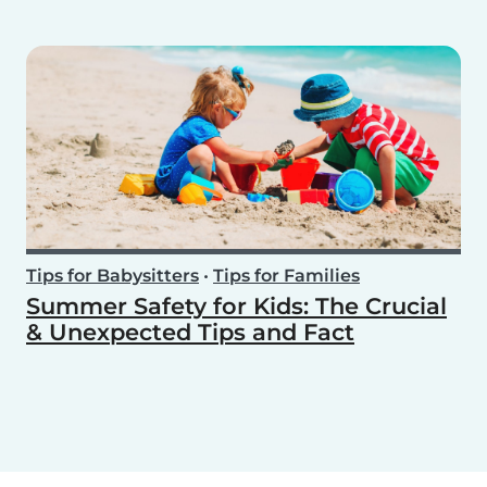
Tips for Babysitters
•
Tips for Families
Summer Safety for Kids: The Crucial
& Unexpected Tips and Fact