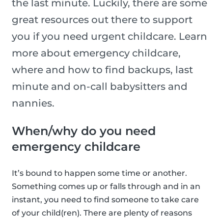
the last minute. Luckily, there are some
great resources out there to support
you if you need urgent childcare. Learn
more about emergency childcare,
where and how to find backups, last
minute and on-call babysitters and
nannies.
When/why do you need
emergency childcare
It’s bound to happen some time or another.
Something comes up or falls through and in an
instant, you need to find someone to take care
of your child(ren). There are plenty of reasons