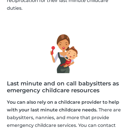
reciprocation for their last minute childcare
duties.
Last minute and on call babysitters as
emergency childcare resources
You can also rely on a childcare provider to help
with your last minute childcare needs.
There are
babysitters, nannies, and more that provide
emergency childcare services. You can contact