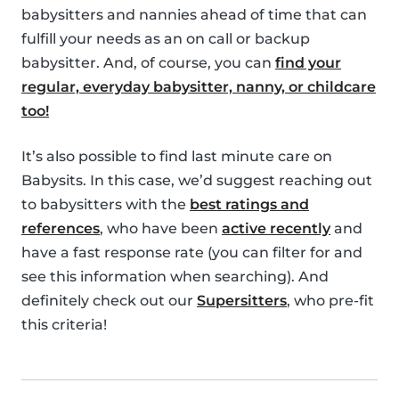
babysitters and nannies ahead of time that can
fulfill your needs as an on call or backup
babysitter. And, of course, you can
find your
regular, everyday babysitter, nanny, or childcare
too!
It’s also possible to find last minute care on
Babysits. In this case, we’d suggest reaching out
to babysitters with the
best ratings and
references
, who have been
active recently
and
have a fast response rate (you can filter for and
see this information when searching). And
definitely check out our
Supersitters
, who pre-fit
this criteria!