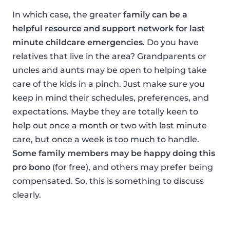
In which case, the greater
family can be a
helpful resource and support network for last
minute childcare emergencies
. Do you have
relatives that live in the area? Grandparents or
uncles and aunts may be open to helping take
care of the kids in a pinch. Just make sure you
keep in mind their schedules, preferences, and
expectations. Maybe they are totally keen to
help out once a month or two with last minute
care, but once a week is too much to handle.
Some family members may be happy doing this
pro bono
(for free), and others may prefer being
compensated. So, this is something to discuss
clearly.