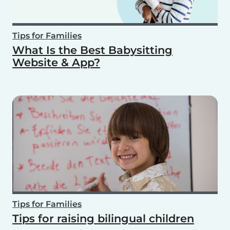
Tips for Families
What Is the Best Babysitting
Website & App?
Tips for Families
Tips for raising bilingual children