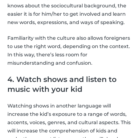
knows about the sociocultural background, the
easier it is for him/her to get involved and learn
new words, expressions, and ways of speaking.
Familiarity with the culture also allows foreigners
to use the right word, depending on the context.
In this way, there’s less room for
misunderstanding and confusion.
4. Watch shows and listen to
music with your kid
Watching shows in another language will
increase the kid’s exposure to a range of words,
accents, voices, genres, and cultural aspects. This
will increase the comprehension of kids and