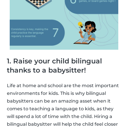
1. Raise your child bilingual
thanks to a babysitter!
Life at home and school are the most important
environments for kids. This is why bilingual
babysitters can be an amazing asset when it
comes to teaching a language to kids, as they
will spend a lot of time with the child. Hiring a
bilingual babysitter will help the child feel closer