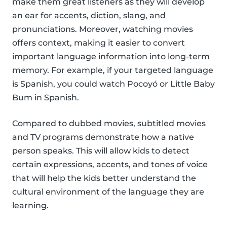
make them great listeners as they will develop
an ear for accents, diction, slang, and
pronunciations. Moreover, watching movies
offers context, making it easier to convert
important language information into long-term
memory. For example, if your targeted language
is Spanish, you could watch Pocoyó or Little Baby
Bum in Spanish.
Compared to dubbed movies, subtitled movies
and TV programs demonstrate how a native
person speaks. This will allow kids to detect
certain expressions, accents, and tones of voice
that will help the kids better understand the
cultural environment of the language they are
learning.