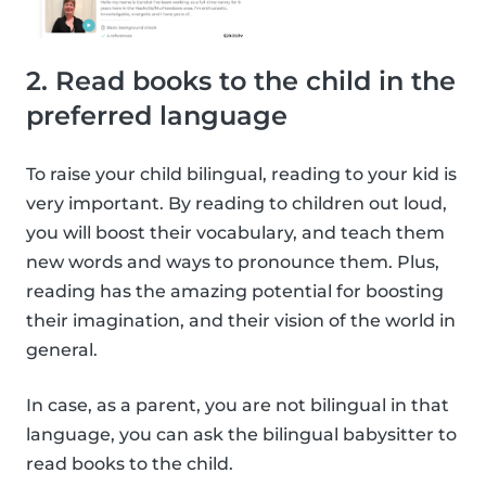
2. Read books to the child in the
preferred language
To raise your child bilingual, reading to your kid is
very important. By reading to children out loud,
you will boost their vocabulary, and teach them
new words and ways to pronounce them. Plus,
reading has the amazing potential for boosting
their imagination, and their vision of the world in
general.
In case, as a parent, you are not bilingual in that
language, you can ask the bilingual babysitter to
read books to the child.