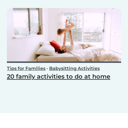
Tips for Families
•
Babysitting Activities
20 family activities to do at home