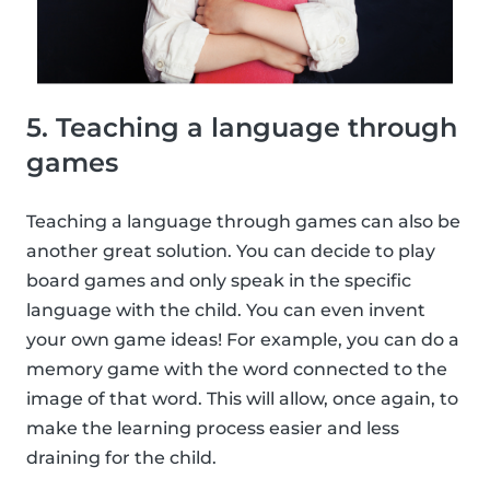
5. Teaching a language through
games
Teaching a language through games can also be
another great solution. You can decide to play
board games and only speak in the specific
language with the child. You can even invent
your own game ideas! For example, you can do a
memory game with the word connected to the
image of that word. This will allow, once again, to
make the learning process easier and less
draining for the child.