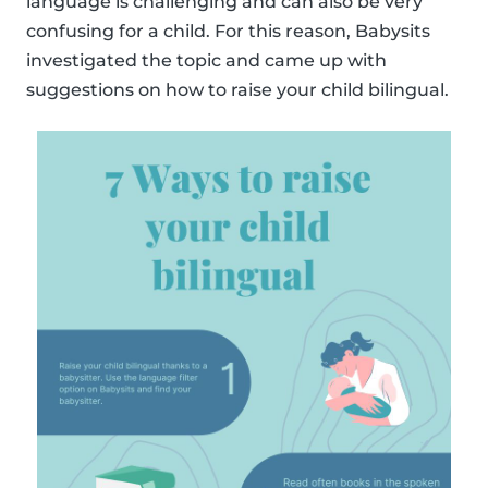
language is challenging and can also be very
confusing for a child. For this reason, Babysits
investigated the topic and came up with
suggestions on how to raise your child bilingual.