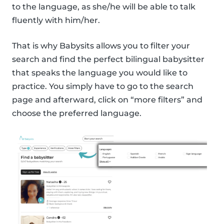
to the language, as she/he will be able to talk
fluently with him/her.
That is why Babysits allows you to filter your
search and find the perfect bilingual babysitter
that speaks the language you would like to
practice. You simply have to go to the search
page and afterward, click on “more filters” and
choose the preferred language.