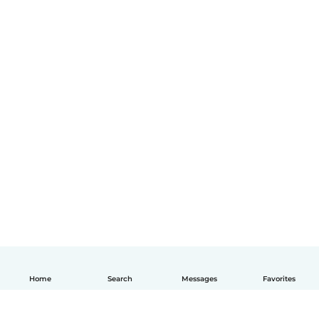
Home
Search
Messages
Favorites