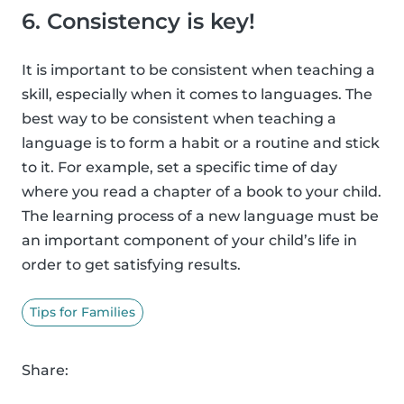
6. Consistency is key!
It is important to be consistent when teaching a
skill, especially when it comes to languages. The
best way to be consistent when teaching a
language is to form a habit or a routine and stick
to it. For example, set a specific time of day
where you read a chapter of a book to your child.
The learning process of a new language must be
an important component of your child’s life in
order to get satisfying results.
Tips for Families
Share: