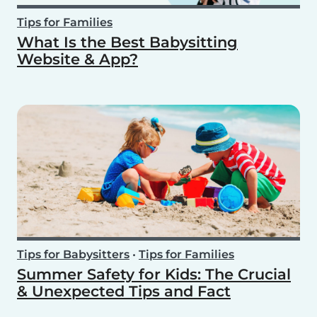
Tips for Families
What Is the Best Babysitting
Website & App?
Tips for Babysitters
•
Tips for Families
Summer Safety for Kids: The Crucial
& Unexpected Tips and Fact