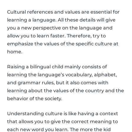
Cultural references and values are essential for
learning a language. All these details will give
you a new perspective on the language and
allow you to learn faster. Therefore, try to
emphasize the values of the specific culture at
home.
Raising a bilingual child mainly consists of
learning the language’s vocabulary, alphabet,
and grammar rules, but it also comes with
learning about the values of the country and the
behavior of the society.
Understanding culture is like having a context
that allows you to give the correct meaning to
each new word you learn. The more the kid