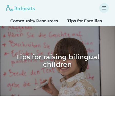
Community Resources
Tips for Families
T
Tips for raising bilingual
children