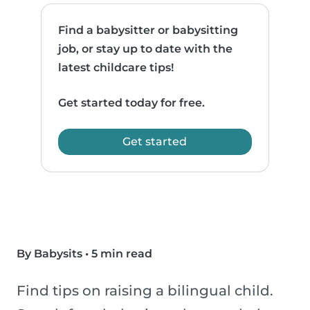
Find a babysitter or babysitting
job, or stay up to date with the
latest childcare tips!
Get started today for free.
Get started
By Babysits
•
5 min read
Find tips on raising a bilingual child.