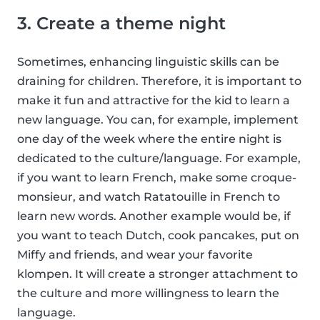
3. Create a theme night
Sometimes, enhancing linguistic skills can be
draining for children. Therefore, it is important to
make it fun and attractive for the kid to learn a
new language. You can, for example, implement
one day of the week where the entire night is
dedicated to the culture/language. For example,
if you want to learn French, make some croque-
monsieur, and watch Ratatouille in French to
learn new words. Another example would be, if
you want to teach Dutch, cook pancakes, put on
Miffy and friends, and wear your favorite
klompen. It will create a stronger attachment to
the culture and more willingness to learn the
language.