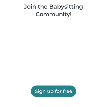
Join the Babysitting
Community!
Sign up for free