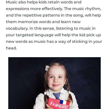
Music also helps kids retain words and
expressions more effectively. The music rhythm,
and the repetitive patterns in the song, will help
them memorize words and learn new
vocabulary. In this sense, listening to music in
your targeted language will help the kid pick up
new words as music has a way of sticking in your
head.