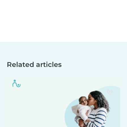
Related articles