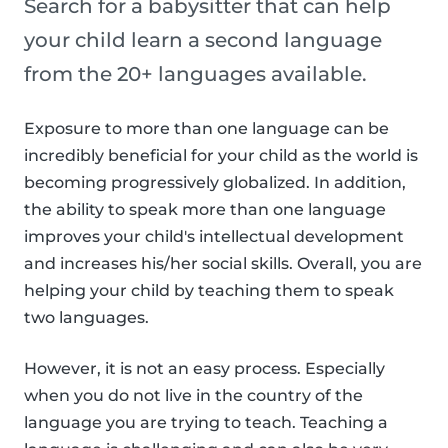
Search for a babysitter that can help
your child learn a second language
from the 20+ languages available.
Exposure to more than one language can be
incredibly beneficial for your child as the world is
becoming progressively globalized. In addition,
the ability to speak more than one language
improves your child's intellectual development
and increases his/her social skills. Overall, you are
helping your child by teaching them to speak
two languages.
However, it is not an easy process. Especially
when you do not live in the country of the
language you are trying to teach. Teaching a