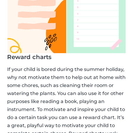
Reward charts
If your child is bored during the summer holiday,
why not motivate them to help out at home with
some chores, such as cleaning their room or
watering the plants. You can also use it for other
purposes like reading a book, playing an
instrument. To motivate and inspire your child to
do a certain task you can use a reward chart. It’s
a great, playful way to motivate your child to