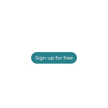
Sign up for free