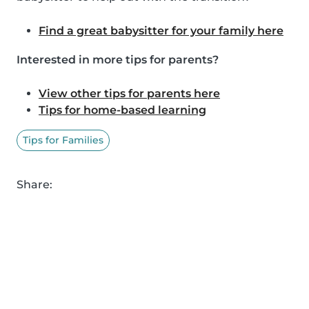
Find a great babysitter for your family here
Interested in more tips for parents?
View other tips for parents here
Tips for home-based learning
Tips for Families
Share: