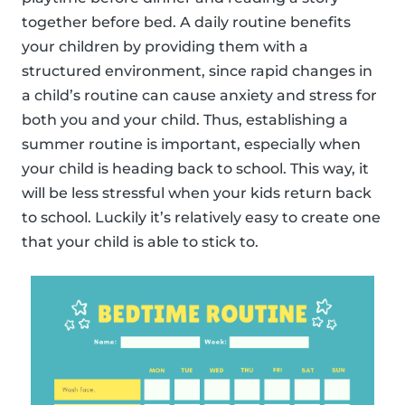
together before bed. A daily routine benefits
your children by providing them with a
structured environment, since rapid changes in
a child’s routine can cause anxiety and stress for
both you and your child. Thus, establishing a
summer routine is important, especially when
your child is heading back to school. This way, it
will be less stressful when your kids return back
to school. Luckily it’s relatively easy to create one
that your child is able to stick to.