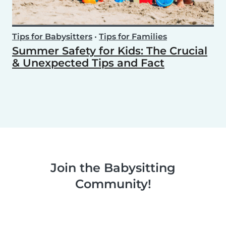
Tips for Babysitters
•
Tips for Families
Summer Safety for Kids: The Crucial
& Unexpected Tips and Fact
Join the Babysitting
Community!