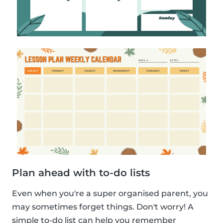
Plan ahead with to-do lists
Even when you're a super organised parent, you
may sometimes forget things. Don't worry! A
simple to-do list can help you remember