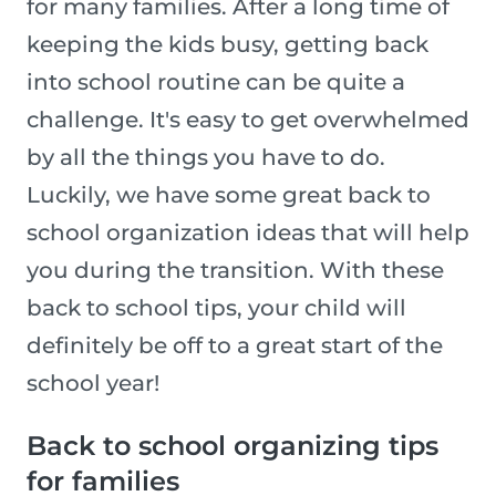
for many families. After a long time of
keeping the kids busy, getting back
into school routine can be quite a
challenge. It's easy to get overwhelmed
by all the things you have to do.
Luckily, we have some great back to
school organization ideas that will help
you during the transition. With these
back to school tips, your child will
definitely be off to a great start of the
school year!
Back to school organizing tips
for families