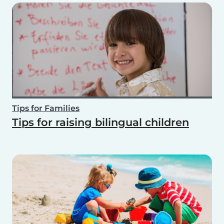
Tips for Families
Tips for raising bilingual children