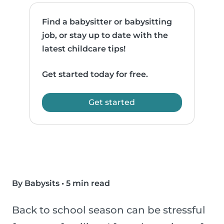
Find a babysitter or babysitting
job, or stay up to date with the
latest childcare tips!
Get started today for free.
Get started
By Babysits
•
5 min read
Back to school season can be stressful