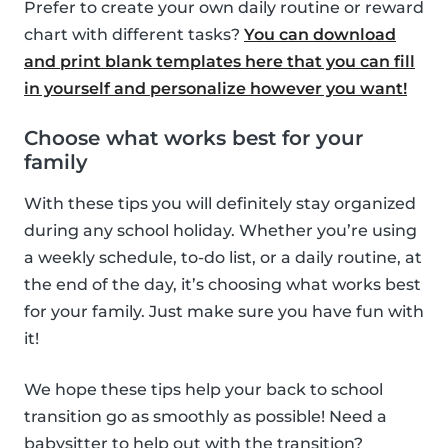
Prefer to create your own daily routine or reward
chart with different tasks?
You can download
and print blank templates here that you can fill
in yourself and personalize however you want!
Choose what works best for your
family
With these tips you will definitely stay organized
during any school holiday. Whether you’re using
a weekly schedule, to-do list, or a daily routine, at
the end of the day, it’s choosing what works best
for your family. Just make sure you have fun with
it!
We hope these tips help your back to school
transition go as smoothly as possible! Need a
babysitter to help out with the transition?