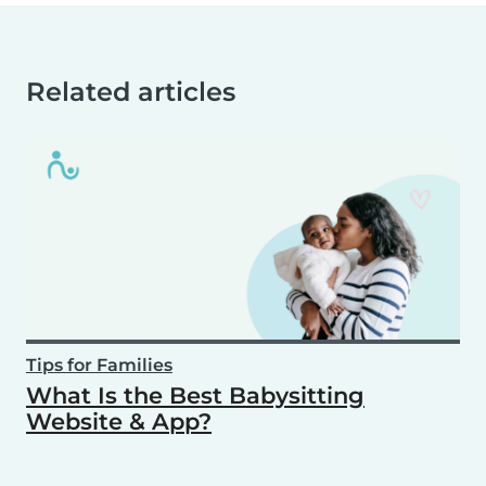
Related articles
Tips for Families
What Is the Best Babysitting
Website & App?