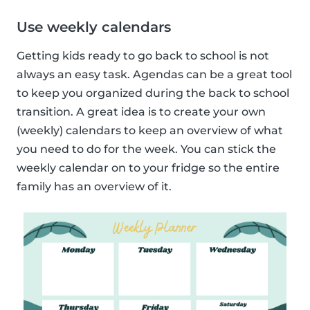
Use weekly calendars
Getting kids ready to go back to school is not
always an easy task. Agendas can be a great tool
to keep you organized during the back to school
transition. A great idea is to create your own
(weekly) calendars to keep an overview of what
you need to do for the week. You can stick the
weekly calendar on to your fridge so the entire
family has an overview of it.