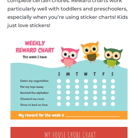
complete certain chores. Reward charts work
particularly well with toddlers and preschoolers,
especially when you’re using sticker charts! Kids
just love stickers!