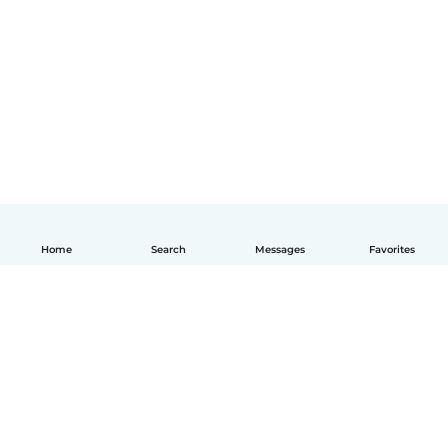
Home
Search
Messages
Favorites