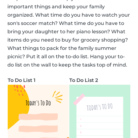
important things and keep your family
organized. What time do you have to watch your
son's soccer match? What time do you have to
bring your daughter to her piano lesson? What
items do you need to buy for grocery shopping?
What things to pack for the family summer
picnic? Put it all on the to-do list. Hang your to-
do list on the wall to keep the tasks top of mind.
To Do List 1
To Do List 2