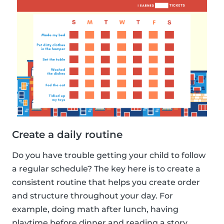
Create a daily routine
Do you have trouble getting your child to follow
a regular schedule? The key here is to create a
consistent routine that helps you create order
and structure throughout your day. For
example, doing math after lunch, having
playtime before dinner and reading a story