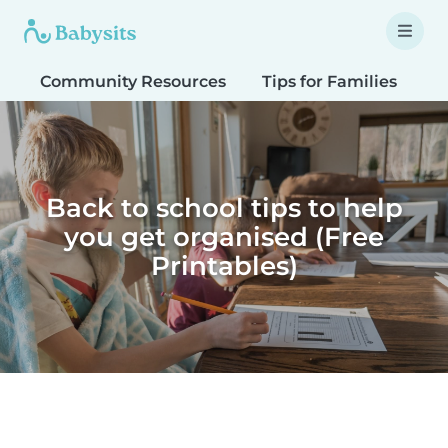
Community Resources
Tips for Families
T
Back to school tips to help
you get organised (Free
Printables)