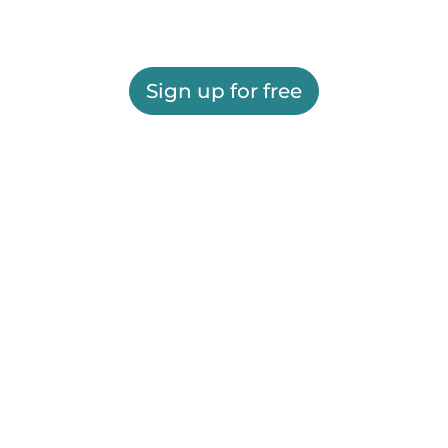
Sign up for free