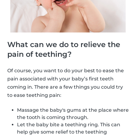
What can we do to relieve the
pain of teething?
Of course, you want to do your best to ease the
pain associated with your baby’s first teeth
coming in. There are a few things you could try
to ease teething pain:
Massage the baby's gums at the place where
the tooth is coming through.
Let the baby bite a teething ring. This can
help give some relief to the teething