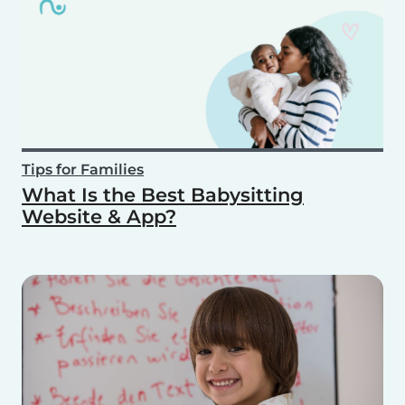
Tips for Families
What Is the Best Babysitting
Website & App?