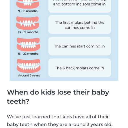
When do kids lose their baby
teeth?
We’ve just learned that kids have all of their
baby teeth when they are around 3 years old.