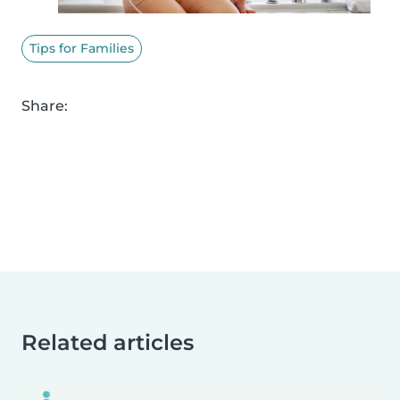
Tips for Families
Share:
Related articles