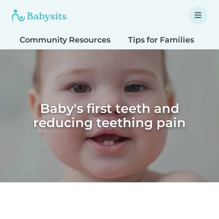
Community Resources
Tips for Families
T
Baby's first teeth and
reducing teething pain