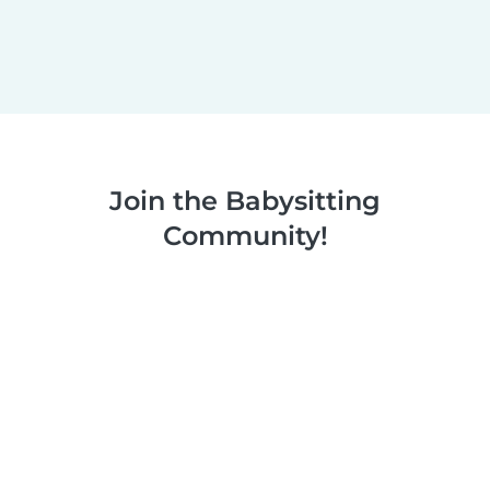
Join the Babysitting
Community!