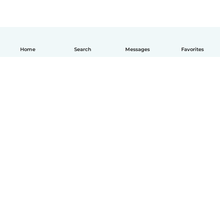
Home
Search
Messages
Favorites
How it works
Help
Terms & Privacy
Pricing
Company details
Babysits for Work
Community standards