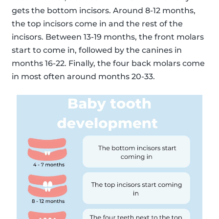
gets the bottom incisors. Around 8-12 months,
the top incisors come in and the rest of the
incisors. Between 13-19 months, the front molars
start to come in, followed by the canines in
months 16-22. Finally, the four back molars come
in most often around months 20-33.