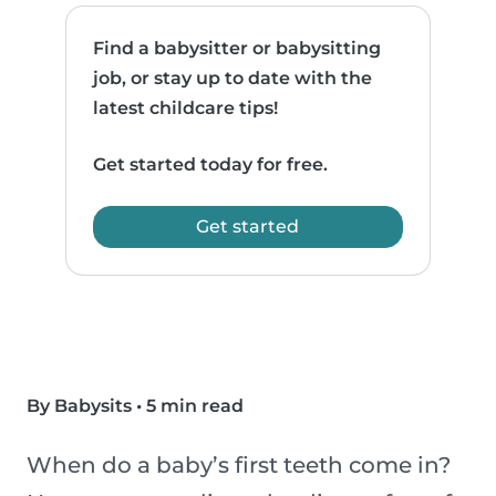
Find a babysitter or babysitting
job, or stay up to date with the
latest childcare tips!
Get started today for free.
Get started
By Babysits
•
5 min read
When do a baby’s first teeth come in?