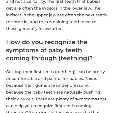
and not a certainty. The first teeth that babies
get are often the incisors in the lower jaw. The
incisors in the upper jaw are often the next teeth
to come in, and the remaining teeth next to
these generally follow after.
How do you recognize the
symptoms of baby teeth
coming through (teething)?
Getting their first teeth (teething), can be pretty
uncomfortable and painful for babies. This is
because their gums are under pressure,
because the baby teeth are naturally pushing
their way out. There are plenty of symptoms that
can help you recognize first teeth coming
through. Often, signs of teething may be that