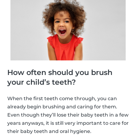
How often should you brush
your child’s teeth?
When the first teeth come through, you can
already begin brushing and caring for them.
Even though they’ll lose their baby teeth in a few
years anyways, it is still very important to care for
their baby teeth and oral hygiene.