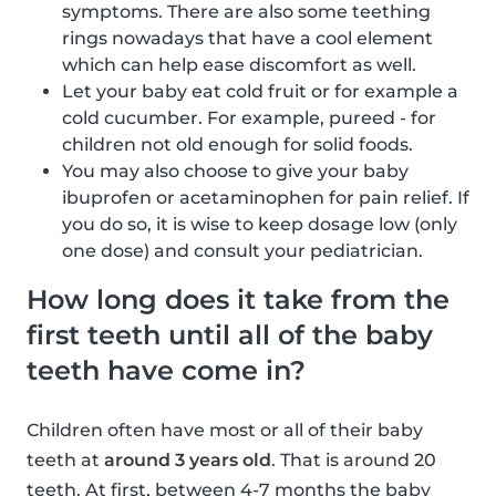
symptoms. There are also some teething
rings nowadays that have a cool element
which can help ease discomfort as well.
Let your baby eat cold fruit or for example a
cold cucumber. For example, pureed - for
children not old enough for solid foods.
You may also choose to give your baby
ibuprofen or acetaminophen for pain relief. If
you do so, it is wise to keep dosage low (only
one dose) and consult your pediatrician.
How long does it take from the
first teeth until all of the baby
teeth have come in?
Children often have most or all of their baby
teeth at
around 3 years old
. That is around 20
teeth. At first, between 4-7 months the baby