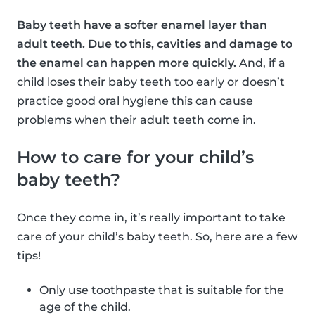
Baby teeth have a softer enamel layer than
adult teeth. Due to this, cavities and damage to
the enamel can happen more quickly.
And, if a
child loses their baby teeth too early or doesn’t
practice good oral hygiene this can cause
problems when their adult teeth come in.
How to care for your child’s
baby teeth?
Once they come in, it’s really important to take
care of your child’s baby teeth. So, here are a few
tips!
Only use toothpaste that is suitable for the
age of the child.