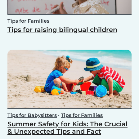
Tips for Families
Tips for raising bilingual children
Tips for Babysitters
•
Tips for Families
Summer Safety for Kids: The Crucial
& Unexpected Tips and Fact