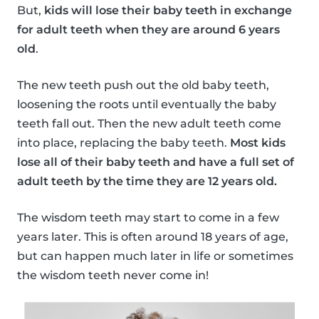
But,
kids will lose their baby teeth in exchange
for adult teeth when they are around 6 years
old
.
The new teeth push out the old baby teeth,
loosening the roots until eventually the baby
teeth fall out. Then the new adult teeth come
into place, replacing the baby teeth.
Most kids
lose all of their baby teeth and have a full set of
adult teeth by the time they are 12 years old.
The wisdom teeth may start to come in a few
years later. This is often around 18 years of age,
but can happen much later in life or sometimes
the wisdom teeth never come in!