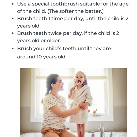
Use a special toothbrush suitable for the age
of the child. (The softer the better.)
Brush teeth 1 time per day, until the child is 2
years old.
Brush teeth twice per day, if the child is 2
years old or older.
Brush your child’s teeth until they are
around 10 years old.