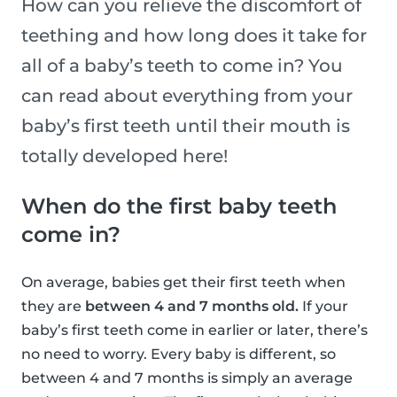
How can you relieve the discomfort of
teething and how long does it take for
all of a baby’s teeth to come in? You
can read about everything from your
baby’s first teeth until their mouth is
totally developed here!
When do the first baby teeth
come in?
On average, babies get their first teeth when
they are
between 4 and 7 months old.
If your
baby’s first teeth come in earlier or later, there’s
no need to worry. Every baby is different, so
between 4 and 7 months is simply an average