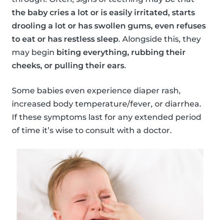
the baby cries a lot or is easily irritated, starts
drooling a lot or has swollen gums, even refuses
to eat or has restless sleep
. Alongside this, they
may begin
biting everything, rubbing their
cheeks, or pulling their ears
.
Some babies even experience diaper rash,
increased body temperature/fever, or diarrhea.
If these symptoms last for any extended period
of time it’s wise to consult with a doctor.