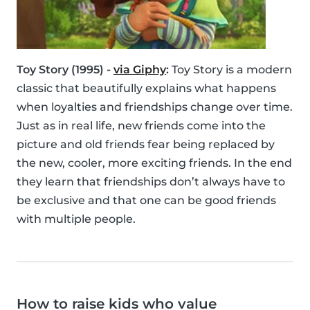
Toy Story (1995) -
via Giphy
:
Toy Story is a modern
classic that beautifully explains what happens
when loyalties and friendships change over time.
Just as in real life, new friends come into the
picture and old friends fear being replaced by
the new, cooler, more exciting friends. In the end
they learn that friendships don’t always have to
be exclusive and that one can be good friends
with multiple people.
How to raise kids who value