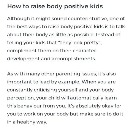
How to raise body positive kids
Although it might sound counterintuitive, one of
the best ways to raise body positive kids is to talk
about their body as little as possible. Instead of
telling your kids that “they look pretty”,
compliment them on their character
development and accomplishments.
As with many other parenting issues, it’s also
important to lead by example. When you are
constantly criticising yourself and your body
perception, your child will automatically learn
this behaviour from you. It’s absolutely okay for
you to work on your body but make sure to do it
in a healthy way.