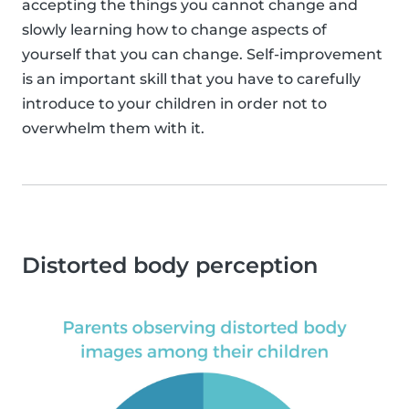
accepting the things you cannot change and
slowly learning how to change aspects of
yourself that you can change. Self-improvement
is an important skill that you have to carefully
introduce to your children in order not to
overwhelm them with it.
Distorted body perception