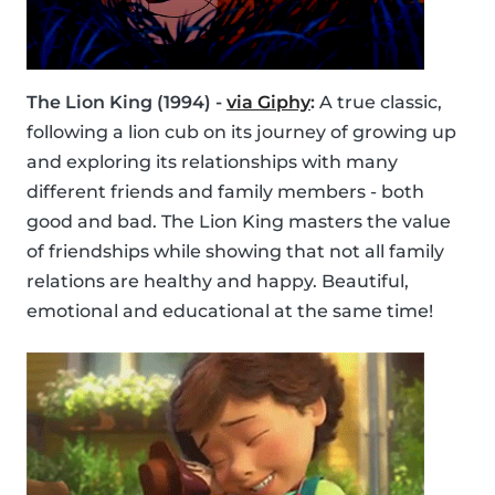
The Lion King (1994) -
via Giphy
:
A true classic,
following a lion cub on its journey of growing up
and exploring its relationships with many
different friends and family members - both
good and bad. The Lion King masters the value
of friendships while showing that not all family
relations are healthy and happy. Beautiful,
emotional and educational at the same time!