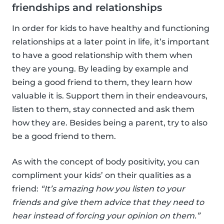
friendships and relationships
In order for kids to have healthy and functioning
relationships at a later point in life, it’s important
to have a good relationship with them when
they are young. By leading by example and
being a good friend to them, they learn how
valuable it is. Support them in their endeavours,
listen to them, stay connected and ask them
how they are. Besides being a parent, try to also
be a good friend to them.
As with the concept of body positivity, you can
compliment your kids’ on their qualities as a
friend:
“It’s amazing how you listen to your
friends and give them advice that they need to
hear instead of forcing your opinion on them.”