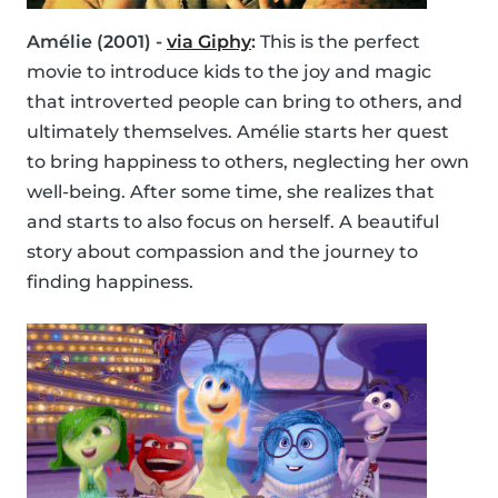
Amélie (2001) -
via Giphy
:
This is the perfect
movie to introduce kids to the joy and magic
that introverted people can bring to others, and
ultimately themselves. Amélie starts her quest
to bring happiness to others, neglecting her own
well-being. After some time, she realizes that
and starts to also focus on herself. A beautiful
story about compassion and the journey to
finding happiness.