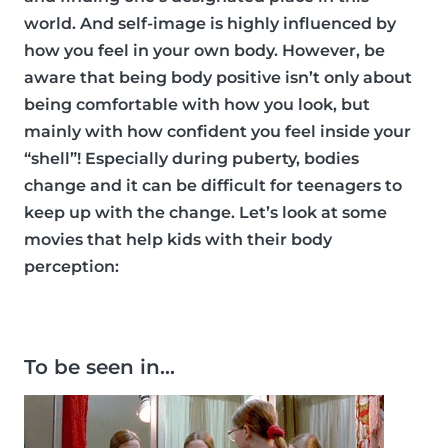
world. And self-image is highly influenced by
how you feel in your own body. However, be
aware that being body positive isn’t only about
being comfortable with how you look, but
mainly with how confident you feel inside your
“shell”! Especially during puberty, bodies
change and it can be difficult for teenagers to
keep up with the change. Let’s look at some
movies that help kids with their body
perception:
To be seen in…