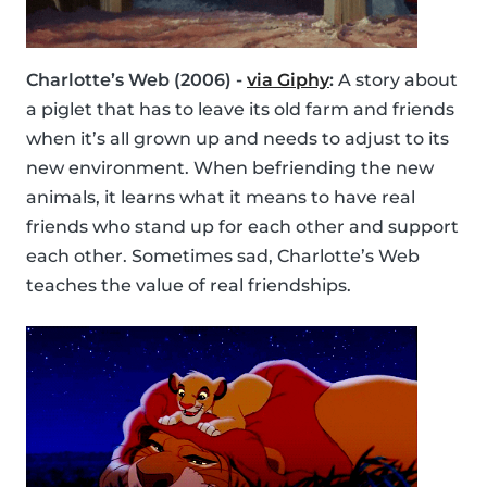
Charlotte’s Web (2006) -
via Giphy
:
A story about
a piglet that has to leave its old farm and friends
when it’s all grown up and needs to adjust to its
new environment. When befriending the new
animals, it learns what it means to have real
friends who stand up for each other and support
each other. Sometimes sad, Charlotte’s Web
teaches the value of real friendships.