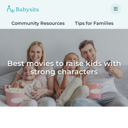
Community Resources
Tips for Families
T
Best movies to raise kids with
strong characters