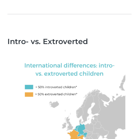
Intro- vs. Extroverted