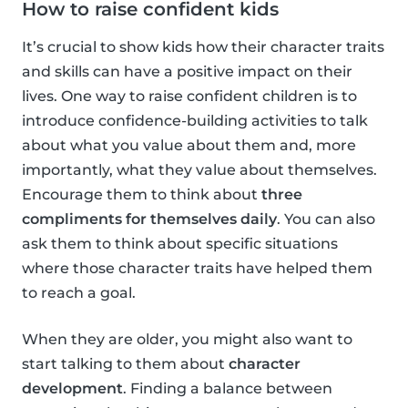
How to raise confident kids
It’s crucial to show kids how their character traits
and skills can have a positive impact on their
lives. One way to raise confident children is to
introduce confidence-building activities to talk
about what you value about them and, more
importantly, what they value about themselves.
Encourage them to think about
three
compliments for themselves daily
. You can also
ask them to think about specific situations
where those character traits have helped them
to reach a goal.
When they are older, you might also want to
start talking to them about
character
development
. Finding a balance between