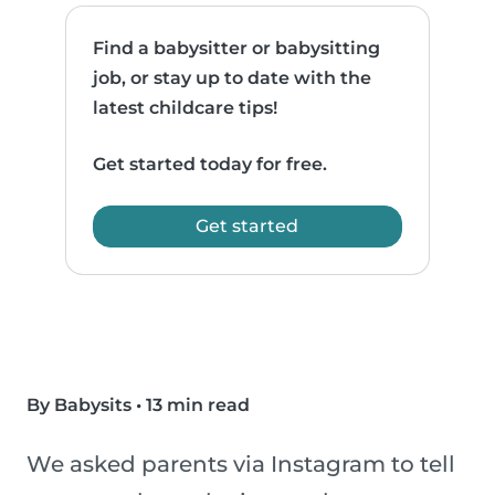
Find a babysitter or babysitting
job, or stay up to date with the
latest childcare tips!
Get started today for free.
Get started
By Babysits
•
13 min read
We asked parents via Instagram to tell