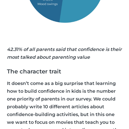
42.31% of all parents said that confidence is their
most talked about parenting value
The character trait
It doesn’t come as a big surprise that learning
how to build confidence in kids is the number
one priority of parents in our survey. We could
probably write 10 different articles about
confidence-building activities, but in this one
we want to focus on movies that teach you to