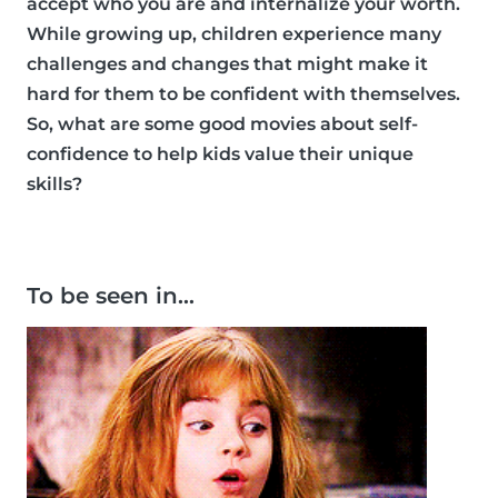
accept who you are and internalize your worth.
While growing up, children experience many
challenges and changes that might make it
hard for them to be confident with themselves.
So, what are some good movies about self-
confidence to help kids value their unique
skills?
To be seen in…