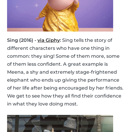
Sing (2016) -
via Giphy
:
Sing tells the story of
different characters who have one thing in
common: they sing! Some of them more, some
of them less confident. A great example is
Meena, a shy and extremely stage-frightened
elephant who ends up giving the performance
of her life after being encouraged by her friends.
We get to see how they all find their confidence
in what they love doing most.