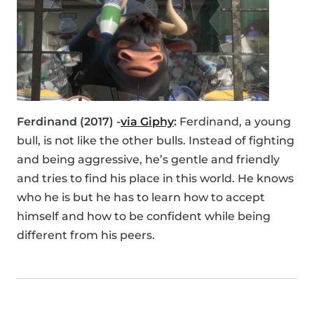
Ferdinand (2017) -
via Giphy
:
Ferdinand, a young
bull, is not like the other bulls. Instead of fighting
and being aggressive, he’s gentle and friendly
and tries to find his place in this world. He knows
who he is but he has to learn how to accept
himself and how to be confident while being
different from his peers.