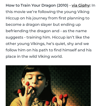
How to Train Your Dragon (2010) -
via Giphy
:
In
this movie we’re following the young Viking
Hiccup on his journey from first planning to
become a dragon slayer but ending up
befriending the dragon and - as the name
suggests - training him. Hiccup isn’t like the
other young Vikings, he’s quiet, shy and we
follow him on his path to find himself and his
place in the wild Viking world.