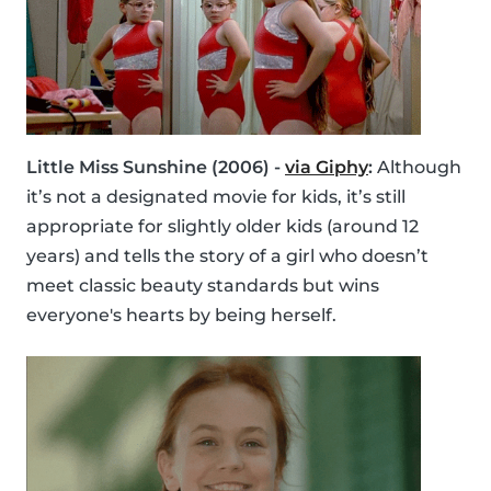
Little Miss Sunshine (2006) -
via Giphy
:
Although
it’s not a designated movie for kids, it’s still
appropriate for slightly older kids (around 12
years) and tells the story of a girl who doesn’t
meet classic beauty standards but wins
everyone's hearts by being herself.