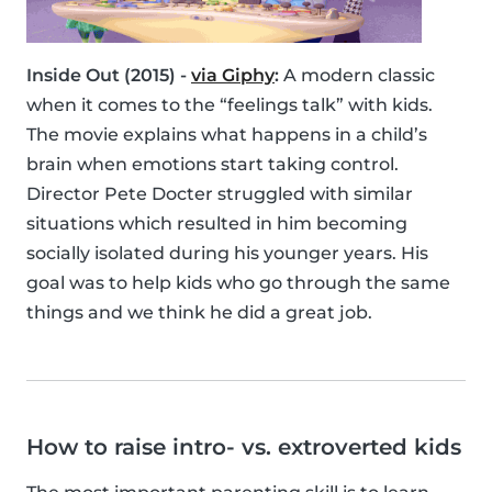
Inside Out (2015) -
via Giphy
:
A modern classic
when it comes to the “feelings talk” with kids.
The movie explains what happens in a child’s
brain when emotions start taking control.
Director Pete Docter struggled with similar
situations which resulted in him becoming
socially isolated during his younger years. His
goal was to help kids who go through the same
things and we think he did a great job.
How to raise intro- vs. extroverted kids