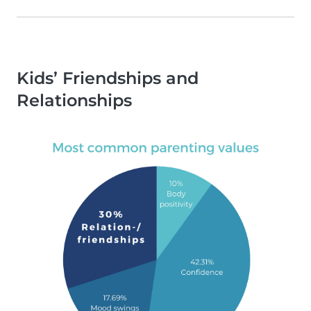
Kids’ Friendships and
Relationships