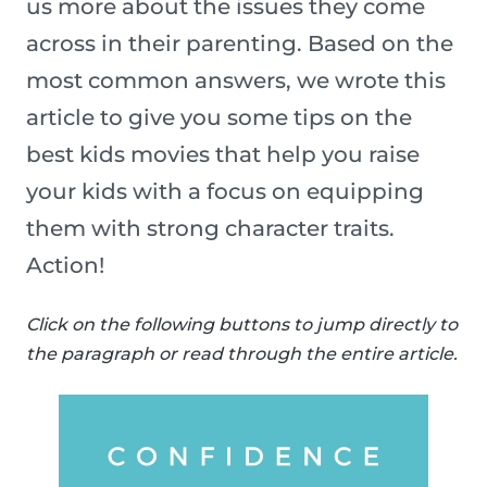
us more about the issues they come
across in their parenting. Based on the
most common answers, we wrote this
article to give you some tips on the
best kids movies that help you raise
your kids with a focus on equipping
them with strong character traits.
Action!
Click on the following buttons to jump directly to
the paragraph or read through the entire article.