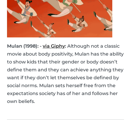
Mulan (1998): -
via Giphy
:
Although not a classic
movie about body positivity, Mulan has the ability
to show kids that their gender or body doesn’t
define them and they can achieve anything they
want if they don’t let themselves be defined by
social norms. Mulan sets herself free from the
expectations society has of her and follows her
own beliefs.