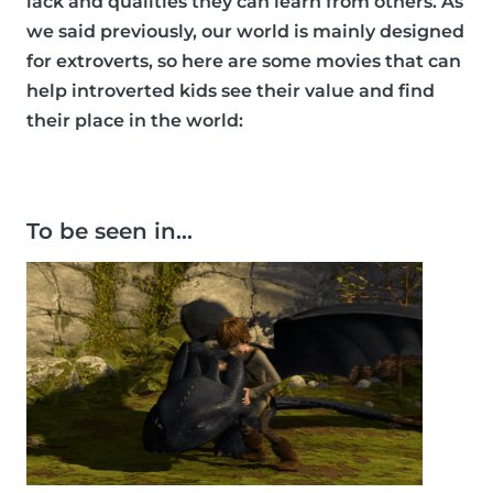
lack and qualities they can learn from others. As
we said previously, our world is mainly designed
for extroverts, so here are some movies that can
help introverted kids see their value and find
their place in the world:
To be seen in…