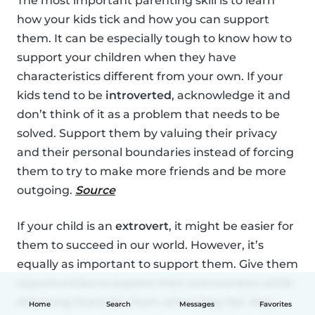
The most important parenting skill is to learn
how your kids tick and how you can support
them. It can be especially tough to know how to
support your children when they have
characteristics different from your own. If your
kids tend to be
introverted
, acknowledge it and
don’t think of it as a problem that needs to be
solved. Support them by valuing their privacy
and their personal boundaries instead of forcing
them to try to make more friends and be more
outgoing.
Source
If your child is an
extrovert
, it might be easier for
them to succeed in our world. However, it’s
equally as important to support them. Give them
opportunities to explore their extroversion while
still being there for them when they fail. Also,
Home
Search
Messages
Favorites