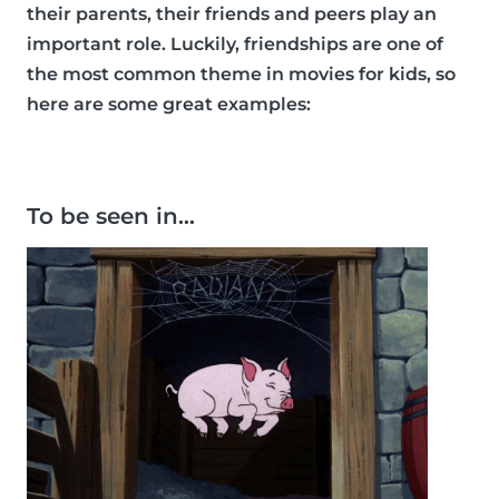
their parents, their friends and peers play an
important role. Luckily, friendships are one of
the most common theme in movies for kids, so
here are some great examples:
To be seen in…