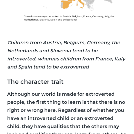
Children from Austria, Belgium, Germany, the
Netherlands and Slovenia tend to be
introverted, whereas children from France, Italy
and Spain tend to be extroverted
The character trait
Although our world is made for extroverted
people, the first thing to learn is that there is no
right or wrong here. Regardless of whether you
have an introverted child or an extroverted
child, they have qualities that the others may