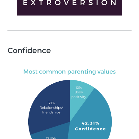
Confidence