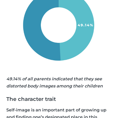
49.14% of all parents indicated that they see
distorted body images among their children
The character trait
Self-image is an important part of growing up
and finding one’s designated place in this