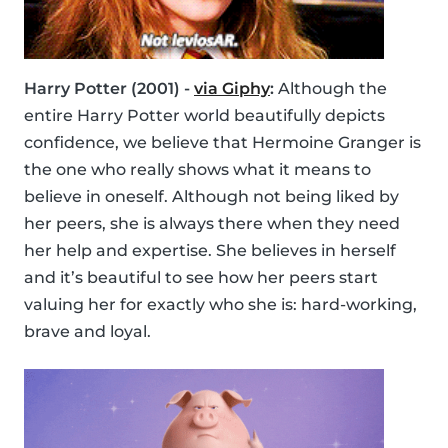
Harry Potter (2001) -
via Giphy
:
Although the
entire Harry Potter world beautifully depicts
confidence, we believe that Hermoine Granger is
the one who really shows what it means to
believe in oneself. Although not being liked by
her peers, she is always there when they need
her help and expertise. She believes in herself
and it’s beautiful to see how her peers start
valuing her for exactly who she is: hard-working,
brave and loyal.