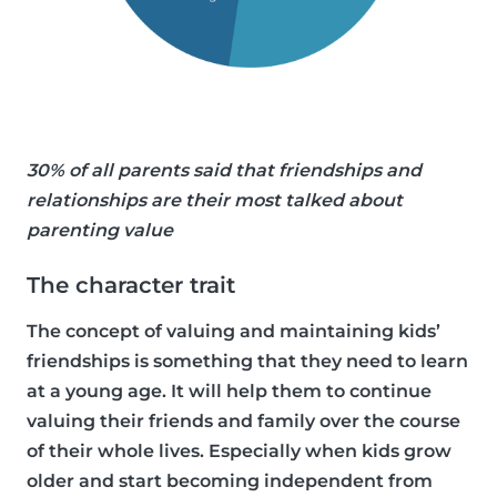
30% of all parents said that friendships and
relationships are their most talked about
parenting value
The character trait
The concept of valuing and maintaining kids’
friendships is something that they need to learn
at a young age. It will help them to continue
valuing their friends and family over the course
of their whole lives. Especially when kids grow
older and start becoming independent from