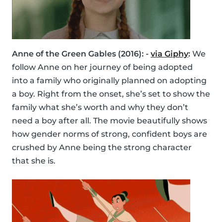
Anne of the Green Gables (2016): -
via Giphy
:
We
follow Anne on her journey of being adopted
into a family who originally planned on adopting
a boy. Right from the onset, she’s set to show the
family what she’s worth and why they don’t
need a boy after all. The movie beautifully shows
how gender norms of strong, confident boys are
crushed by Anne being the strong character
that she is.