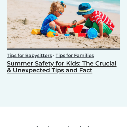
Tips for Babysitters
•
Tips for Families
Summer Safety for Kids: The Crucial
& Unexpected Tips and Fact