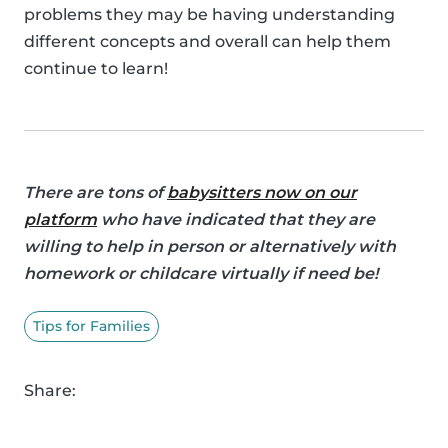
problems they may be having understanding
different concepts and overall can help them
continue to learn!
There are tons of
babysitters now on our
platform
who have indicated that they are
willing to help in person or alternatively with
homework or childcare virtually if need be!
Tips for Families
Share: