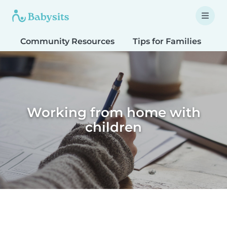
Community Resources
Tips for Families
T
Working from home with
children