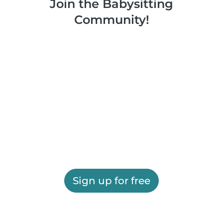
Join the Babysitting
Community!
Sign up for free