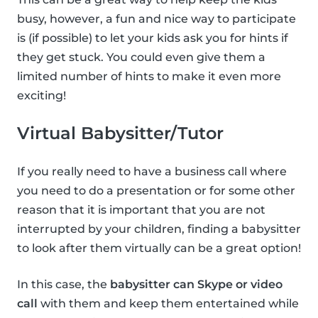
busy, however, a fun and nice way to participate
is (if possible) to let your kids ask you for hints if
they get stuck. You could even give them a
limited number of hints to make it even more
exciting!
Virtual Babysitter/Tutor
If you really need to have a business call where
you need to do a presentation or for some other
reason that it is important that you are not
interrupted by your children, finding a babysitter
to look after them virtually can be a great option!
In this case, the
babysitter can Skype or video
call
with them and keep them entertained while