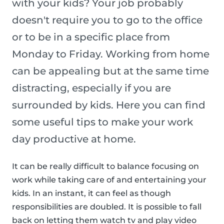
with your kids? Your job probably
doesn't require you to go to the office
or to be in a specific place from
Monday to Friday. Working from home
can be appealing but at the same time
distracting, especially if you are
surrounded by kids. Here you can find
some useful tips to make your work
day productive at home.
It can be really difficult to balance focusing on
work while taking care of and entertaining your
kids. In an instant, it can feel as though
responsibilities are doubled. It is possible to fall
back on letting them watch tv and play video