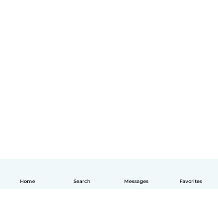
Home
Search
Messages
Favorites