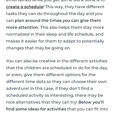
create a schedule
! This way, they have different
tasks they can do throughout the day and you
can
plan around the times you can give them
more attention
. This also helps them stay more
normalized in their sleep and life schedule, and
makes it easier for them to adapt to potentially
changes that may be going on.
You can also be creative in the different activities
that the children are scheduled to do for the day,
or even, give them different options for the
different time slots so they can choose their own
adventure! In this case, if they don’t find a
scheduled activity as interesting, there may be
nice alternatives that they can try!
Below you’ll
find some ideas for activities
that you can fit into