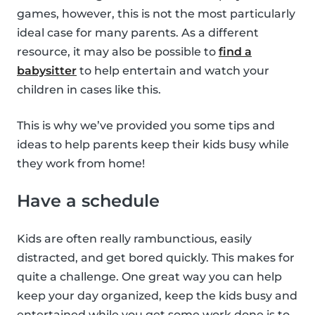
games, however, this is not the most particularly
ideal case for many parents. As a different
resource, it may also be possible to
find a
babysitter
to help entertain and watch your
children in cases like this.
This is why we’ve provided you some tips and
ideas to help parents keep their kids busy while
they work from home!
Have a schedule
Kids are often really rambunctious, easily
distracted, and get bored quickly. This makes for
quite a challenge. One great way you can help
keep your day organized, keep the kids busy and
entertained while you get some work done is to