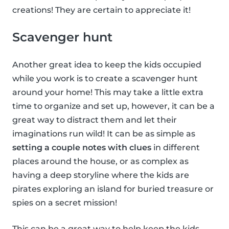
creations! They are certain to appreciate it!
Scavenger hunt
Another great idea to keep the kids occupied
while you work is to create a scavenger hunt
around your home! This may take a little extra
time to organize and set up, however, it can be a
great way to distract them and let their
imaginations run wild! It can be as simple as
setting a couple notes with clues
in different
places around the house, or as complex as
having a deep storyline where the kids are
pirates exploring an island for buried treasure or
spies on a secret mission!
This can be a great way to help keep the kids