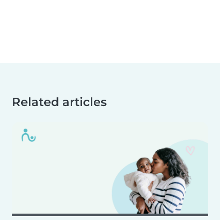
Related articles