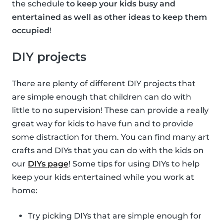
the schedule
to keep your kids busy and
entertained as well as other ideas to keep them
occupied
!
DIY projects
There are plenty of different DIY projects that
are simple enough that children can do with
little to no supervision! These can provide a really
great way for kids to have fun and to provide
some distraction for them. You can find many art
crafts and DIYs that you can do with the kids on
our
DIYs page
! Some tips for using DIYs to help
keep your kids entertained while you work at
home:
Try picking DIYs that are simple enough for