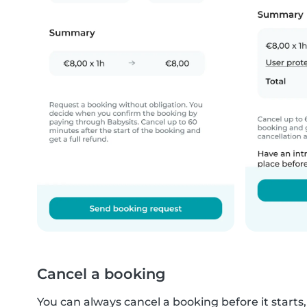
Cancel a booking
You can always cancel a booking before it starts, o