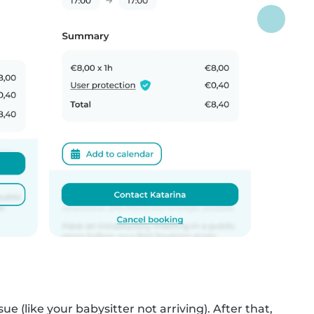
ue (like your babysitter not arriving). After that,