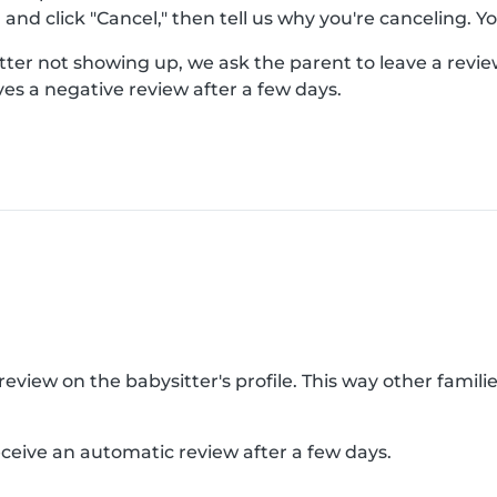
nd click "Cancel," then tell us why you're canceling. You
er not showing up, we ask the parent to leave a review 
es a negative review after a few days.
view on the babysitter's profile. This way other families
receive an automatic review after a few days.