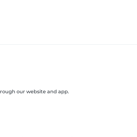
through our website and app.