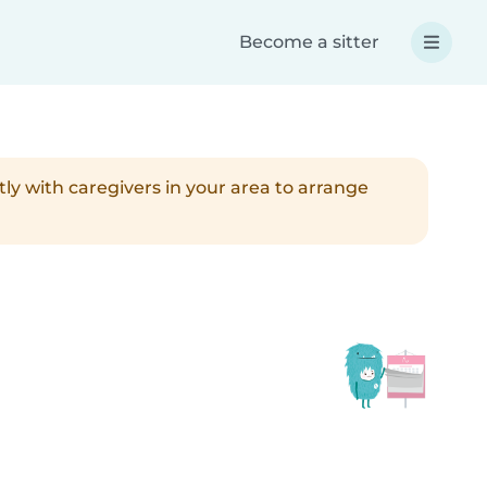
Become a sitter
tly with caregivers in your area to arrange