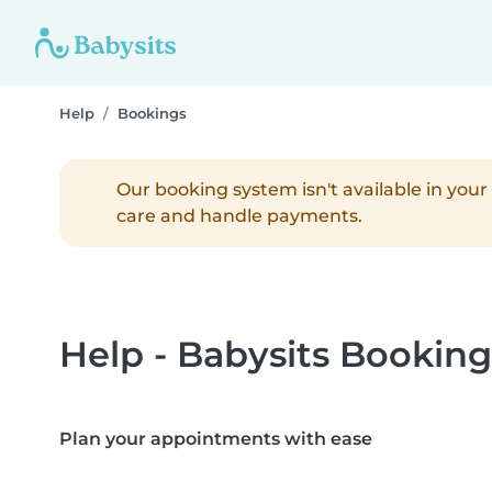
Help
Bookings
Our booking system isn't available in your 
care and handle payments.
Help - Babysits Booking
Plan your appointments with ease