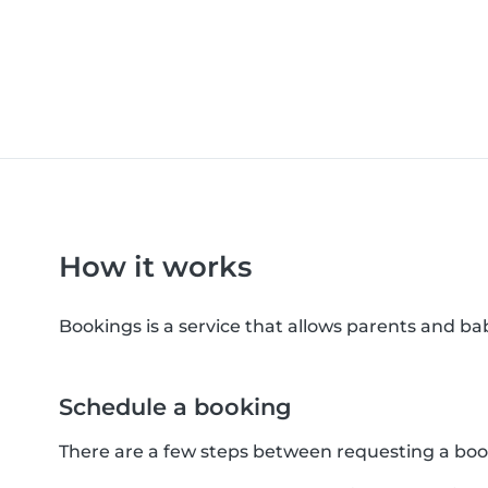
How it works
Bookings is a service that allows parents and b
Schedule a booking
There are a few steps between requesting a boo