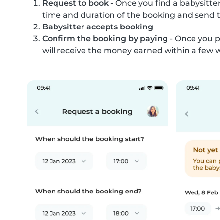
Request to book
- Once you find a babysitter
time and duration of the booking and send 
Babysitter accepts booking
Confirm the booking by paying
- Once you p
will receive the money earned within a few 