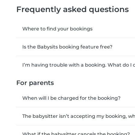
Frequently asked questions
Where to find your bookings
Is the Babysits booking feature free?
I’m having trouble with a booking. What do I 
For parents
When will I be charged for the booking?
The babysitter isn’t accepting my booking, wh
What if the babysitter cancels the booking?