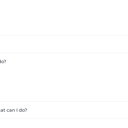
do?
at can I do?