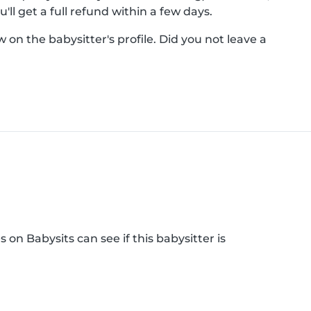
'll get a full refund within a few days.
on the babysitter's profile. Did you not leave a
 on Babysits can see if this babysitter is