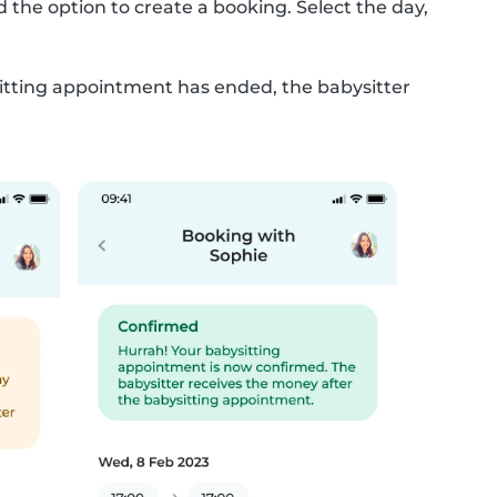
 the option to create a booking. Select the day,
ysitting appointment has ended, the babysitter