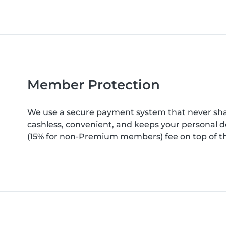
Member Protection
We use a secure payment system that never shar
cashless, convenient, and keeps your personal d
(15% for non-Premium members) fee on top of th