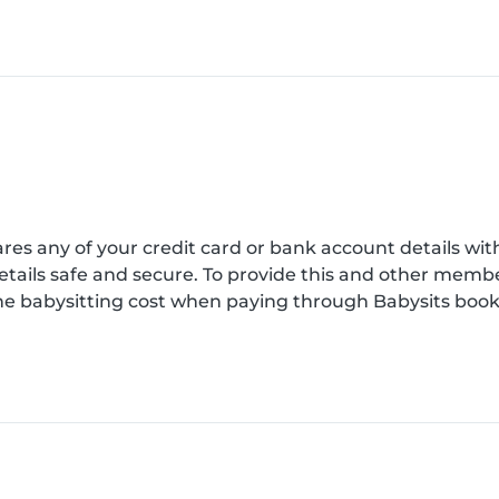
es any of your credit card or bank account details wi
etails safe and secure. To provide this and other mem
e babysitting cost when paying through Babysits book