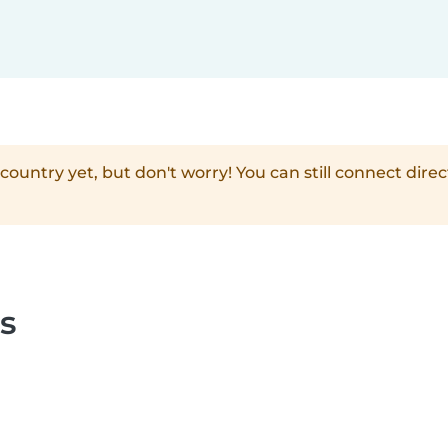
country yet, but don't worry! You can still connect direc
s