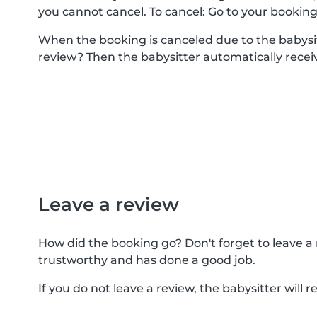
you cannot cancel. To cancel: Go to your booking a
When the booking is canceled due to the babysitt
review? Then the babysitter automatically receiv
Leave a review
How did the booking go? Don't forget to leave a re
trustworthy and has done a good job.
If you do not leave a review, the babysitter will 