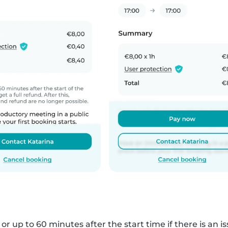
r up to 60 minutes after the start time if there is an iss