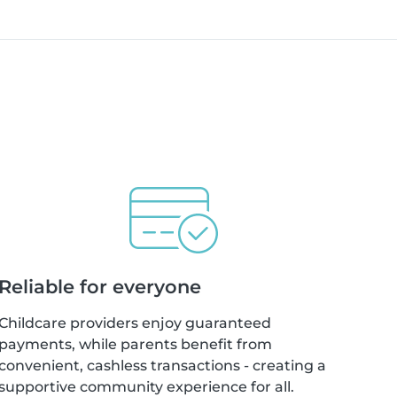
Reliable for everyone
Childcare providers enjoy guaranteed
payments, while parents benefit from
convenient, cashless transactions - creating a
supportive community experience for all.