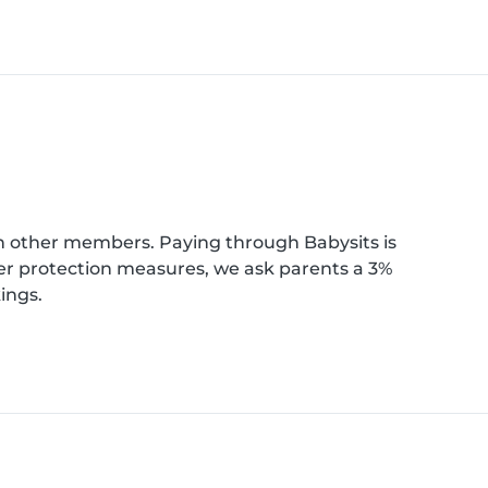
th other members. Paying through Babysits is
ber protection measures, we ask parents a 3%
ings.