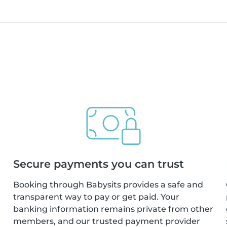
Secure payments you can trust
Booking through Babysits provides a safe and
transparent way to pay or get paid. Your
banking information remains private from other
members, and our trusted payment provider