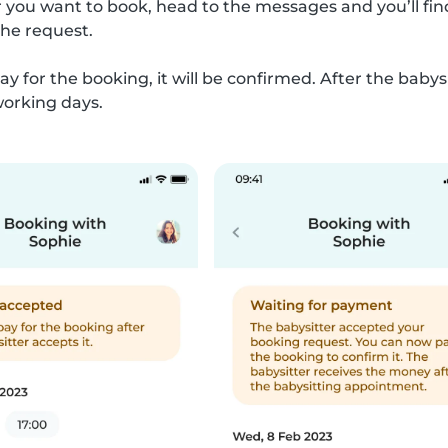
 you want to book, head to the messages and you’ll find
the request.
ay for the booking, it will be confirmed. After the bab
working days.