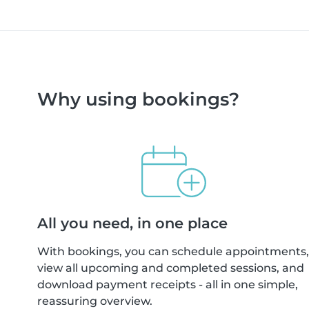
Why using bookings?
All you need, in one place
With bookings, you can schedule appointments,
view all upcoming and completed sessions, and
download payment receipts - all in one simple,
reassuring overview.