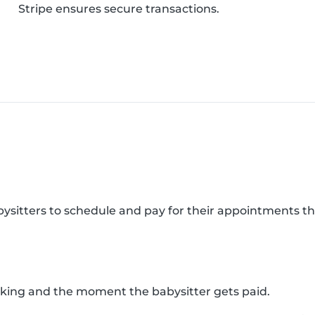
Stripe ensures secure transactions.
abysitters to schedule and pay for their appointments 
king and the moment the babysitter gets paid.