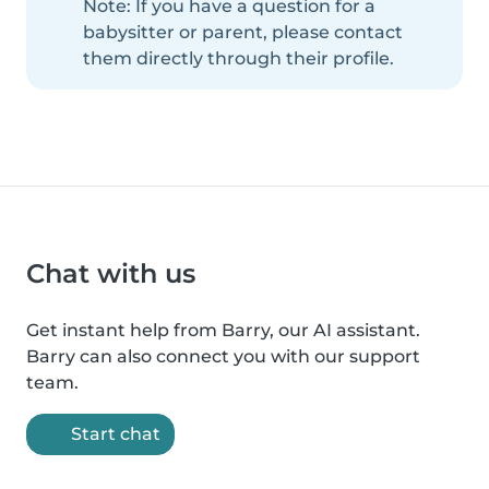
Note: If you have a question for a
babysitter or parent, please contact
them directly through their profile.
Chat with us
Get instant help from Barry, our AI assistant.
Barry can also connect you with our support
team.
Start chat