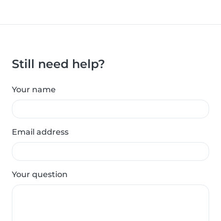
Still need help?
Your name
Email address
Your question