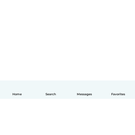
Home
Search
Messages
Favorites