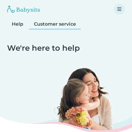
Help
Customer service
We're here to help