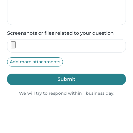
Screenshots or files related to your question
Add more attachments
Submit
We will try to respond within 1 business day.