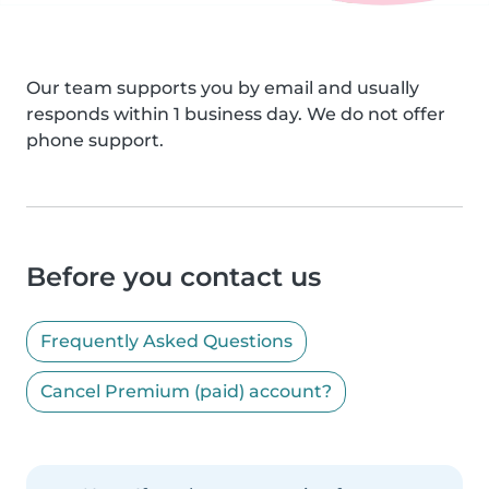
Our team supports you by email and usually
responds within 1 business day. We do not offer
phone support.
Before you contact us
Frequently Asked Questions
Cancel Premium (paid) account?