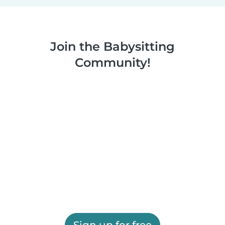
Join the Babysitting
Community!
Sign up for free