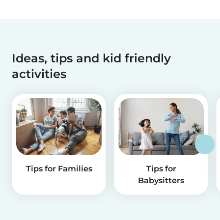
Ideas, tips and kid friendly
activities
Tips for Families
Tips for
Babysitters