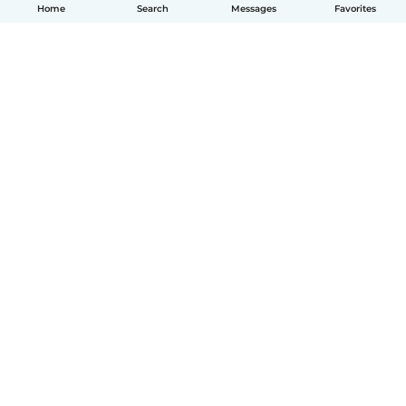
Home
Search
Messages
Favorites
How it works
Help
Terms & Privacy
Pricing
Company details
Babysits for Work
Community standards
© Babysits B.V.