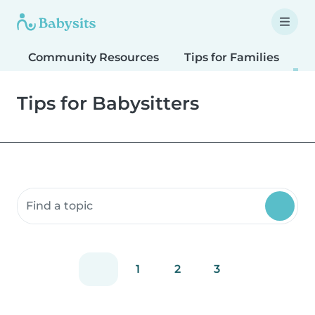
Community Resources
Tips for Families
T
Tips for Babysitters
Search community resources
1
2
3