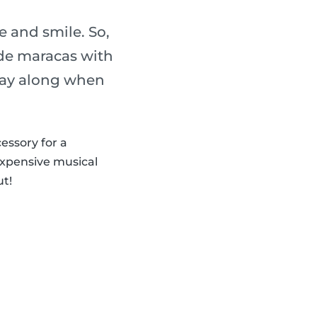
 and smile. So,
de maracas with
play along when
cessory for a
expensive musical
ut!