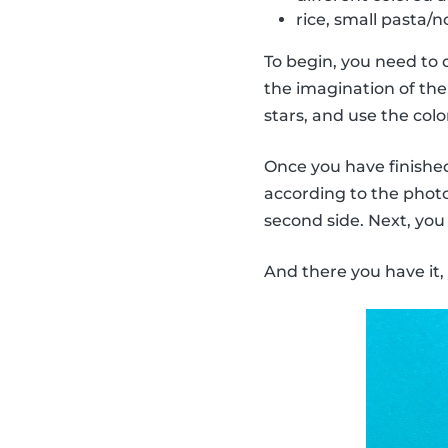
rice, small pasta/no
To begin, you need to 
the imagination of the 
stars, and use the col
Once you have finished 
according to the photo.
second side. Next, you
And there you have it