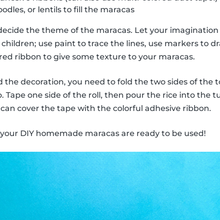
odles, or lentils to fill the maracas
decide the theme of the maracas. Let your imagination 
children; use paint to trace the lines, use markers to dra
ored ribbon to give some texture to your maracas.
the decoration, you need to fold the two sides of the to
 Tape one side of the roll, then pour the rice into the 
 can cover the tape with the colorful adhesive ribbon.
, your DIY homemade maracas are ready to be used!