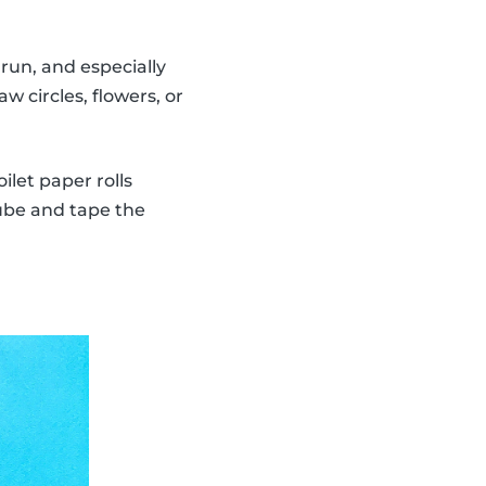
run, and especially
w circles, flowers, or
ilet paper rolls
tube and tape the