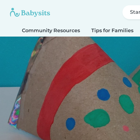
Sta
Community Resources
Tips for Families