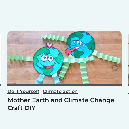
Do It Yourself
•
Climate action
Mother Earth and Climate Change
Craft DIY