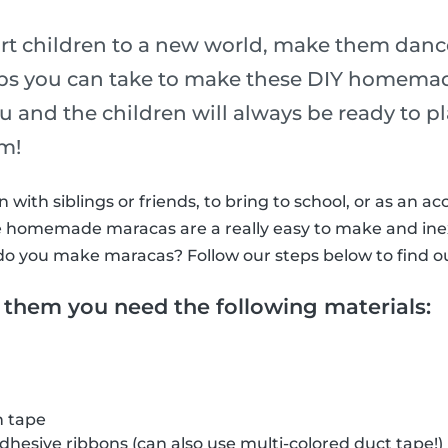
rt children to a new world, make them dance
eps you can take to make these DIY homema
ou and the children will always be ready to 
hm!
with siblings or friends, to bring to school, or as an ac
ttle homemade maracas are a really easy to make and in
do you make maracas? Follow our steps below to find o
 them you need the following materials:
h tape
adhesive ribbons (can also use multi-colored duct tape!)