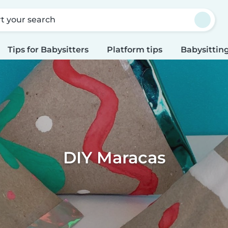
rt your search
Tips for Babysitters
Platform tips
Babysitting
DIY Maracas