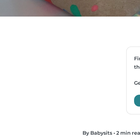
Fi
th
Ge
By Babysits
•
2 min re