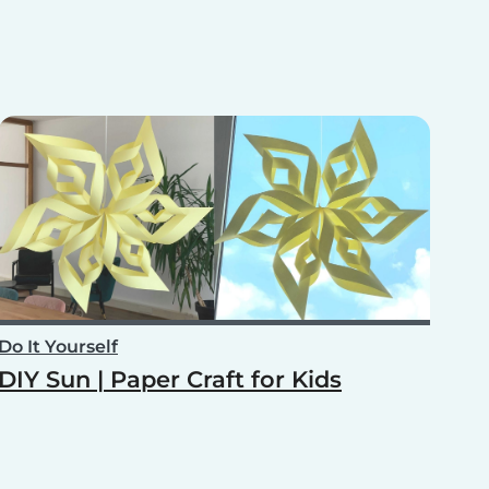
Do It Yourself
DIY Sun | Paper Craft for Kids