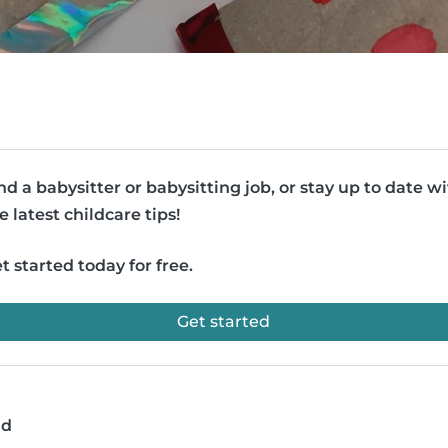
nd a babysitter or babysitting job, or stay up to date w
e latest childcare tips!
t started today for free.
Get started
ad