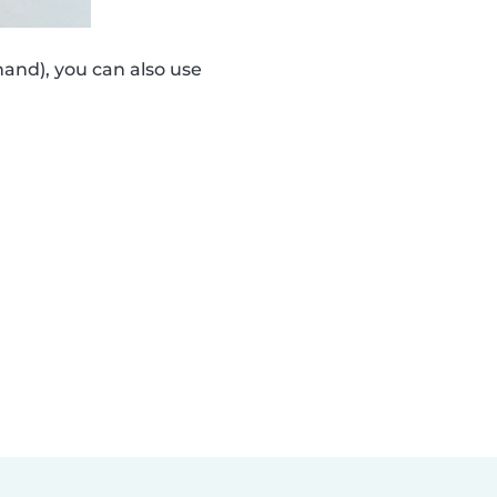
and), you can also use