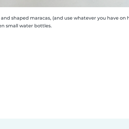
ed and shaped maracas, (and use whatever you have on h
en small water bottles.