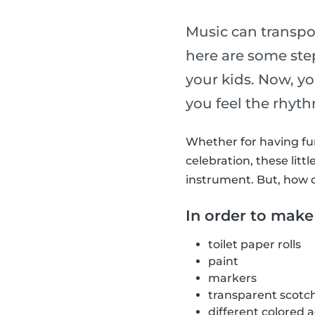
Music can transpo
here are some st
your kids. Now, y
you feel the rhyt
Whether for having fun 
celebration, these li
instrument. But, how 
In order to make
toilet paper rolls
paint
markers
transparent scotc
different colored 