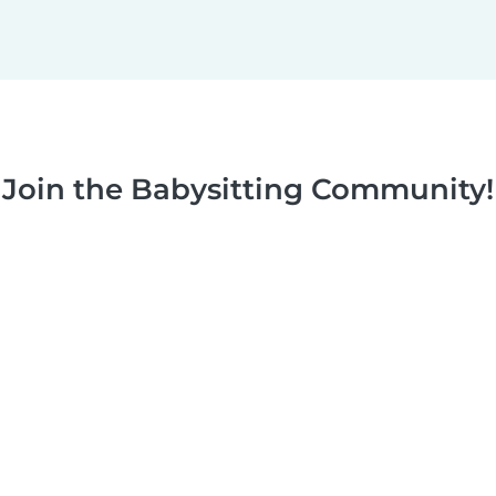
Join the Babysitting Community!