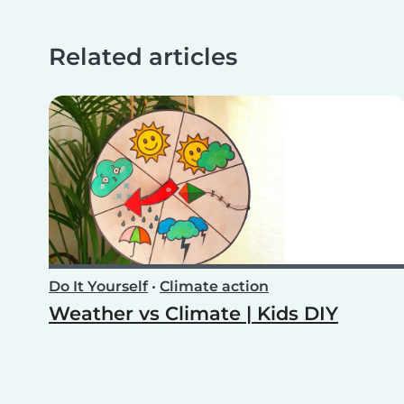
Related articles
Do It Yourself
•
Climate action
Weather vs Climate | Kids DIY