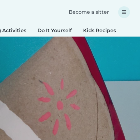
Become a sitter
 Activities
Do It Yourself
Kids Recipes
Spec