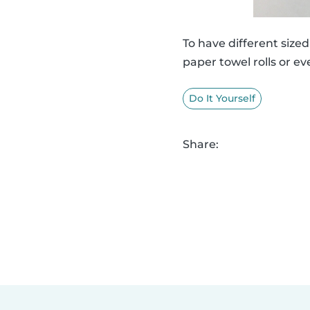
To have different siz
paper towel rolls or ev
Do It Yourself
Share: