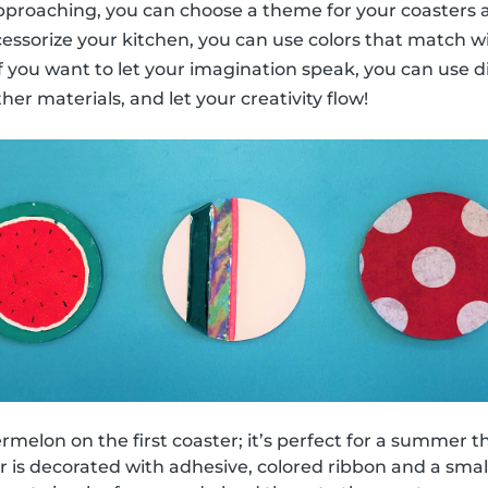
 approaching, you can choose a theme for your coasters a
cessorize your kitchen, you can use colors that match w
 if you want to let your imagination speak, you can use d
ther materials, and let your creativity flow!
melon on the first coaster; it’s perfect for a summer 
 is decorated with adhesive, colored ribbon and a small