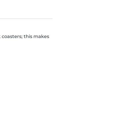
k coasters; this makes