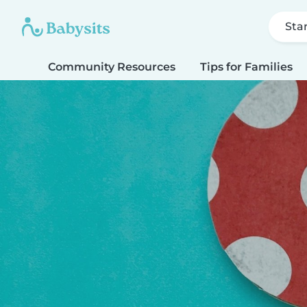
Sta
Community Resources
Tips for Families