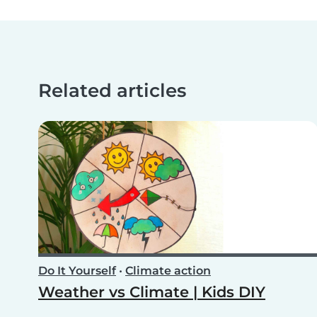
Related articles
Do It Yourself
•
Climate action
Weather vs Climate | Kids DIY