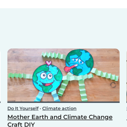
Do It Yourself
•
Climate action
Mother Earth and Climate Change
Craft DIY