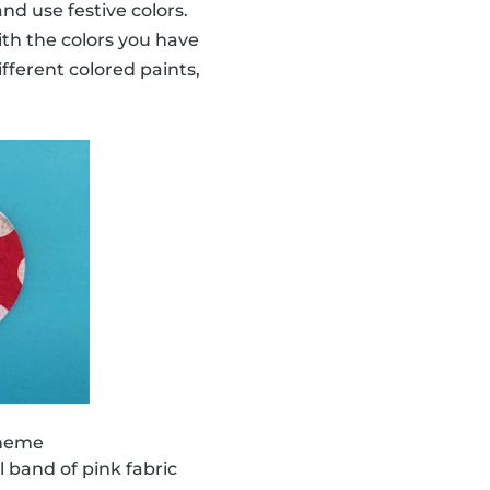
nd use festive colors.
ith the colors you have
ifferent colored paints,
theme
 band of pink fabric