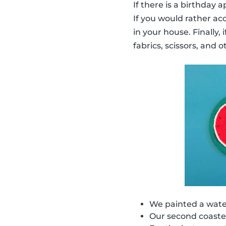
If there is a birthday
If you would rather ac
in your house. Finally,
fabrics, scissors, and o
We painted a water
Our second coaster