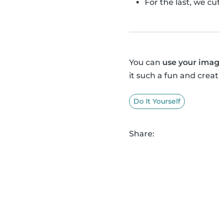
For the last, we c
You can
use your imag
it such a fun and creat
Do It Yourself
Share: