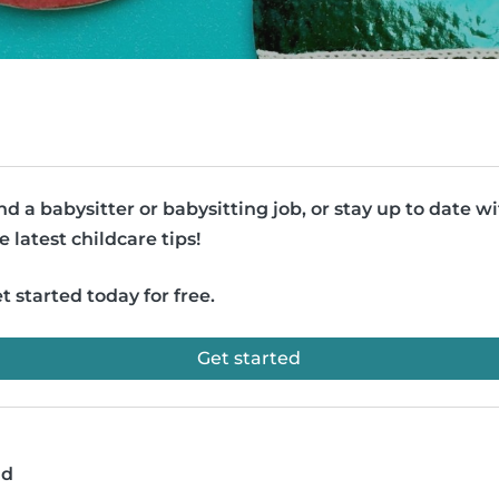
nd a babysitter or babysitting job, or stay up to date w
e latest childcare tips!
t started today for free.
Get started
ad