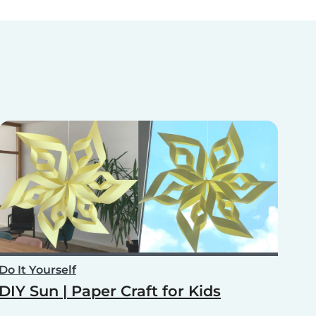
Do It Yourself
DIY Sun | Paper Craft for Kids