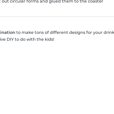
ut out circular forms and glued them to the coaster
ination
to make tons of different designs for your drin
ive DIY to do with the kids!