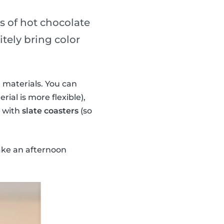
ss of hot chocolate
tely bring color
 materials. You can
rial is more flexible),
n with
slate coasters
(so
ake an afternoon