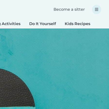
Become a sitter
 Activities
Do It Yourself
Kids Recipes
Spec