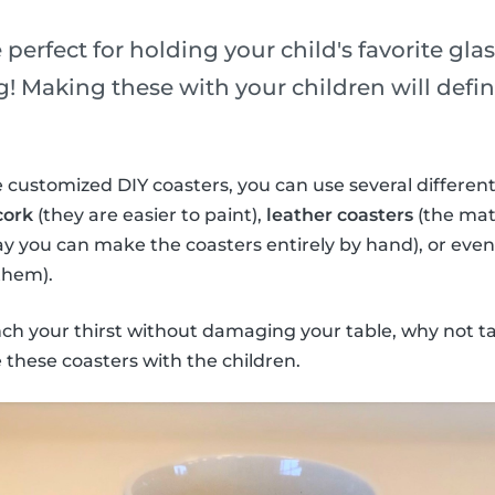
 perfect for holding your child's favorite gla
! Making these with your children will defini
 customized DIY coasters, you can use several different
cork
(they are easier to paint),
leather coasters
(the mate
ay you can make the coasters entirely by hand), or eve
them).
nch your thirst without damaging your table, why not t
these coasters with the children.