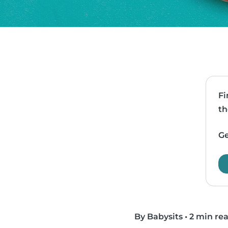
Fi
th
Ge
By Babysits
•
2 min re