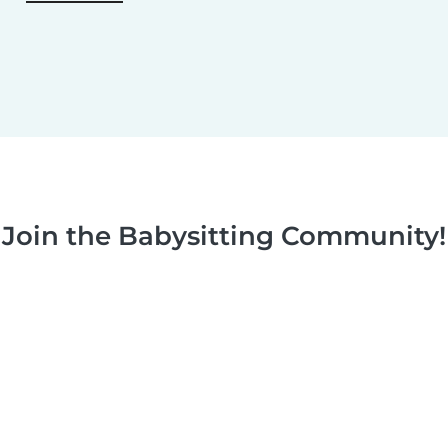
Join the Babysitting Community!