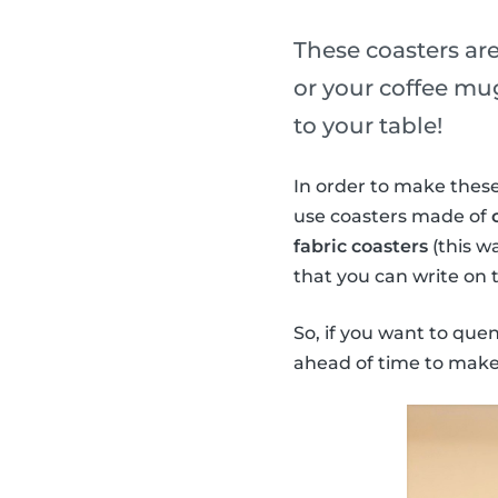
These coasters are
or your coffee mug
to your table!
In order to make these
use coasters made of
fabric coasters
(this w
that you can write on 
So, if you want to que
ahead of time to make 