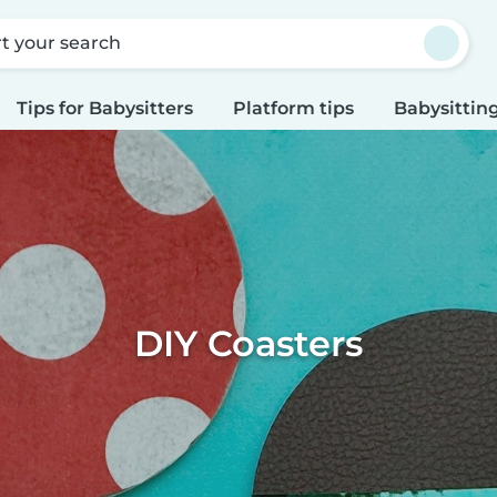
rt your search
Tips for Babysitters
Platform tips
Babysitting
DIY Coasters