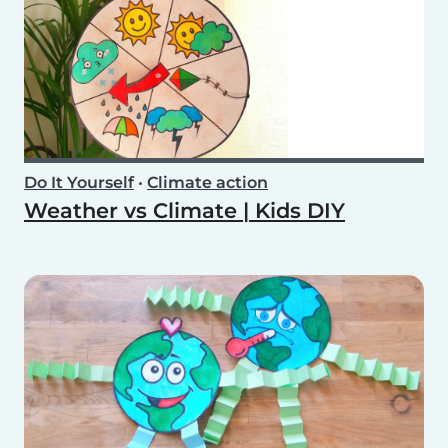
Do It Yourself
•
Climate action
Weather vs Climate | Kids DIY