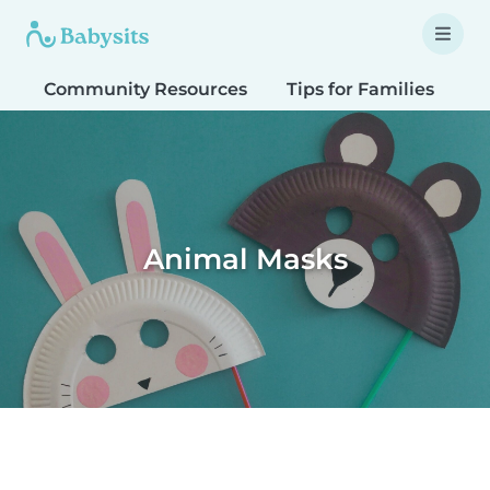
Community Resources
Tips for Families
T
Animal Masks