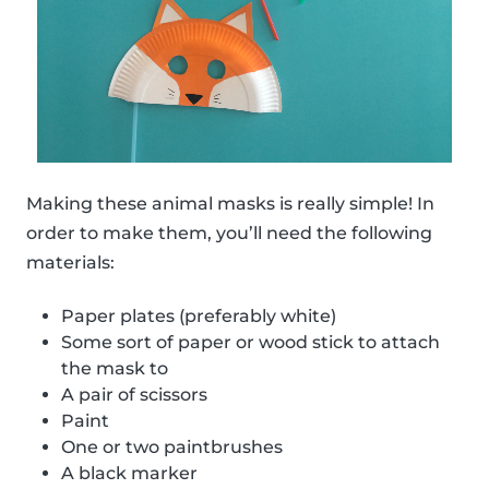
Making these animal masks is really simple! In
order to make them, you’ll need the following
materials:
Paper plates (preferably white)
Some sort of paper or wood stick to attach
the mask to
A pair of scissors
Paint
One or two paintbrushes
A black marker