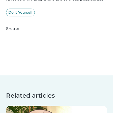
Do It Yourself
Share:
Related articles