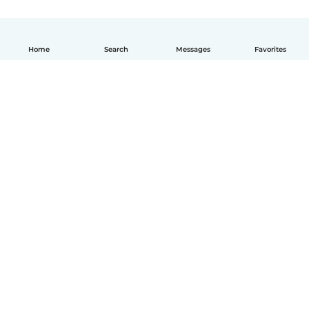
Home
Search
Messages
Favorites
How it works
Help
Terms & Privacy
Pricing
Company details
Babysits for Work
Community standards