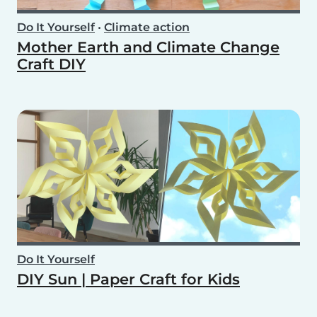
Do It Yourself
•
Climate action
Mother Earth and Climate Change
Craft DIY
Do It Yourself
DIY Sun | Paper Craft for Kids