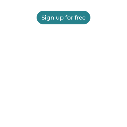
Sign up for free