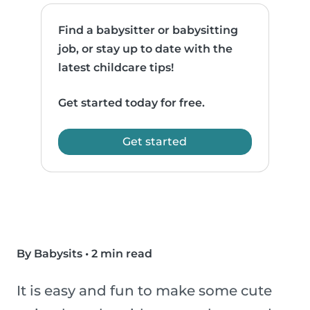
Find a babysitter or babysitting
job, or stay up to date with the
latest childcare tips!
Get started today for free.
Get started
By Babysits
•
2 min read
It is easy and fun to make some cute