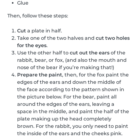
Glue
Then, follow these steps:
Cut
a plate in half.
Take one of the two halves and
cut two holes
for the eyes
.
Use the other half to
cut out the ears
of the
rabbit, bear, or fox, (and also the mouth and
nose of the bear if you’re making that!)
Prepare the paint
, then, for the fox paint the
edges of the ears and down the middle of
the face according to the pattern shown in
the picture below. For the bear, paint all
around the edges of the ears, leaving a
space in the middle, and paint the half of the
plate making up the head completely
brown. For the rabbit, you only need to paint
the inside of the ears and the cheeks pink.