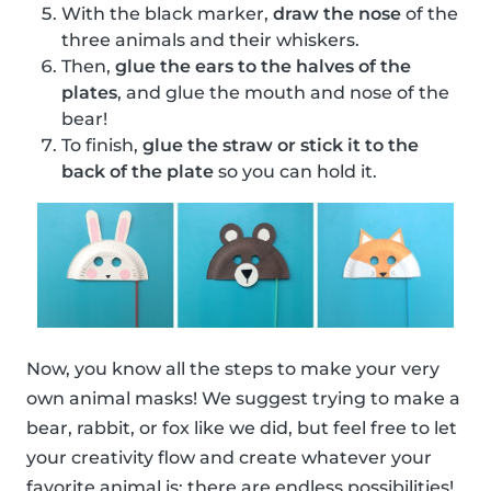
With the black marker,
draw the nose
of the
three animals and their whiskers.
Then,
glue the ears to the halves of the
plates
, and glue the mouth and nose of the
bear!
To finish,
glue the straw or stick it to the
back of the plate
so you can hold it.
Now, you know all the steps to make your very
own animal masks! We suggest trying to make a
bear, rabbit, or fox like we did, but feel free to let
your creativity flow and create whatever your
favorite animal is; there are endless possibilities!