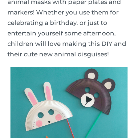
animal masks with paper plates and
markers! Whether you use them for
celebrating a birthday, or just to
entertain yourself some afternoon,
children will love making this DIY and
their cute new animal disguises!