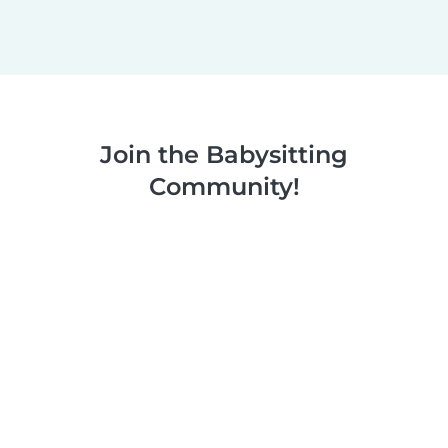
Join the Babysitting
Community!