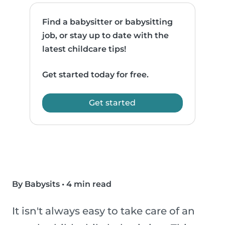
Find a babysitter or babysitting
job, or stay up to date with the
latest childcare tips!
Get started today for free.
Get started
By Babysits
•
4 min read
It isn't always easy to take care of an