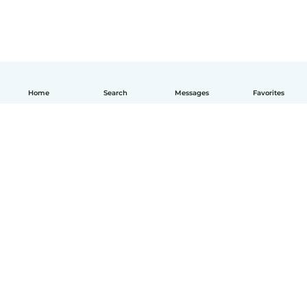
Home
Search
Messages
Favorites
How it works
Help
Terms & Privacy
Pricing
Company details
Babysits for Work
Community standards