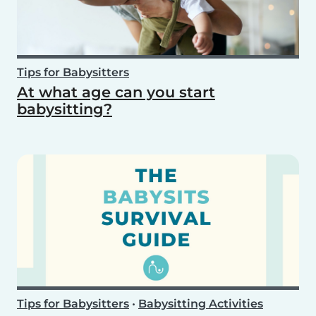
Tips for Babysitters
At what age can you start
babysitting?
Tips for Babysitters
•
Babysitting Activities