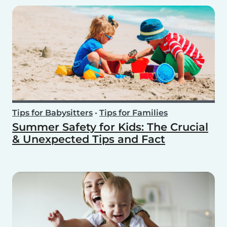
Tips for Babysitters
•
Tips for Families
Summer Safety for Kids: The Crucial
& Unexpected Tips and Fact