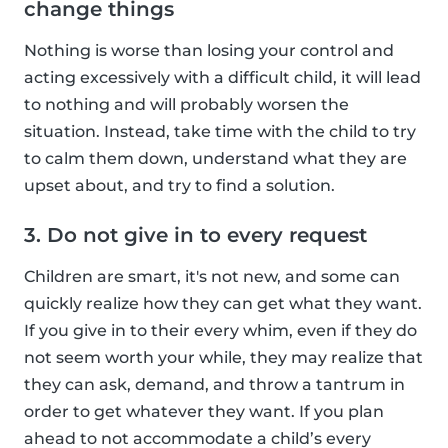
change things
Nothing is worse than losing your control and
acting excessively with a difficult child, it will lead
to nothing and will probably worsen the
situation. Instead, take time with the child to try
to calm them down, understand what they are
upset about, and try to find a solution.
3. Do not give in to every request
Children are smart, it's not new, and some can
quickly realize how they can get what they want.
If you give in to their every whim, even if they do
not seem worth your while, they may realize that
they can ask, demand, and throw a tantrum in
order to get whatever they want. If you plan
ahead to not accommodate a child’s every