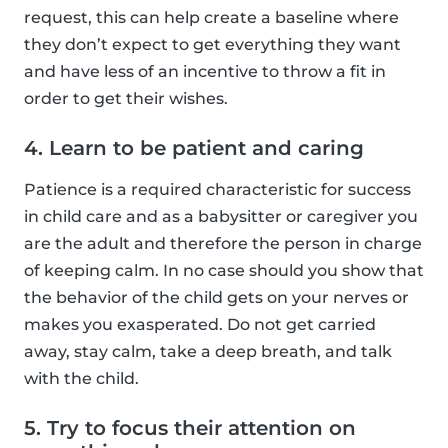
request, this can help create a baseline where
they don’t expect to get everything they want
and have less of an incentive to throw a fit in
order to get their wishes.
4. Learn to be patient and caring
Patience is a required characteristic for success
in child care and as a babysitter or caregiver you
are the adult and therefore the person in charge
of keeping calm. In no case should you show that
the behavior of the child gets on your nerves or
makes you exasperated. Do not get carried
away, stay calm, take a deep breath, and talk
with the child.
5. Try to focus their attention on