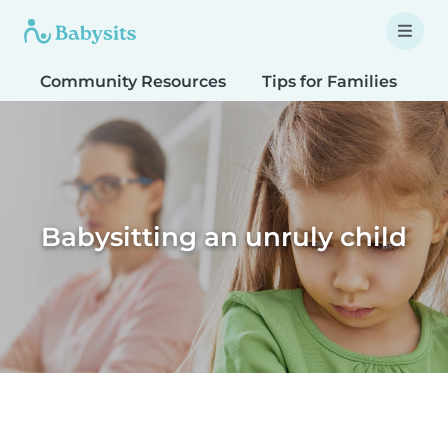
Community Resources
Tips for Families
T
Babysitting an unruly child