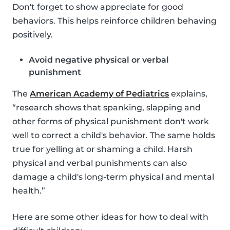
Don't forget to show appreciate for good
behaviors. This helps reinforce children behaving
positively.
Avoid negative physical or verbal
punishment
The
American Academy of Pediatrics
explains,
“research shows that spanking, slapping and
other forms of physical punishment don't work
well to correct a child's behavior. The same holds
true for yelling at or shaming a child. Harsh
physical and verbal punishments can also
damage a child's long-term physical and mental
health.”
Here are some other ideas for how to deal with