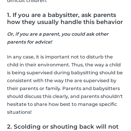
difficult children:
1. If you are a babysitter, ask parents
how they usually handle this behavior
Or, if you are a parent, you could ask other
parents for advice!
In any case, it is important not to disturb the
child in their environment. Thus, the way a child
is being supervised during babysitting should be
consistent with the way the are supervised by
their parents or family. Parents and babysitters
should discuss this clearly, and parents shouldn't
hesitate to share how best to manage specific
situations!
2. Scolding or shouting back will not