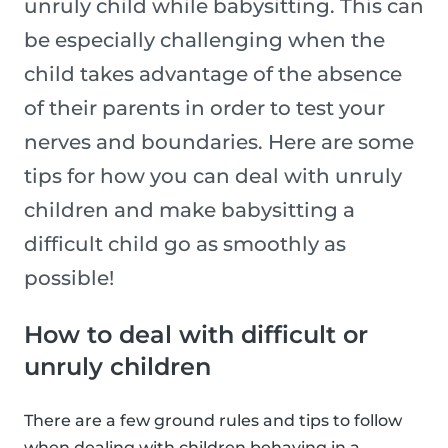
unruly child while babysitting. This can
be especially challenging when the
child takes advantage of the absence
of their parents in order to test your
nerves and boundaries. Here are some
tips for how you can deal with unruly
children and make babysitting a
difficult child go as smoothly as
possible!
How to deal with difficult or
unruly children
There are a few ground rules and tips to follow
when dealing with children behaving in a