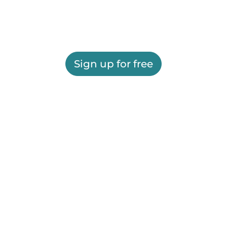
Sign up for free