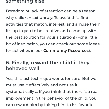
something else
Boredom or lack of attention can be a reason
why children act unruly. To avoid this, find
activities that match, interest, and amuse them.
It's up to you to be creative and come up with
the best solution for your situation! (For a little
bit of inspiration, you can check out some ideas
for activities in our
Community Resources
).
6. Finally, reward the child if they
behaved well
Yes, this last technique works for sure! But we
must use it effectively and not use it
systematically ... If you think that there is a real
improvement in the behavior of the child, you
can reward him by taking him to his favorite