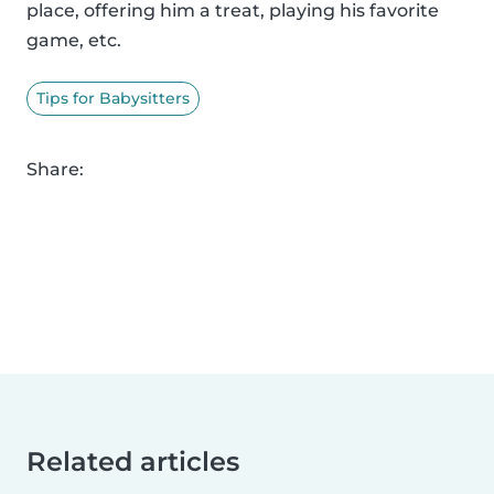
place, offering him a treat, playing his favorite
game, etc.
Tips for Babysitters
Share:
Related articles