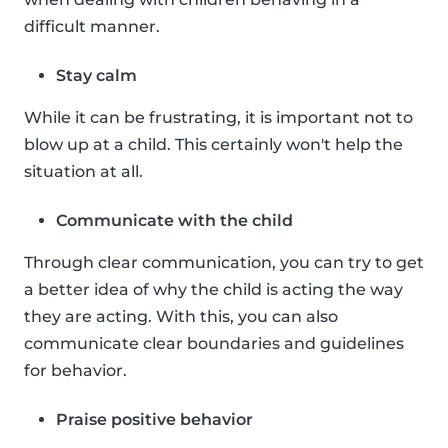
difficult manner.
Stay calm
While it can be frustrating, it is important not to
blow up at a child. This certainly won't help the
situation at all.
Communicate with the child
Through clear communication, you can try to get
a better idea of why the child is acting the way
they are acting. With this, you can also
communicate clear boundaries and guidelines
for behavior.
Praise positive behavior