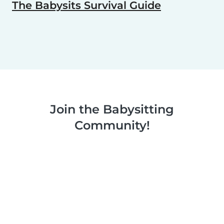
The Babysits Survival Guide
Join the Babysitting
Community!