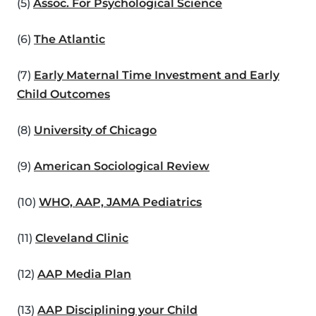
(5)
Assoc. For Psychological Science
(6)
The Atlantic
(7)
Early Maternal Time Investment and Early
Child Outcomes
(8)
University of Chicago
(9)
American Sociological Review
(10)
WHO, AAP, JAMA Pediatrics
(11)
Cleveland Clinic
(12)
AAP Media Plan
(13)
AAP Disciplining your Child