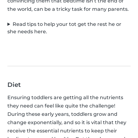
convincing them that bedtime isn’t the end of
the world, can be a tricky task for many parents.
Read tips to help your tot get the rest he or
she needs here.
Diet
Ensuring toddlers are getting all the nutrients
they need can feel like quite the challenge!
During these early years, toddlers grow and
change exponentially, and so it is vital that they
receive the essential nutrients to keep their