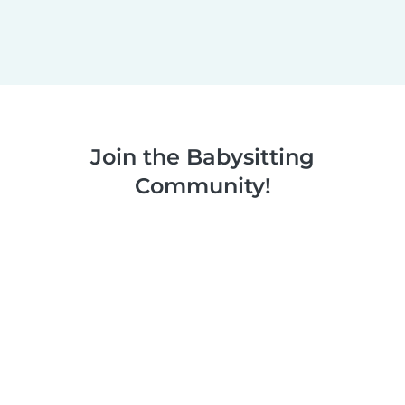
Join the Babysitting
Community!