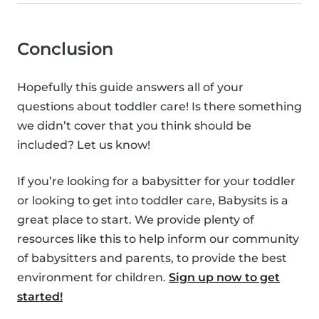
Conclusion
Hopefully this guide answers all of your
questions about toddler care! Is there something
we didn’t cover that you think should be
included? Let us know!
If you’re looking for a babysitter for your toddler
or looking to get into toddler care, Babysits is a
great place to start. We provide plenty of
resources like this to help inform our community
of babysitters and parents, to provide the best
environment for children.
Sign up now to get
started!