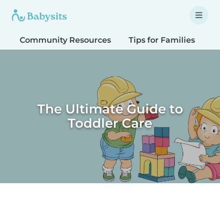
Community Resources
Tips for Families
T
The Ultimate Guide to
Toddler Care