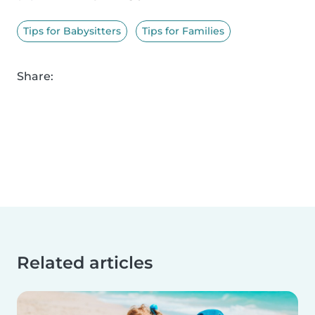
Tips for Babysitters
Tips for Families
Share:
Related articles