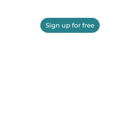
Sign up for free