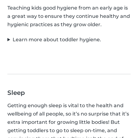
Teaching kids good hygiene from an early age is
a great way to ensure they continue healthy and
hygienic practices as they grow older.
Learn more about toddler hygiene.
Sleep
Getting enough sleep is vital to the health and
wellbeing of all people, so it’s no surprise that it’s
extra important for growing little bodies! But
getting toddlers to go to sleep on-time, and