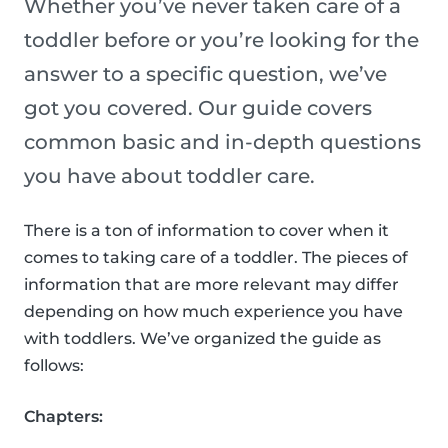
Whether you’ve never taken care of a
toddler before or you’re looking for the
answer to a specific question, we’ve
got you covered. Our guide covers
common basic and in-depth questions
you have about toddler care.
There is a ton of information to cover when it
comes to taking care of a toddler. The pieces of
information that are more relevant may differ
depending on how much experience you have
with toddlers. We’ve organized the guide as
follows:
Chapters: