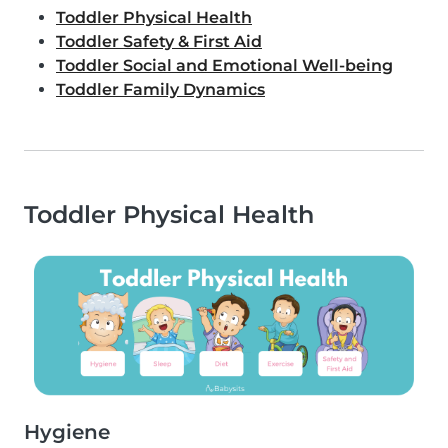
Toddler Physical Health
Toddler Safety & First Aid
Toddler Social and Emotional Well-being
Toddler Family Dynamics
Toddler Physical Health
Hygiene