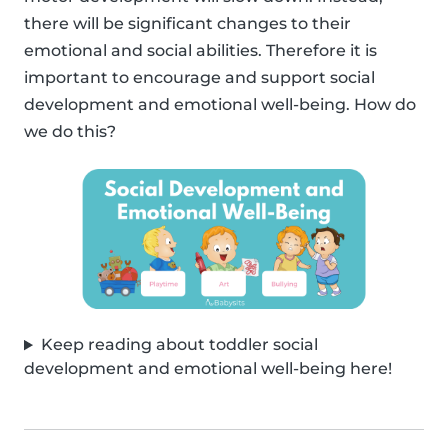
there will be significant changes to their
emotional and social abilities. Therefore it is
important to encourage and support social
development and emotional well-being. How do
we do this?
Keep reading about toddler social
development and emotional well-being here!