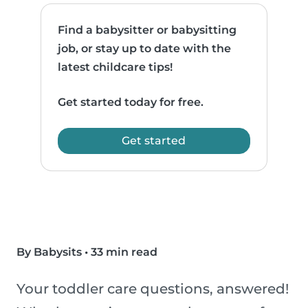
Find a babysitter or babysitting
job, or stay up to date with the
latest childcare tips!
Get started today for free.
Get started
By Babysits
•
33 min read
Your toddler care questions, answered!