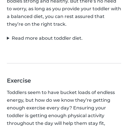
bodies strong and healthy. But there’s no need
to worry, as long as you provide your toddler with
a balanced diet, you can rest assured that
they’re on the right track.
Read more about toddler diet.
Exercise
Toddlers seem to have bucket loads of endless
energy, but how do we know they’re getting
enough exercise every day? Ensuring your
toddler is getting enough physical activity
throughout the day will help them stay fit,