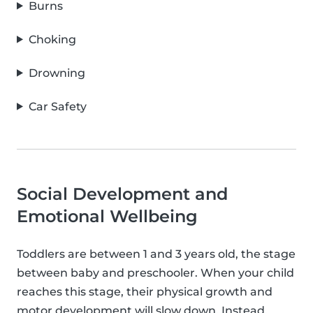
Burns
Choking
Drowning
Car Safety
Social Development and
Emotional Wellbeing
Toddlers are between 1 and 3 years old, the stage
between baby and preschooler. When your child
reaches this stage, their physical growth and
motor development will slow down. Instead,