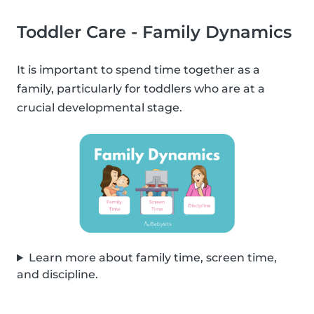
Toddler Care - Family Dynamics
It is important to spend time together as a
family, particularly for toddlers who are at a
crucial developmental stage.
Learn more about family time, screen time,
and discipline.