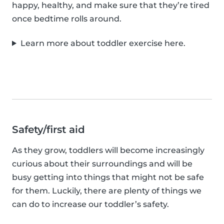
happy, healthy, and make sure that they’re tired
once bedtime rolls around.
Learn more about toddler exercise here.
Safety/first aid
As they grow, toddlers will become increasingly
curious about their surroundings and will be
busy getting into things that might not be safe
for them. Luckily, there are plenty of things we
can do to increase our toddler’s safety.