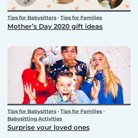
Tips for Babysitters
•
Tips for Families
Mother’s Day 2020 gift ideas
Tips for Babysitters
•
Tips for Families
•
Babysitting Activities
Surprise your loved ones