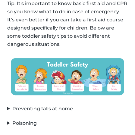
Tip: It's important to know basic first aid and CPR
so you know what to do in case of emergency.
It’s even better if you can take a first aid course
designed specifically for children. Below are
some toddler safety tips to avoid different
dangerous situations.
Preventing falls at home
Poisoning