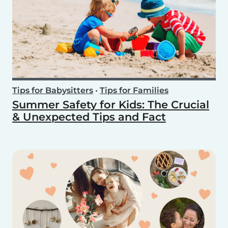
Tips for Babysitters
•
Tips for Families
Summer Safety for Kids: The Crucial
& Unexpected Tips and Fact