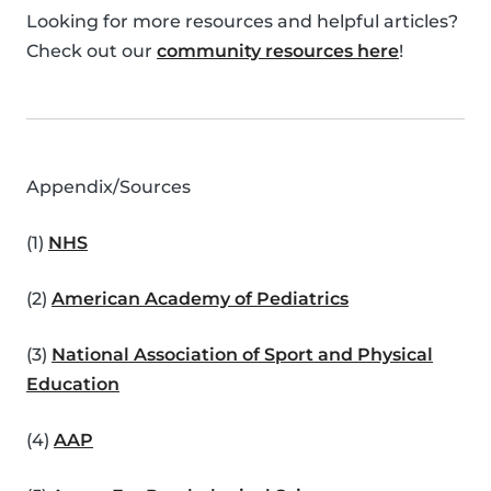
Looking for more resources and helpful articles?
Check out our
community resources here
!
Appendix/Sources
(1)
NHS
(2)
American Academy of Pediatrics
(3)
National Association of Sport and Physical
Education
(4)
AAP