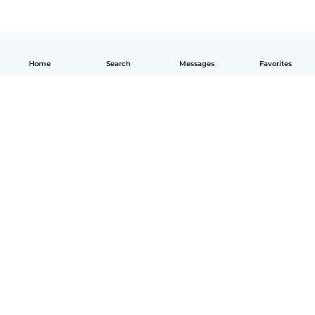
Home
Search
Messages
Favorites
How it works
Help
Terms & Privacy
Pricing
Company details
Babysits for Work
Community standards