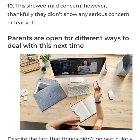
10.
This showed mild concern, however,
thankfully they didn’t show any serious concern
or fear yet.
Parents are open for different ways to
deal with this next time
Despite the fact that things didn’t go particularly