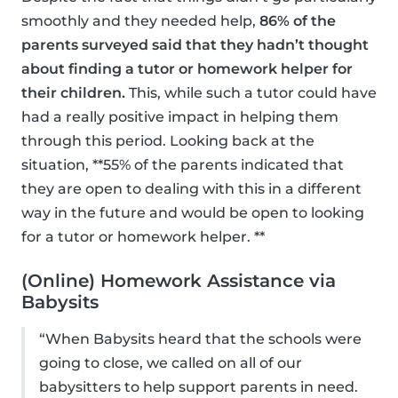
smoothly and they needed help,
86% of the
parents surveyed said that they hadn’t thought
about finding a tutor or homework helper for
their children.
This, while such a tutor could have
had a really positive impact in helping them
through this period. Looking back at the
situation, **55% of the parents indicated that
they are open to dealing with this in a different
way in the future and would be open to looking
for a tutor or homework helper. **
(Online) Homework Assistance via
Babysits
“When Babysits heard that the schools were
going to close, we called on all of our
babysitters to help support parents in need.