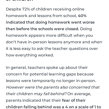
Despite 72% of children receiving online
homework and lessons from school,
40%
indicated that doing homework went worse
than before the schools were closed.
Doing
homework appears more difficult when you
don’t have in-person lessons anymore and when
it is less easy to ask the teacher questions over
how everything worked.
In general, teachers spoke up about their
concern for potential learning gaps because
lessons were temporarily no longer in-person.
However were the parents also concerned that
their children may fall behind?
On average,
parents indicated that their
fear of their
children falling behind was a 4 on a scale of 1 to