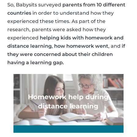
So, Babysits surveyed
parents from 10 different
countries
in order to understand how they
experienced these times. As part of the
research, parents were asked how they
experienced
helping kids with homework and
distance learning
,
how homework went
, and
if
they were concerned about their children
having a learning gap.