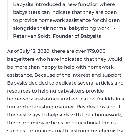
Babysits introduced a new function where
babysitters can indicate that they are open
to provide homework assistance for children
alongside their normal babysitting work.” -
Peter van Soldt, Founder of Babysits
As of
July 13, 2020
, there are over
179,000
babysitters
who have indicated that they would
be more than happy to help with homework
assistance. Because of the interest and support,
Babysits decided to dedicate several articles and
resources to helping babysitters provide
homework assistance and education for kids in a
fun and interesting manner. Besides tips about
the best ways to help kids with their homework,
there are many articles on educational topics
such as, languages, math, astronomy, chemistry,