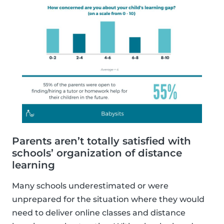
Parents aren’t totally satisfied with
schools’ organization of distance
learning
Many schools underestimated or were
unprepared for the situation where they would
need to deliver online classes and distance