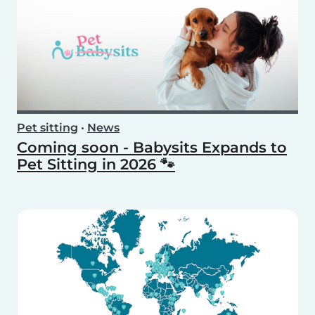
Pet sitting
•
News
Coming soon - Babysits Expands to
Pet Sitting in 2026 🐾