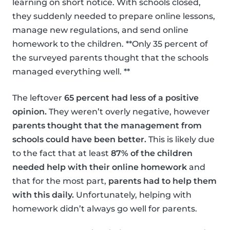
learning on short notice. With schools closed,
they suddenly needed to prepare online lessons,
manage new regulations, and send online
homework to the children. **Only 35 percent of
the surveyed parents thought that the schools
managed everything well. **
The leftover
65 percent had less of a positive
opinion.
They weren’t overly negative, however
parents thought that the management from
schools could have been better.
This is likely due
to the fact that at least
87% of the children
needed help with their online homework
and
that for the most part,
parents had to help them
with this daily.
Unfortunately, helping with
homework didn’t always go well for parents.