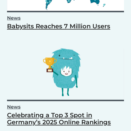
News
Babysits Reaches 7 Million Users
News
Celebrating a Top 3 Spot in
Germany’s 2025 Online Rankings