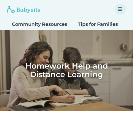
Community Resources
Tips for Families
T
Homework Help and
Distance Learning