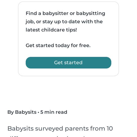
Find a babysitter or babysitting
job, or stay up to date with the
latest childcare tips!
Get started today for free.
Get started
By Babysits
•
5 min read
Babysits surveyed parents from 10