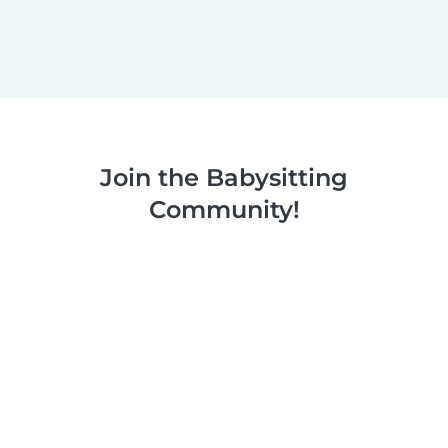
Join the Babysitting
Community!