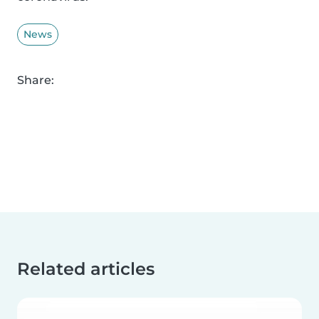
News
Share:
Related articles