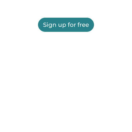
Sign up for free