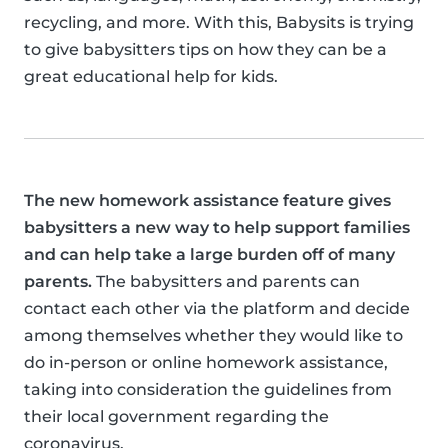
recycling, and more. With this, Babysits is trying
to give babysitters tips on how they can be a
great educational help for kids.
The new homework assistance feature gives
babysitters a new way to help support families
and can help take a large burden off of many
parents.
The babysitters and parents can
contact each other via the platform and decide
among themselves whether they would like to
do in-person or online homework assistance,
taking into consideration the guidelines from
their local government regarding the
coronavirus.