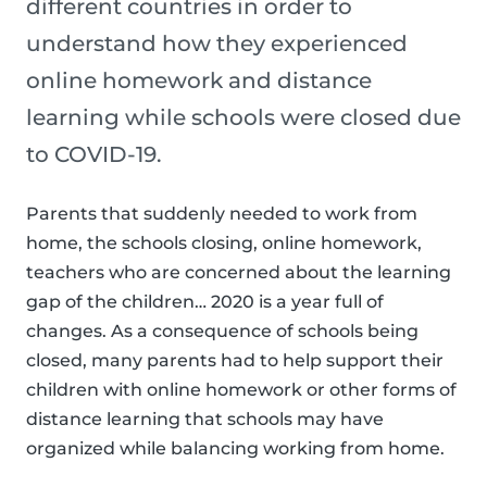
different countries in order to
understand how they experienced
online homework and distance
learning while schools were closed due
to COVID-19.
Parents that suddenly needed to work from
home, the schools closing, online homework,
teachers who are concerned about the learning
gap of the children… 2020 is a year full of
changes. As a consequence of schools being
closed, many parents had to help support their
children with online homework or other forms of
distance learning that schools may have
organized while balancing working from home.