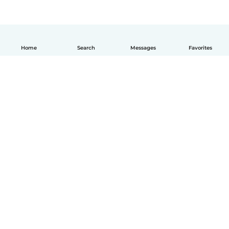
Home
Search
Messages
Favorites
How it works
Help
Terms & Privacy
Pricing
Company details
Babysits for Work
Community standards