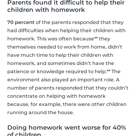
Parents found it difficult to help their
children with homework
70 percent
of the parents responded that they
had difficulties when helping their children with
homework. This was often because** they
themselves needed to work from home, didn’t
have much time to help their children with
homework, and sometimes didn’t have the
patience or knowledge required to help.** The
environment also played an important role. A
number of parents responded that they couldn’t
concentrate on helping with homework
because, for example, there were other children
running around the house.
Doing homework went worse for 40%
of children