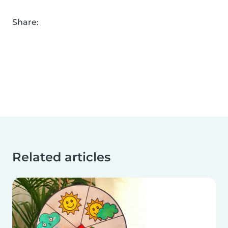
Share:
Related articles