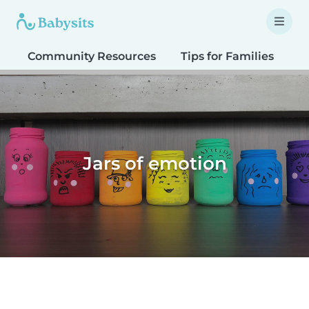
Community Resources
Tips for Families
T
Jars of emotion