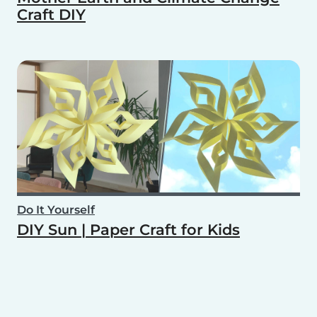
Craft DIY
Do It Yourself
DIY Sun | Paper Craft for Kids