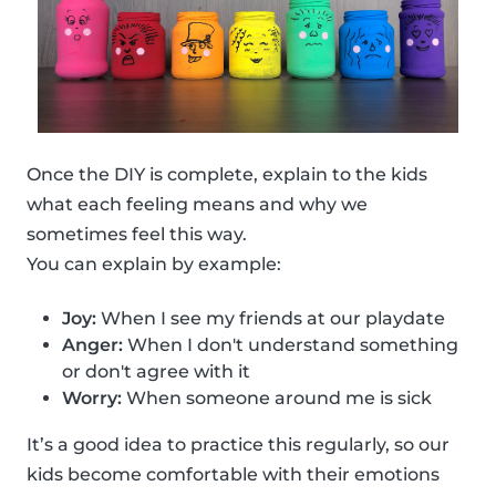
Once the DIY is complete, explain to the kids
what each feeling means and why we
sometimes feel this way.
You can explain by example:
Joy:
When I see my friends at our playdate
Anger:
When I don't understand something
or don't agree with it
Worry:
When someone around me is sick
It’s a good idea to practice this regularly, so our
kids become comfortable with their emotions