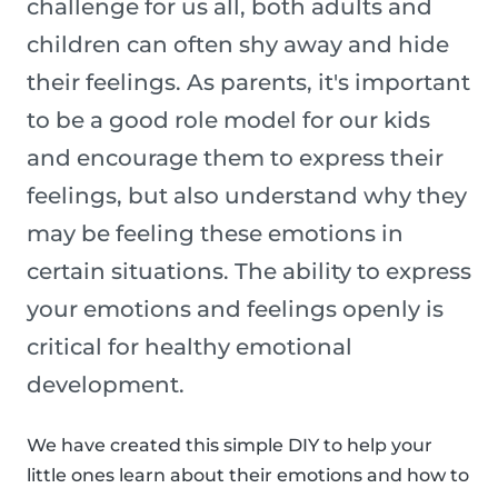
challenge for us all, both adults and
children can often shy away and hide
their feelings. As parents, it's important
to be a good role model for our kids
and encourage them to express their
feelings, but also understand why they
may be feeling these emotions in
certain situations. The ability to express
your emotions and feelings openly is
critical for healthy emotional
development.
We have created this simple DIY to help your
little ones learn about their emotions and how to