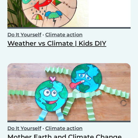
Do It Yourself
•
Climate action
Weather vs Climate | Kids DIY
Do It Yourself
•
Climate action
Mother Earth and Climate Change