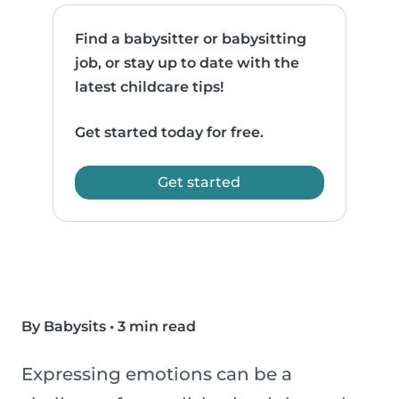
Find a babysitter or babysitting
job, or stay up to date with the
latest childcare tips!
Get started today for free.
Get started
By Babysits
•
3 min read
Expressing emotions can be a