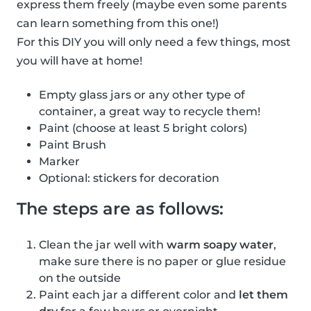
express them freely (maybe even some parents
can learn something from this one!)
For this DIY you will only need a few things, most
you will have at home!
Empty glass jars or any other type of
container, a great way to recycle them!
Paint (choose at least 5 bright colors)
Paint Brush
Marker
Optional: stickers for decoration
The steps are as follows:
Clean the jar well with
warm soapy water
,
make sure there is no paper or glue residue
on the outside
Paint each jar a different color and
let them