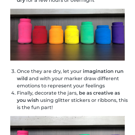
dry
for a few hours or overnight
Once they are dry, let your
imagination run
wild
and with your marker draw different
emotions to represent your feelings
Finally, decorate the jars,
be as creative as
you wish
using glitter stickers or ribbons, this
is the fun part!