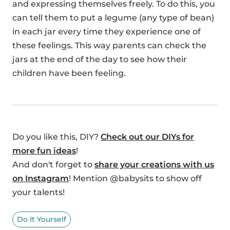
and expressing themselves freely. To do this, you
can tell them to put a legume (any type of bean)
in each jar every time they experience one of
these feelings. This way parents can check the
jars at the end of the day to see how their
children have been feeling.
Do you like this, DIY?
Check out our DIYs for
more fun ideas
!
And don't forget to
share your creations with us
on Instagram
! Mention @babysits to show off
your talents!
Do It Yourself