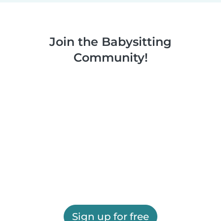
Join the Babysitting
Community!
Sign up for free