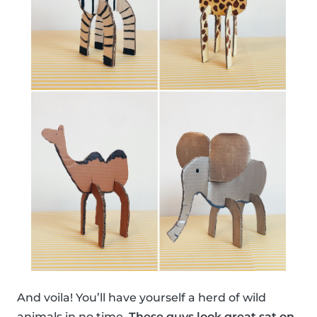
And voila! You’ll have yourself a herd of wild
animals in no time.
These guys look great sat on