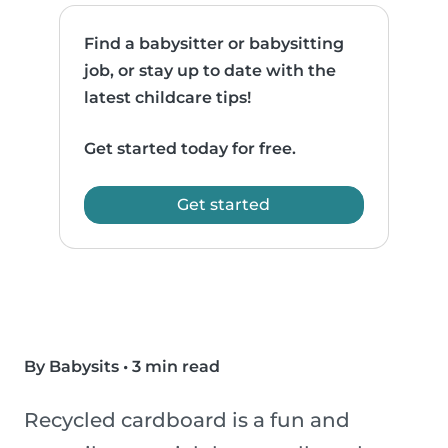
Find a babysitter or babysitting
job, or stay up to date with the
latest childcare tips!
Get started today for free.
Get started
By Babysits
•
3 min read
Recycled cardboard is a fun and