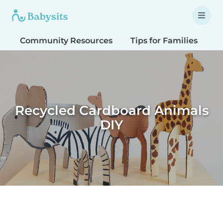
Community Resources
Tips for Families
T
Recycled Cardboard Animals
DIY