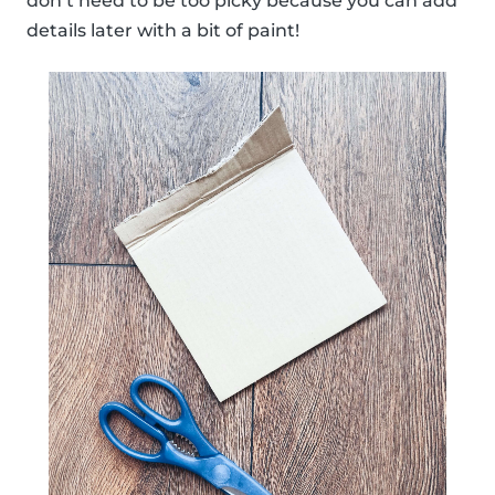
don’t need to be too picky because you can add
details later with a bit of paint!