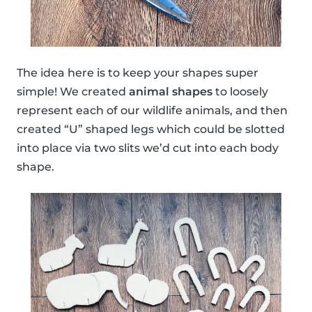
The idea here is to keep your shapes super
simple! We created
animal shapes
to loosely
represent each of our wildlife animals, and then
created “U” shaped legs which could be slotted
into place via two slits we’d cut into each body
shape.