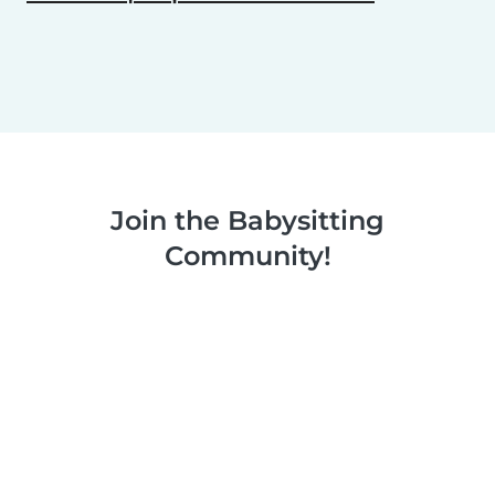
Join the Babysitting
Community!