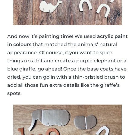
And now it’s painting time! We used
acrylic paint
in colours
that matched the animals’ natural
appearance. Of course, if you want to spice
things up a bit and create a purple elephant or a
blue giraffe, go ahead! Once the base coats have
dried, you can go in with a thin-bristled brush to
add all those fun extra details like the giraffe’s
spots.