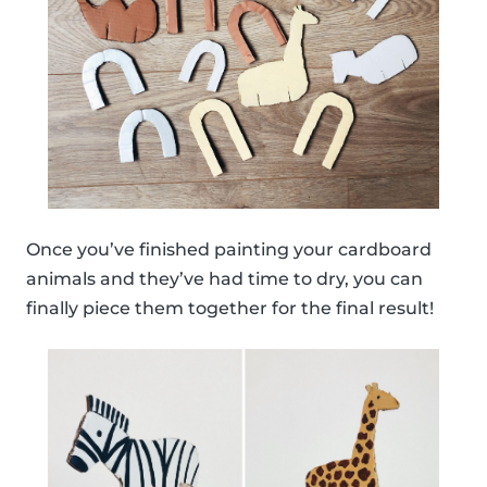
Once you’ve finished painting your cardboard
animals and they’ve had time to dry, you can
finally piece them together for the final result!