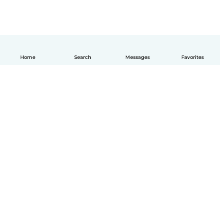
Home
Search
Messages
Favorites
How it works
Help
Terms & Privacy
Pricing
Company details
Babysits for Work
Community standards