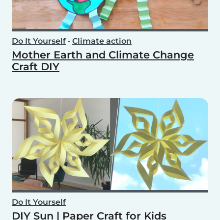
Do It Yourself
•
Climate action
Mother Earth and Climate Change
Craft DIY
Do It Yourself
DIY Sun | Paper Craft for Kids