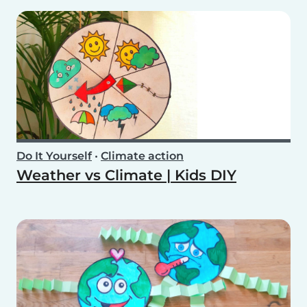
Do It Yourself
•
Climate action
Weather vs Climate | Kids DIY