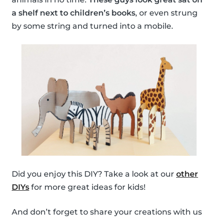
a shelf next to children’s books
, or even strung
by some string and turned into a mobile.
Did you enjoy this DIY? Take a look at our
other
DIYs
for more great ideas for kids!
And don’t forget to share your creations with us