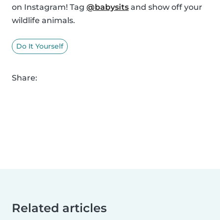
on Instagram! Tag
@babysits
and show off your
wildlife animals.
Do It Yourself
Share:
Related articles