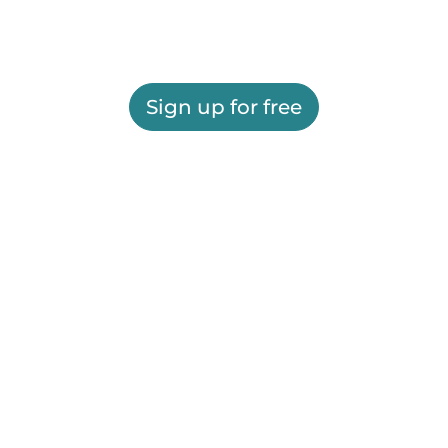
Sign up for free