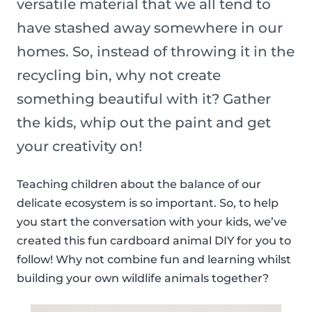
versatile material that we all tend to
have stashed away somewhere in our
homes. So, instead of throwing it in the
recycling bin, why not create
something beautiful with it? Gather
the kids, whip out the paint and get
your creativity on!
Teaching children about the balance of our
delicate ecosystem is so important. So, to help
you start the conversation with your kids, we’ve
created this fun cardboard animal DIY for you to
follow! Why not combine fun and learning whilst
building your own wildlife animals together?