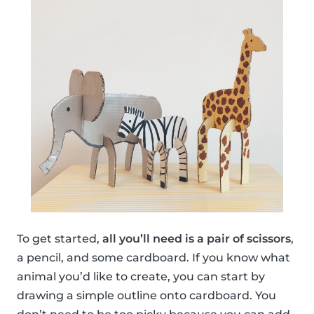
To get started,
all you’ll need is a pair of scissors
,
a pencil, and some cardboard. If you know what
animal you’d like to create, you can start by
drawing a simple outline onto cardboard. You