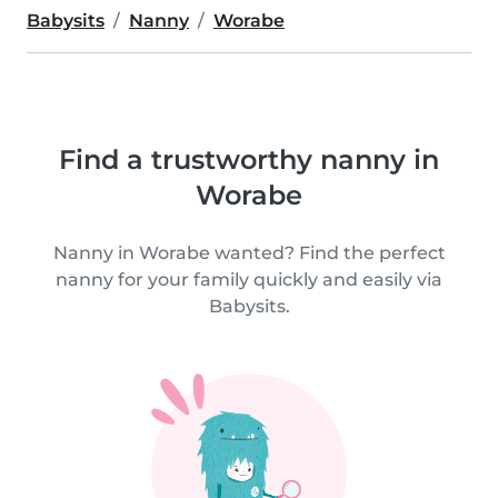
Babysits
Nanny
Worabe
Find a trustworthy nanny in
Worabe
Nanny in Worabe wanted? Find the perfect
nanny for your family quickly and easily via
Babysits.