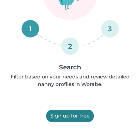
1
3
2
Search
Filter based on your needs and review detailed
nanny profiles in Worabe.
Sign up for free