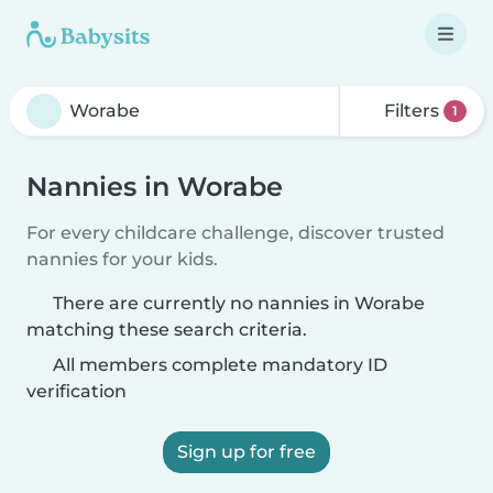
Filters
1
Nannies in Worabe
For every childcare challenge, discover trusted
nannies for your kids.
There are currently no nannies in Worabe
matching these search criteria.
All members complete mandatory ID
verification
Sign up for free