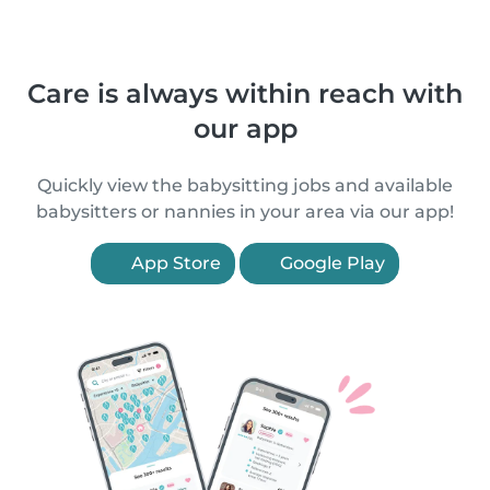
Care is always within reach with
our app
Quickly view the babysitting jobs and available
babysitters or nannies in your area via our app!
App Store
Google Play