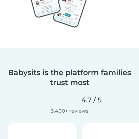
Babysits is the platform families
trust most
4.7 / 5
3,400+ reviews