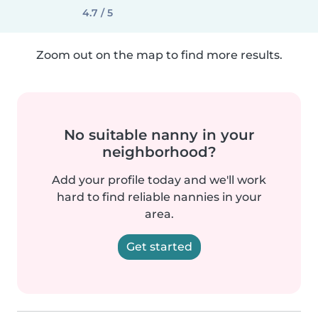
4.7 / 5
Zoom out on the map to find more results.
No suitable nanny in your
neighborhood?
Add your profile today and we'll work
hard to find reliable nannies in your
area.
Get started