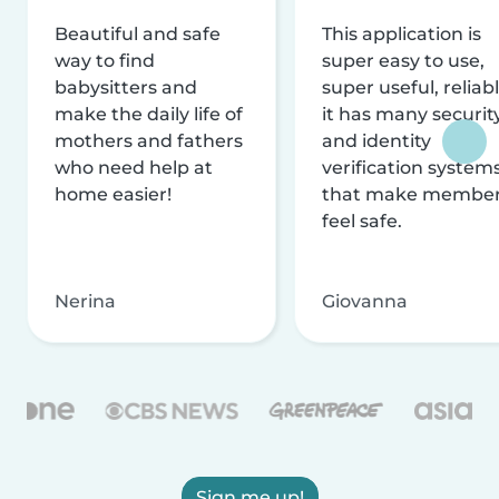
Beautiful and safe
This application is
way to find
super easy to use,
babysitters and
super useful, reliabl
make the daily life of
it has many securit
mothers and fathers
and identity
who need help at
verification system
home easier!
that make membe
feel safe.
Nerina
Giovanna
Sign me up!