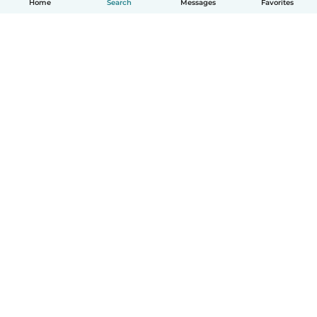
Home
Search
Messages
Favorites
How it works
Help
Terms & Privacy
Pricing
Company details
Babysits for Work
Community standards
© Babysits B.V.