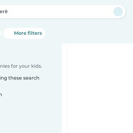
erē
More filters
ies for your kids.
ing these search
n