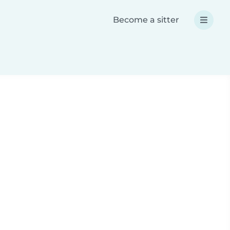
Become a sitter