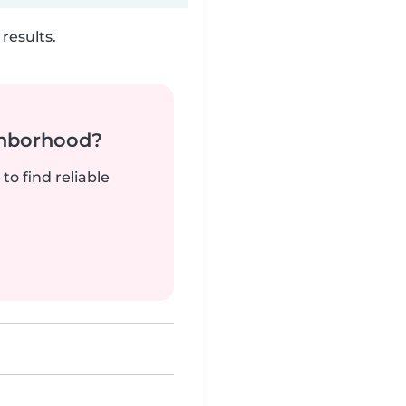
results.
ghborhood?
to find reliable