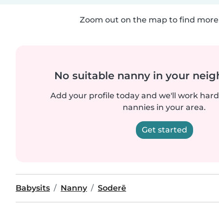
Zoom out on the map to find more 
No suitable nanny in your nei
Add your profile today and we'll work hard 
nannies in your area.
Get started
Babysits
Nanny
Soderē