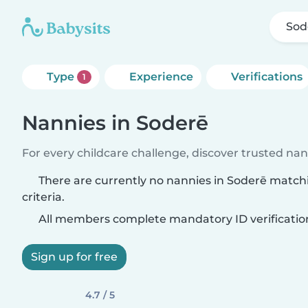
Sod
Type
Experience
Verifications
1
Nannies in Soderē
For every childcare challenge, discover trusted nann
There are currently no nannies in Soderē match
criteria.
All members complete mandatory ID verificatio
Sign up for free
4.7 / 5