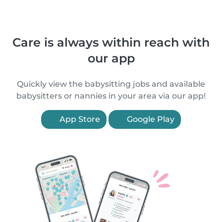
Care is always within reach with
our app
Quickly view the babysitting jobs and available
babysitters or nannies in your area via our app!
App Store
Google Play