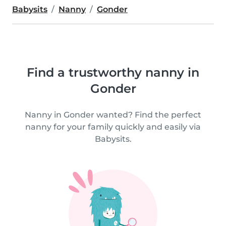
Babysits
Nanny
Gonder
Find a trustworthy nanny in
Gonder
Nanny in Gonder wanted? Find the perfect
nanny for your family quickly and easily via
Babysits.