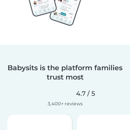
Babysits is the platform families
trust most
4.7 / 5
3,400+ reviews