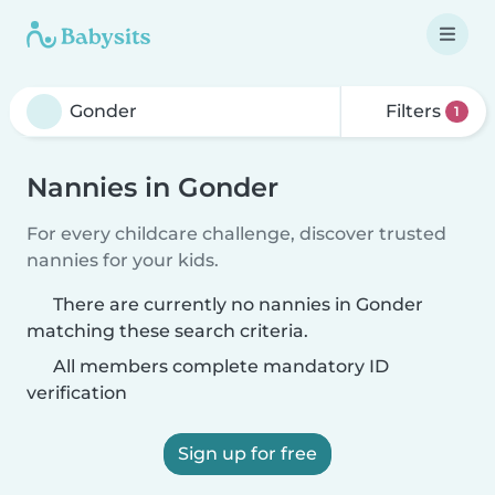
Filters
1
Nannies in Gonder
For every childcare challenge, discover trusted
nannies for your kids.
There are currently no nannies in Gonder
matching these search criteria.
All members complete mandatory ID
verification
Sign up for free