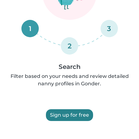
1
3
2
Search
Filter based on your needs and review detailed
nanny profiles in Gonder.
Sign up for free