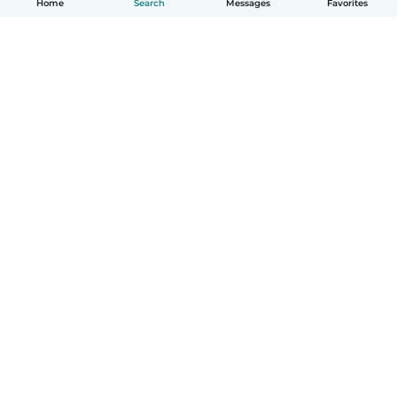
Home
Search
Messages
Favorites
How it works
Help
Terms & Privacy
Pricing
Company details
Babysits for Work
Community standards
© Babysits B.V.