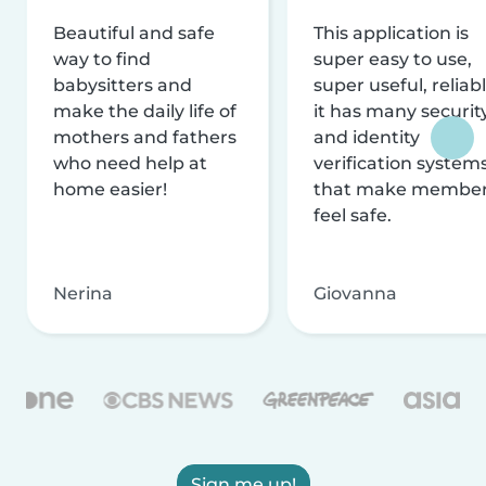
Beautiful and safe
This application is
way to find
super easy to use,
babysitters and
super useful, reliabl
make the daily life of
it has many securit
mothers and fathers
and identity
who need help at
verification system
home easier!
that make membe
feel safe.
Nerina
Giovanna
Sign me up!