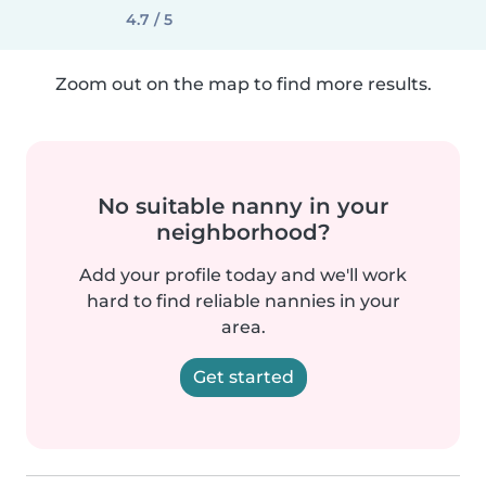
4.7 / 5
Zoom out on the map to find more results.
No suitable nanny in your
neighborhood?
Add your profile today and we'll work
hard to find reliable nannies in your
area.
Get started