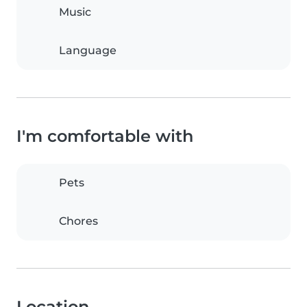
Music
Language
I'm comfortable with
Pets
Chores
Location