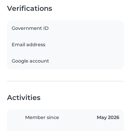
Verifications
Government ID
Email address
Google account
Activities
Member since
May 2026