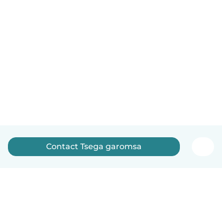
Contact Tsega garomsa