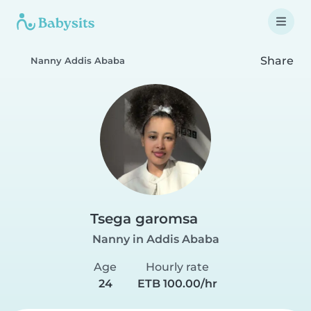
Share
Nanny Addis Ababa
Tsega garomsa
Nanny in Addis Ababa
Age
Hourly rate
24
ETB 100.00/hr