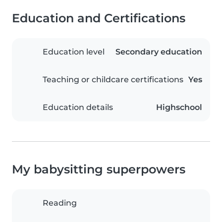
Education and Certifications
Education level
Secondary education
Teaching or childcare certifications
Yes
Education details
Highschool
My babysitting superpowers
Reading