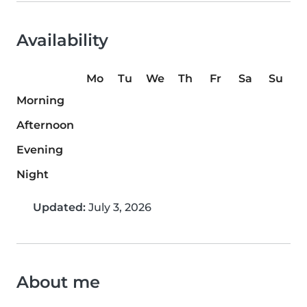
Availability
Mo
Tu
We
Th
Fr
Sa
Su
Morning
Afternoon
Evening
Night
Updated:
July 3, 2026
About me