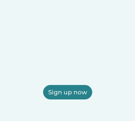
Sign up now