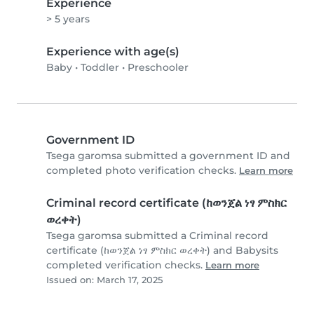
Experience
> 5 years
Experience with age(s)
Baby
•
Toddler
•
Preschooler
Government ID
Tsega garomsa submitted a government ID and
completed photo verification checks.
Learn more
Criminal record certificate (ከወንጀል ነፃ ምስክር
ወረቀት)
Tsega garomsa submitted a Criminal record
certificate (ከወንጀል ነፃ ምስክር ወረቀት) and Babysits
completed verification checks.
Learn more
Issued on: March 17, 2025