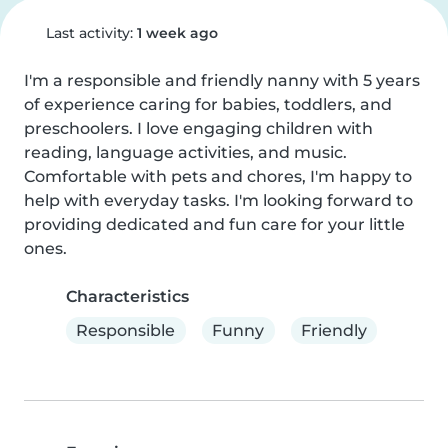
Last activity:
1 week ago
I'm a responsible and friendly nanny with 5 years 
of experience caring for babies, toddlers, and 
preschoolers. I love engaging children with 
reading, language activities, and music. 
Comfortable with pets and chores, I'm happy to 
help with everyday tasks. I'm looking forward to 
providing dedicated and fun care for your little 
ones.
Characteristics
Responsible
Funny
Friendly