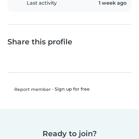
Last activity
1 week ago
Share this profile
•
Sign up for free
Report member
Ready to join?