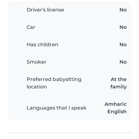
Driver's license
No
Car
No
Has children
No
Smoker
No
Preferred babysitting
At the
location
family
Amharic
Languages that I speak
English