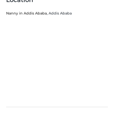
Nanny in Addis Ababa
, Addis Ababa