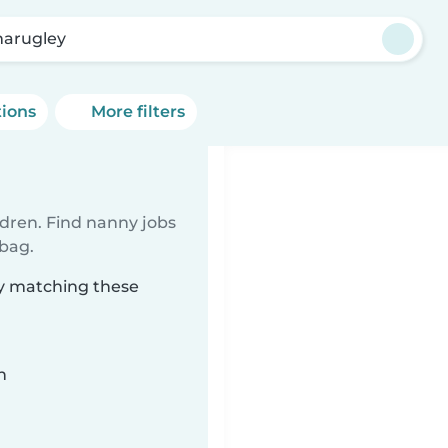
arugley
tions
More filters
ldren. Find nanny jobs
 bag.
ey matching these
n