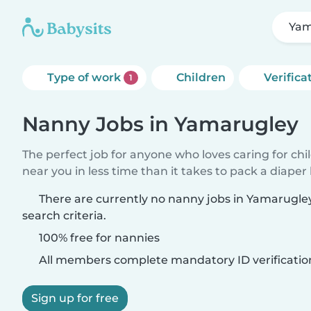
Yam
Type of work
Children
Verifica
1
Nanny Jobs in Yamarugley
The perfect job for anyone who loves caring for chi
near you in less time than it takes to pack a diaper
There are currently no nanny jobs in Yamarugl
search criteria.
100% free for nannies
All members complete mandatory ID verificatio
Sign up for free