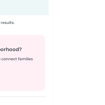
results.
borhood?
o connect families