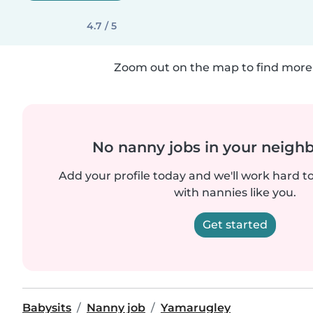
4.7 / 5
Zoom out on the map to find more 
No nanny jobs in your neigh
Add your profile today and we'll work hard t
with nannies like you.
Get started
Babysits
Nanny job
Yamarugley