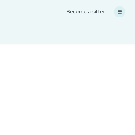
Become a sitter