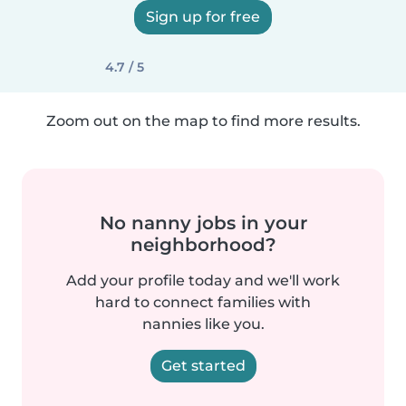
Sign up for free
4.7 / 5
Zoom out on the map to find more results.
No nanny jobs in your
neighborhood?
Add your profile today and we'll work
hard to connect families with
nannies like you.
Get started