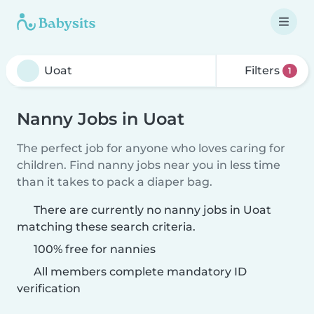
Filters
1
Nanny Jobs in Uoat
The perfect job for anyone who loves caring for
children. Find nanny jobs near you in less time
than it takes to pack a diaper bag.
There are currently no nanny jobs in Uoat
matching these search criteria.
100% free for nannies
All members complete mandatory ID
verification