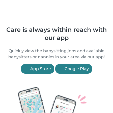
Care is always within reach with
our app
Quickly view the babysitting jobs and available
babysitters or nannies in your area via our app!
App Store
Google Play