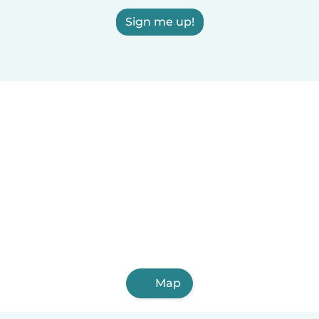
Sign me up!
Map