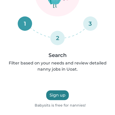
1
3
2
Search
Filter based on your needs and review detailed
nanny jobs in Uoat.
Sign up
Babysits is free for nannies!