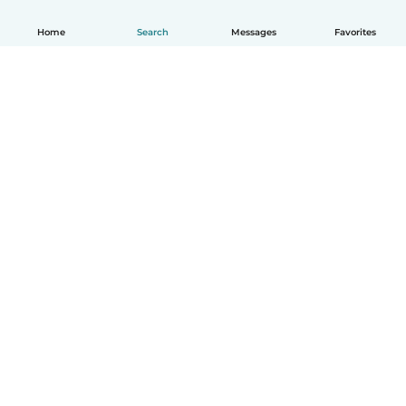
Home
Search
Messages
Favorites
How it works
Help
Terms & Privacy
Pricing
Company details
Babysits for Work
Community standards
© Babysits B.V.