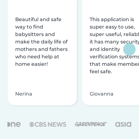
Beautiful and safe
This application is
way to find
super easy to use,
babysitters and
super useful, reliabl
make the daily life of
it has many securit
mothers and fathers
and identity
who need help at
verification system
home easier!
that make membe
feel safe.
Nerina
Giovanna