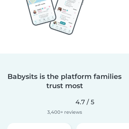
Babysits is the platform families
trust most
4.7 / 5
3,400+ reviews