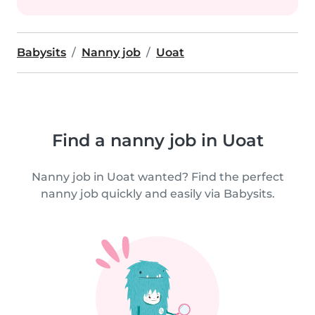
Babysits
Nanny job
Uoat
Find a nanny job in Uoat
Nanny job in Uoat wanted? Find the perfect
nanny job quickly and easily via Babysits.