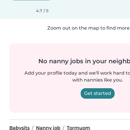
4.7 / 5
Zoom out on the map to find more 
No nanny jobs in your neigh
Add your profile today and we'll work hard t
with nannies like you.
Get started
Babysits
Nanny job
Tormuom