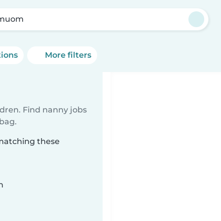
rmuom
tions
More filters
ldren. Find nanny jobs
 bag.
matching these
n