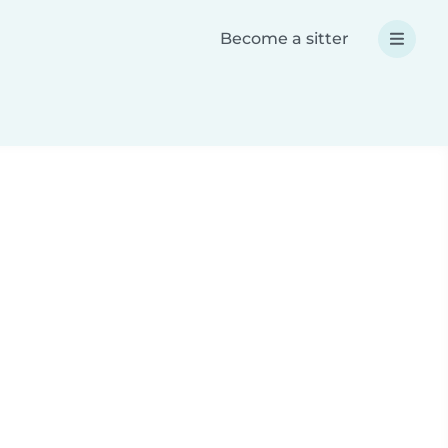
Become a sitter