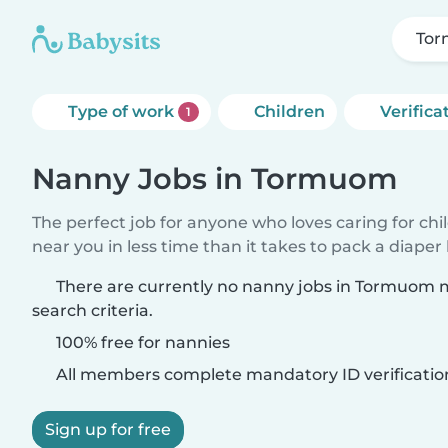
To
Type of work
Children
Verifica
1
Nanny Jobs in Tormuom
The perfect job for anyone who loves caring for chi
near you in less time than it takes to pack a diaper
There are currently no nanny jobs in Tormuom 
search criteria.
100% free for nannies
All members complete mandatory ID verificatio
Sign up for free