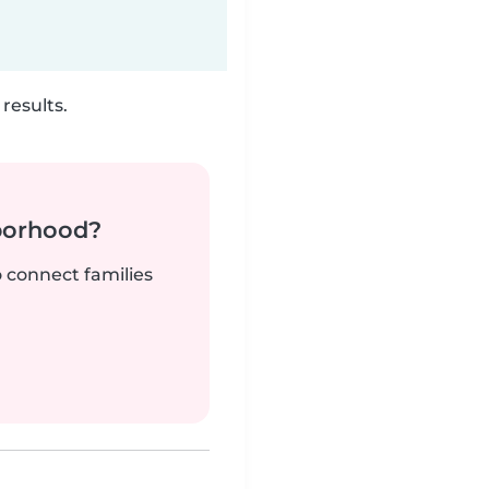
results.
borhood?
o connect families