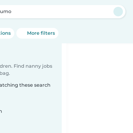
kumo
tions
More filters
ldren. Find nanny jobs
 bag.
atching these search
n