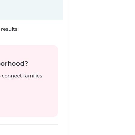
results.
borhood?
o connect families