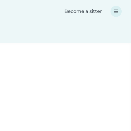
Become a sitter