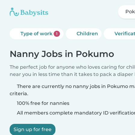
Po
Type of work
Children
Verifica
1
Nanny Jobs in Pokumo
The perfect job for anyone who loves caring for chi
near you in less time than it takes to pack a diaper
There are currently no nanny jobs in Pokumo m
criteria.
100% free for nannies
All members complete mandatory ID verificatio
Sign up for free