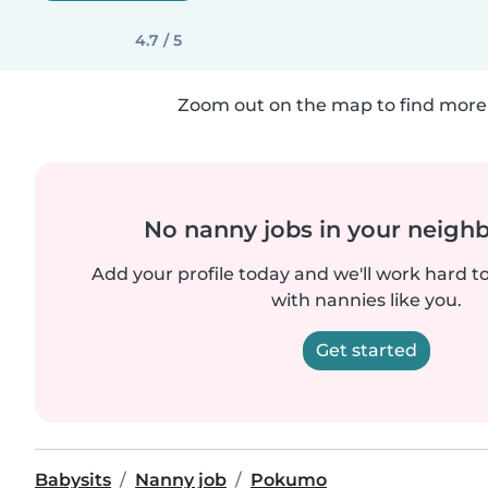
4.7 / 5
Zoom out on the map to find more 
No nanny jobs in your neigh
Add your profile today and we'll work hard t
with nannies like you.
Get started
Babysits
Nanny job
Pokumo