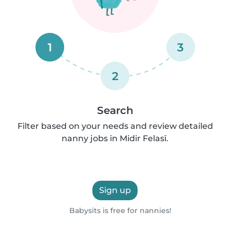
1
3
2
Search
Filter based on your needs and review detailed
nanny jobs in Midir Felasī.
Sign up
Babysits is free for nannies!