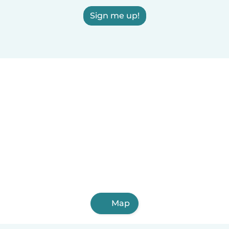
Sign me up!
Map