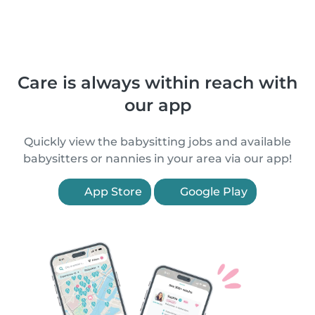
Care is always within reach with
our app
Quickly view the babysitting jobs and available
babysitters or nannies in your area via our app!
App Store
Google Play