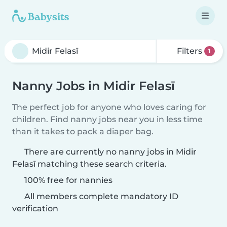
Filters
1
Nanny Jobs in Midir Felasī
The perfect job for anyone who loves caring for
children. Find nanny jobs near you in less time
than it takes to pack a diaper bag.
There are currently no nanny jobs in Midir
Felasī matching these search criteria.
100% free for nannies
All members complete mandatory ID
verification