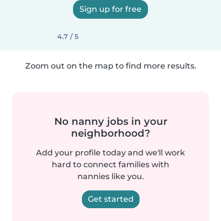
Sign up for free
4.7 / 5
Zoom out on the map to find more results.
No nanny jobs in your
neighborhood?
Add your profile today and we'll work
hard to connect families with
nannies like you.
Get started