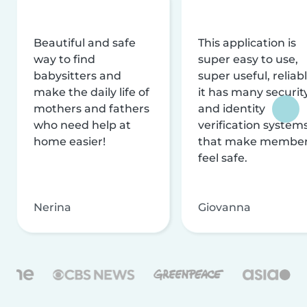
Beautiful and safe
This application is
way to find
super easy to use,
babysitters and
super useful, reliabl
make the daily life of
it has many securit
mothers and fathers
and identity
who need help at
verification system
home easier!
that make membe
feel safe.
Nerina
Giovanna