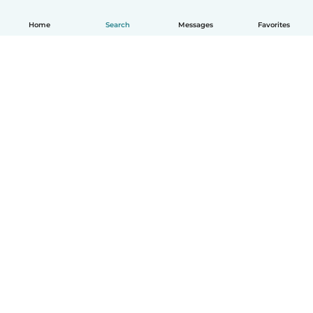
Home
Search
Messages
Favorites
How it works
Help
Terms & Privacy
Pricing
Company details
Babysits for Work
Community standards
© Babysits B.V.