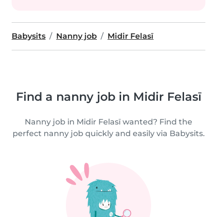
Babysits
Nanny job
Midir Felasī
Find a nanny job in Midir Felasī
Nanny job in Midir Felasī wanted? Find the
perfect nanny job quickly and easily via Babysits.