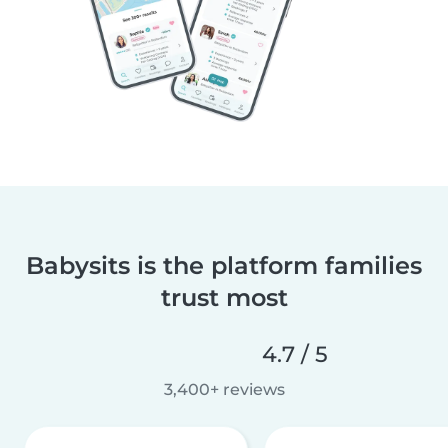
Babysits is the platform families
trust most
4.7 / 5
3,400+ reviews