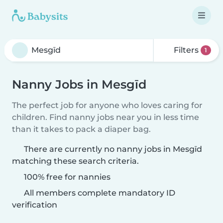
Filters
1
Nanny Jobs in Mesgīd
The perfect job for anyone who loves caring for
children. Find nanny jobs near you in less time
than it takes to pack a diaper bag.
There are currently no nanny jobs in Mesgīd
matching these search criteria.
100% free for nannies
All members complete mandatory ID
verification