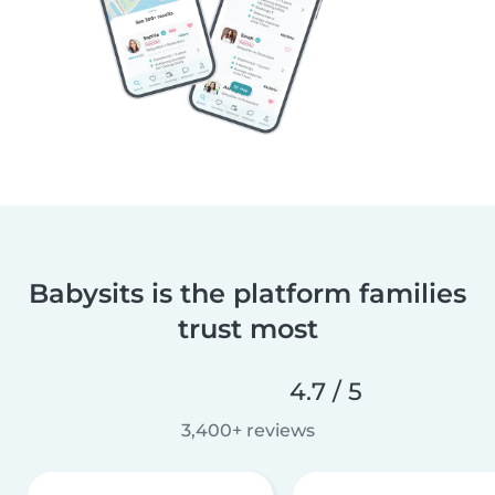
Babysits is the platform families
trust most
4.7 / 5
3,400+ reviews