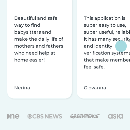
Beautiful and safe
This application is
way to find
super easy to use,
babysitters and
super useful, reliabl
make the daily life of
it has many securit
mothers and fathers
and identity
who need help at
verification system
home easier!
that make membe
feel safe.
Nerina
Giovanna