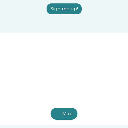
Sign me up!
Map