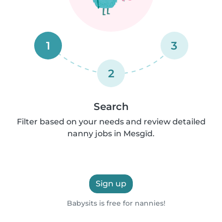
1
3
2
Search
Filter based on your needs and review detailed
nanny jobs in Mesgīd.
Sign up
Babysits is free for nannies!