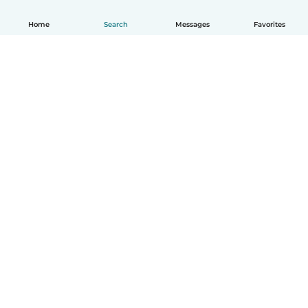
Home
Search
Messages
Favorites
How it works
Help
Terms & Privacy
Pricing
Company details
Babysits for Work
Community standards
© Babysits B.V.