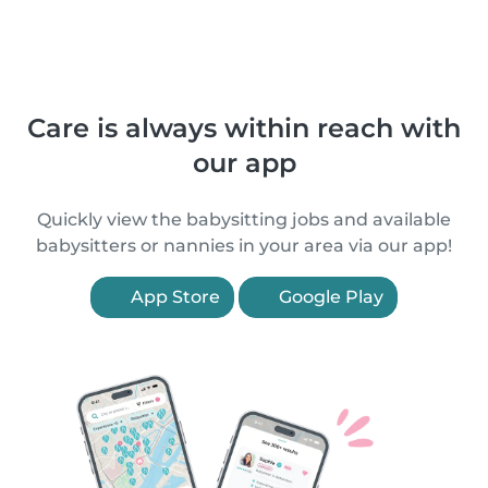
Care is always within reach with
our app
Quickly view the babysitting jobs and available
babysitters or nannies in your area via our app!
App Store
Google Play