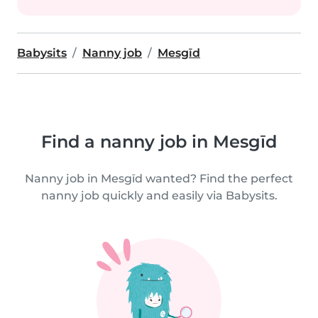
Babysits
Nanny job
Mesgīd
Find a nanny job in Mesgīd
Nanny job in Mesgīd wanted? Find the perfect
nanny job quickly and easily via Babysits.