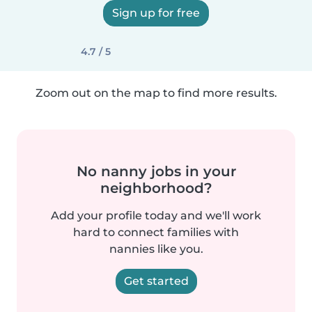
Sign up for free
4.7 / 5
Zoom out on the map to find more results.
No nanny jobs in your
neighborhood?
Add your profile today and we'll work
hard to connect families with
nannies like you.
Get started