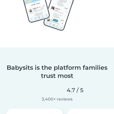
Babysits is the platform families
trust most
4.7 / 5
3,400+ reviews