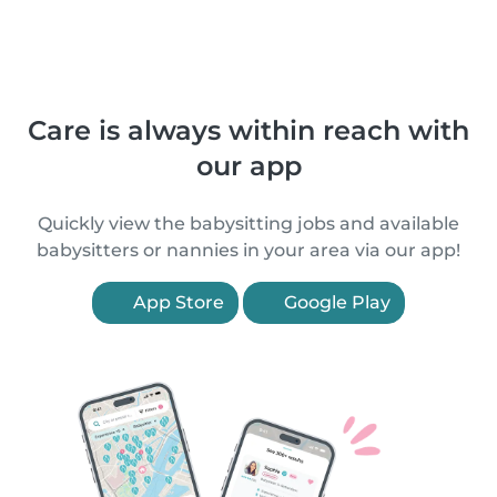
Care is always within reach with
our app
Quickly view the babysitting jobs and available
babysitters or nannies in your area via our app!
App Store
Google Play