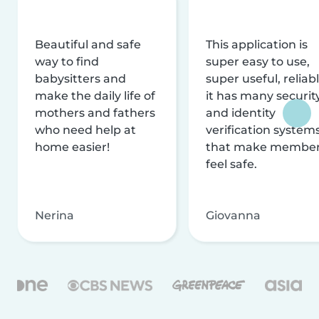
Beautiful and safe
This application is
way to find
super easy to use,
babysitters and
super useful, reliabl
make the daily life of
it has many securit
mothers and fathers
and identity
who need help at
verification system
home easier!
that make membe
feel safe.
Nerina
Giovanna