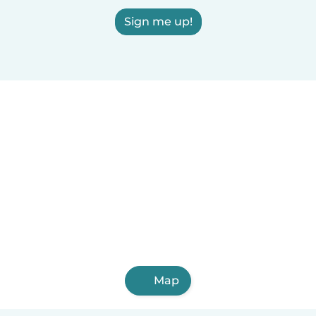
Sign me up!
Map