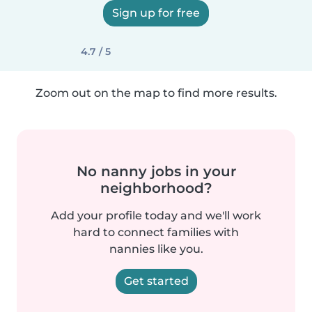
Sign up for free
4.7 / 5
Zoom out on the map to find more results.
No nanny jobs in your
neighborhood?
Add your profile today and we'll work
hard to connect families with
nannies like you.
Get started