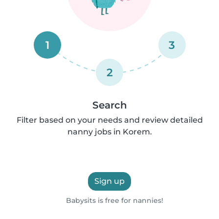
1
3
2
Search
Filter based on your needs and review detailed
nanny jobs in Korem.
Sign up
Babysits is free for nannies!