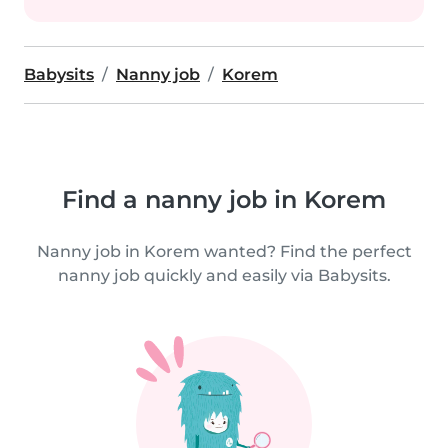
Babysits
Nanny job
Korem
Find a nanny job in Korem
Nanny job in Korem wanted? Find the perfect
nanny job quickly and easily via Babysits.