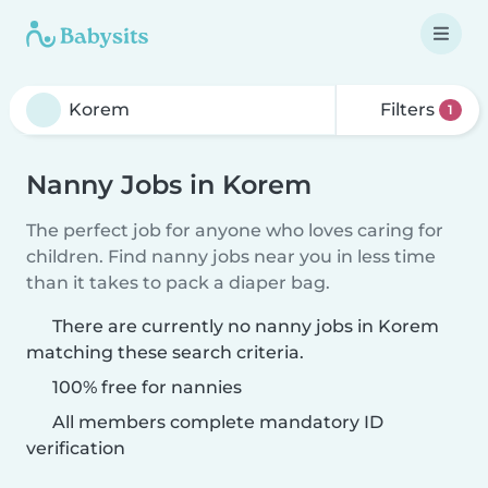
Filters
1
Nanny Jobs in Korem
The perfect job for anyone who loves caring for
children. Find nanny jobs near you in less time
than it takes to pack a diaper bag.
There are currently no nanny jobs in Korem
matching these search criteria.
100% free for nannies
All members complete mandatory ID
verification