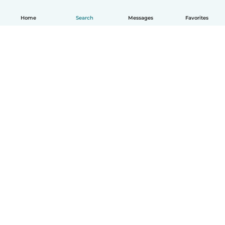
Home
Search
Messages
Favorites
How it works
Help
Terms & Privacy
Pricing
Company details
Babysits for Work
Community standards
© Babysits B.V.