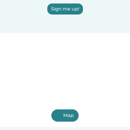
Sign me up!
Map