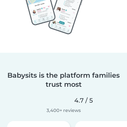
Babysits is the platform families
trust most
4.7 / 5
3,400+ reviews