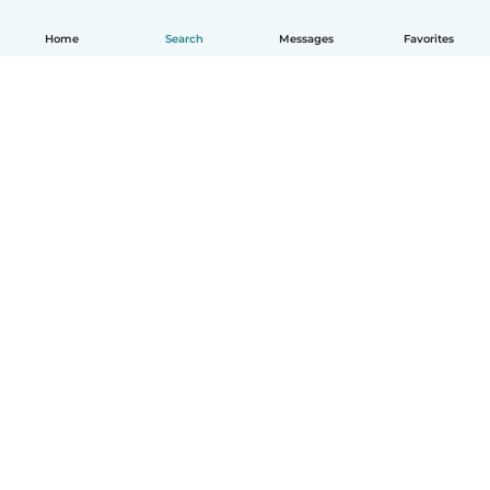
Home
Search
Messages
Favorites
How it works
Help
Terms & Privacy
Pricing
Company details
Babysits for Work
Community standards
© Babysits B.V.