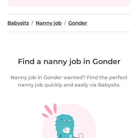
Babysits
Nanny job
Gonder
Find a nanny job in Gonder
Nanny job in Gonder wanted? Find the perfect
nanny job quickly and easily via Babysits.