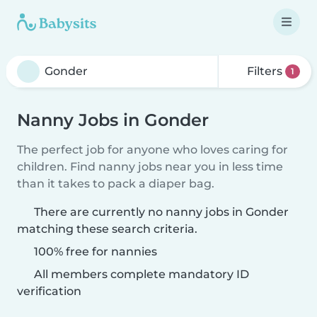
Filters
1
Nanny Jobs in Gonder
The perfect job for anyone who loves caring for
children. Find nanny jobs near you in less time
than it takes to pack a diaper bag.
There are currently no nanny jobs in Gonder
matching these search criteria.
100% free for nannies
All members complete mandatory ID
verification