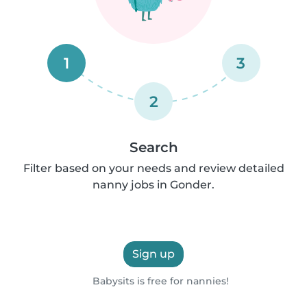
1
3
2
Search
Filter based on your needs and review detailed
nanny jobs in Gonder.
Sign up
Babysits is free for nannies!