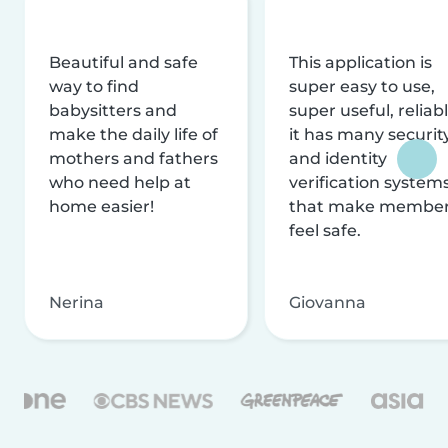
Beautiful and safe
This application is
way to find
super easy to use,
babysitters and
super useful, reliabl
make the daily life of
it has many securit
mothers and fathers
and identity
who need help at
verification system
home easier!
that make membe
feel safe.
Nerina
Giovanna