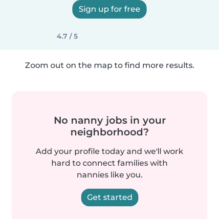
Sign up for free
4.7 / 5
Zoom out on the map to find more results.
No nanny jobs in your
neighborhood?
Add your profile today and we'll work
hard to connect families with
nannies like you.
Get started