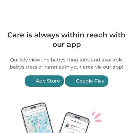
Care is always within reach with
our app
Quickly view the babysitting jobs and available
babysitters or nannies in your area via our app!
App Store
Google Play