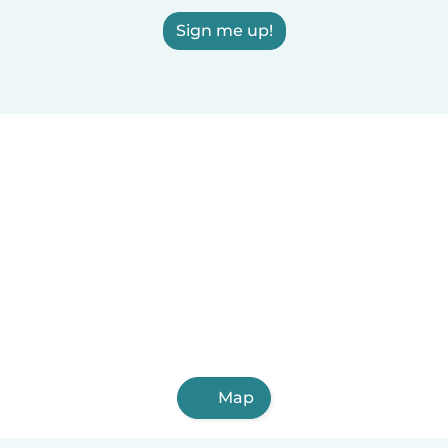
Sign me up!
Map