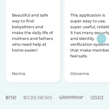
Beautiful and safe
This application is
way to find
super easy to use,
babysitters and
super useful, reliabl
make the daily life of
it has many securit
mothers and fathers
and identity
who need help at
verification system
home easier!
that make membe
feel safe.
Nerina
Giovanna