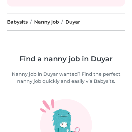
Babysits
Nanny job
Duyar
Find a nanny job in Duyar
Nanny job in Duyar wanted? Find the perfect
nanny job quickly and easily via Babysits.