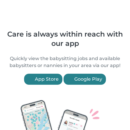
Care is always within reach with
our app
Quickly view the babysitting jobs and available
babysitters or nannies in your area via our app!
App Store
Google Play