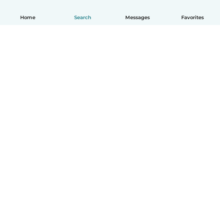
Home
Search
Messages
Favorites
How it works
Help
Terms & Privacy
Pricing
Company details
Babysits for Work
Community standards
© Babysits B.V.