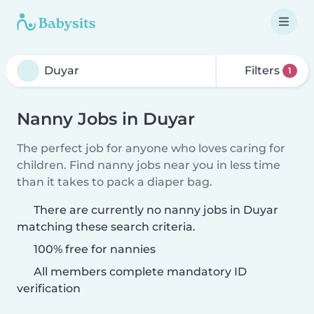
Filters
1
Nanny Jobs in Duyar
The perfect job for anyone who loves caring for
children. Find nanny jobs near you in less time
than it takes to pack a diaper bag.
There are currently no nanny jobs in Duyar
matching these search criteria.
100% free for nannies
All members complete mandatory ID
verification