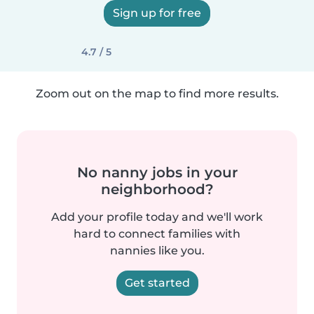
Sign up for free
4.7 / 5
Zoom out on the map to find more results.
No nanny jobs in your
neighborhood?
Add your profile today and we'll work
hard to connect families with
nannies like you.
Get started