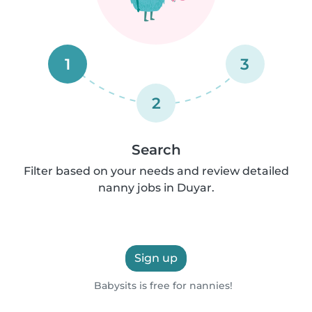
1
3
2
Search
Filter based on your needs and review detailed
nanny jobs in Duyar.
Sign up
Babysits is free for nannies!