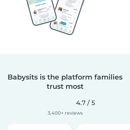
Babysits is the platform families
trust most
4.7 / 5
3,400+ reviews