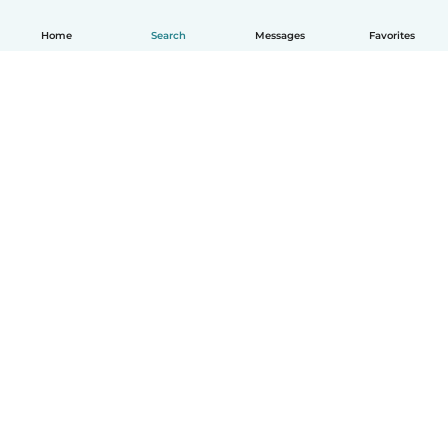
Home
Search
Messages
Favorites
How it works
Help
Terms & Privacy
Pricing
Company details
Babysits for Work
Community standards
© Babysits B.V.