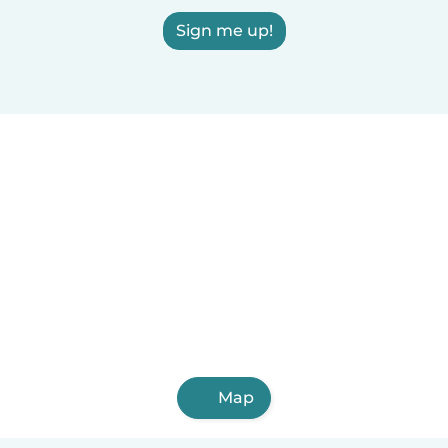
Sign me up!
Map