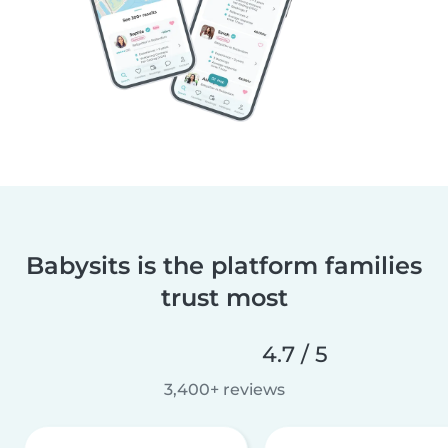
Babysits is the platform families
trust most
4.7 / 5
3,400+ reviews