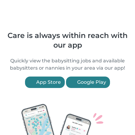
Care is always within reach with
our app
Quickly view the babysitting jobs and available
babysitters or nannies in your area via our app!
App Store
Google Play