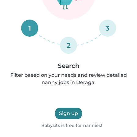
1
3
2
Search
Filter based on your needs and review detailed
nanny jobs in Deraga.
Sign up
Babysits is free for nannies!