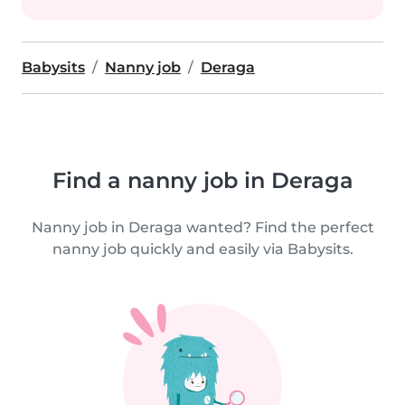
Babysits
Nanny job
Deraga
Find a nanny job in Deraga
Nanny job in Deraga wanted? Find the perfect
nanny job quickly and easily via Babysits.