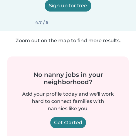
Sign up for free
4.7 / 5
Zoom out on the map to find more results.
No nanny jobs in your
neighborhood?
Add your profile today and we'll work
hard to connect families with
nannies like you.
Get started