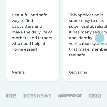
Beautiful and safe
This application is
way to find
super easy to use,
babysitters and
super useful, reliabl
make the daily life of
it has many securit
mothers and fathers
and identity
who need help at
verification system
home easier!
that make membe
feel safe.
Nerina
Giovanna