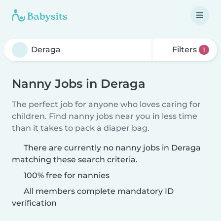
Filters
1
Nanny Jobs in Deraga
The perfect job for anyone who loves caring for
children. Find nanny jobs near you in less time
than it takes to pack a diaper bag.
There are currently no nanny jobs in Deraga
matching these search criteria.
100% free for nannies
All members complete mandatory ID
verification