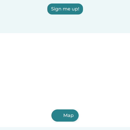
Sign me up!
Map