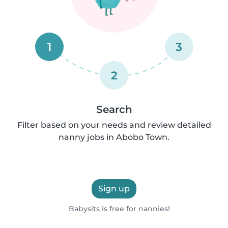
1
3
2
Search
Filter based on your needs and review detailed
nanny jobs in Abobo Town.
Sign up
Babysits is free for nannies!