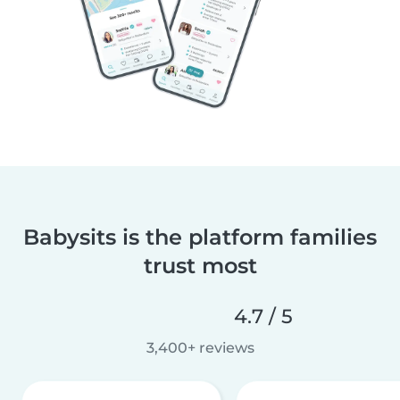
Babysits is the platform families
trust most
4.7 / 5
3,400+ reviews