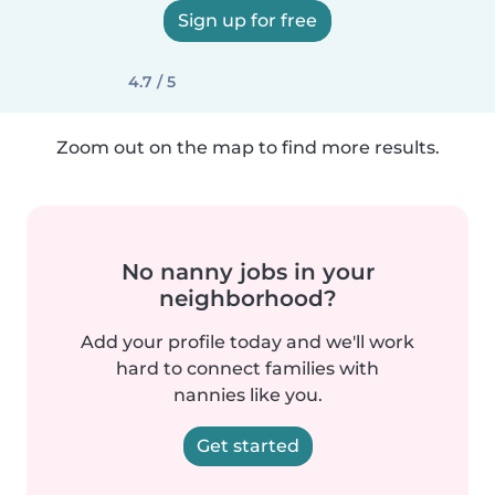
Sign up for free
4.7 / 5
Zoom out on the map to find more results.
No nanny jobs in your
neighborhood?
Add your profile today and we'll work
hard to connect families with
nannies like you.
Get started