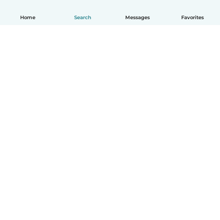
Home
Search
Messages
Favorites
How it works
Help
Terms & Privacy
Pricing
Company details
Babysits for Work
Community standards
© Babysits B.V.