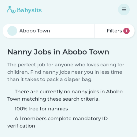
Filters
1
Nanny Jobs in Abobo Town
The perfect job for anyone who loves caring for
children. Find nanny jobs near you in less time
than it takes to pack a diaper bag.
There are currently no nanny jobs in Abobo
Town matching these search criteria.
100% free for nannies
All members complete mandatory ID
verification