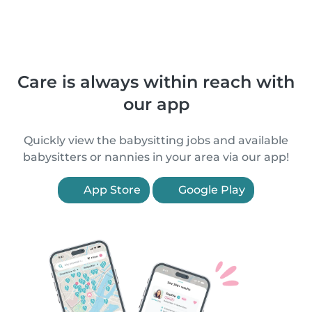
Care is always within reach with
our app
Quickly view the babysitting jobs and available
babysitters or nannies in your area via our app!
App Store
Google Play