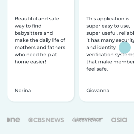
Beautiful and safe
This application is
way to find
super easy to use,
babysitters and
super useful, reliabl
make the daily life of
it has many securit
mothers and fathers
and identity
who need help at
verification system
home easier!
that make membe
feel safe.
Nerina
Giovanna