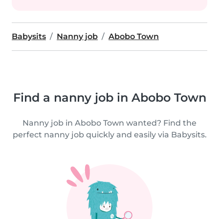
Babysits
Nanny job
Abobo Town
Find a nanny job in Abobo Town
Nanny job in Abobo Town wanted? Find the
perfect nanny job quickly and easily via Babysits.