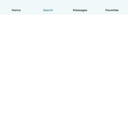
Home
Search
Messages
Favorites
How it works
Help
Terms & Privacy
Pricing
Company details
Babysits for Work
Community standards
© Babysits B.V.