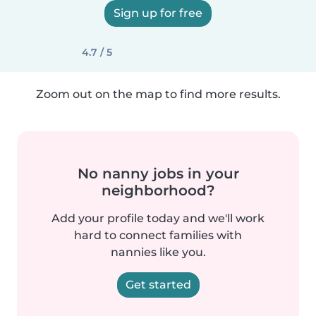
Sign up for free
4.7 / 5
Zoom out on the map to find more results.
No nanny jobs in your
neighborhood?
Add your profile today and we'll work
hard to connect families with
nannies like you.
Get started