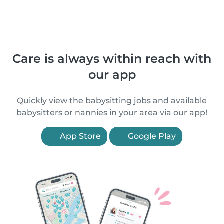
Care is always within reach with
our app
Quickly view the babysitting jobs and available
babysitters or nannies in your area via our app!
App Store
Google Play