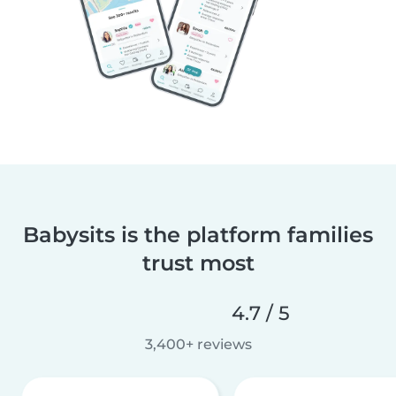
Babysits is the platform families
trust most
4.7 / 5
3,400+ reviews