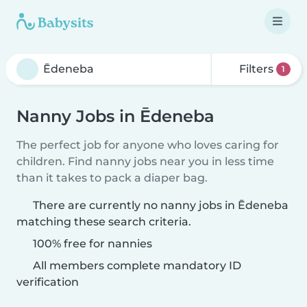
Filters
1
Nanny Jobs in Ēdeneba
The perfect job for anyone who loves caring for
children. Find nanny jobs near you in less time
than it takes to pack a diaper bag.
There are currently no nanny jobs in Ēdeneba
matching these search criteria.
100% free for nannies
All members complete mandatory ID
verification