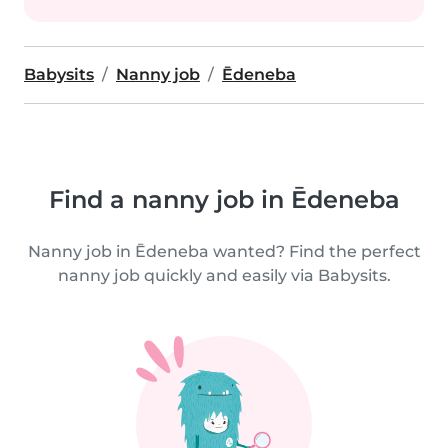
Babysits
Nanny job
Ēdeneba
Find a nanny job in Ēdeneba
Nanny job in Ēdeneba wanted? Find the perfect
nanny job quickly and easily via Babysits.