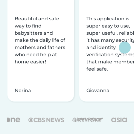
Beautiful and safe
This application is
way to find
super easy to use,
babysitters and
super useful, reliabl
make the daily life of
it has many securit
mothers and fathers
and identity
who need help at
verification system
home easier!
that make membe
feel safe.
Nerina
Giovanna