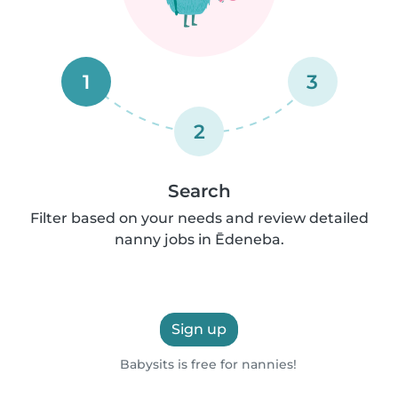
1
3
2
Search
Filter based on your needs and review detailed
nanny jobs in Ēdeneba.
Sign up
Babysits is free for nannies!