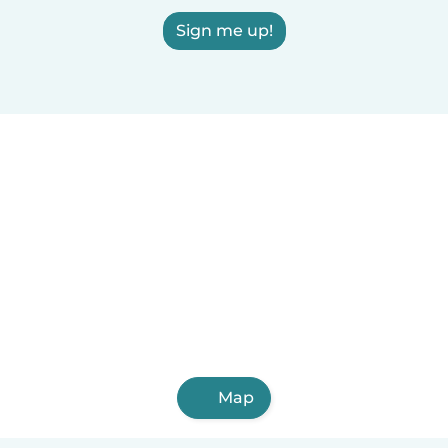
Sign me up!
Map