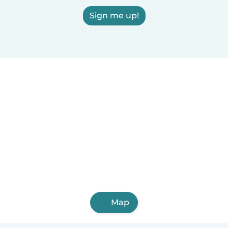
Sign me up!
Map