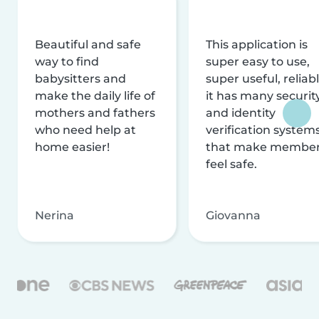
Beautiful and safe
This application is
way to find
super easy to use,
babysitters and
super useful, reliabl
make the daily life of
it has many securit
mothers and fathers
and identity
who need help at
verification system
home easier!
that make membe
feel safe.
Nerina
Giovanna