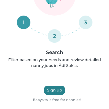
1
3
2
Search
Filter based on your needs and review detailed
nanny jobs in Ādī Sak’a.
Sign up
Babysits is free for nannies!