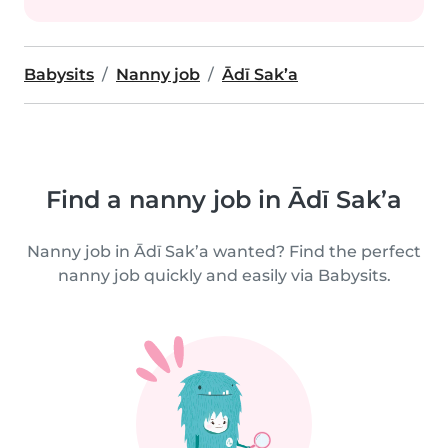
Babysits
Nanny job
Ādī Sak’a
Find a nanny job in Ādī Sak’a
Nanny job in Ādī Sak’a wanted? Find the perfect
nanny job quickly and easily via Babysits.