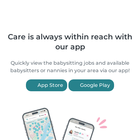
Care is always within reach with
our app
Quickly view the babysitting jobs and available
babysitters or nannies in your area via our app!
App Store
Google Play