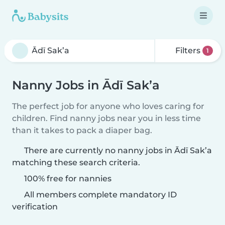
Filters
1
Nanny Jobs in Ādī Sak’a
The perfect job for anyone who loves caring for
children. Find nanny jobs near you in less time
than it takes to pack a diaper bag.
There are currently no nanny jobs in Ādī Sak’a
matching these search criteria.
100% free for nannies
All members complete mandatory ID
verification