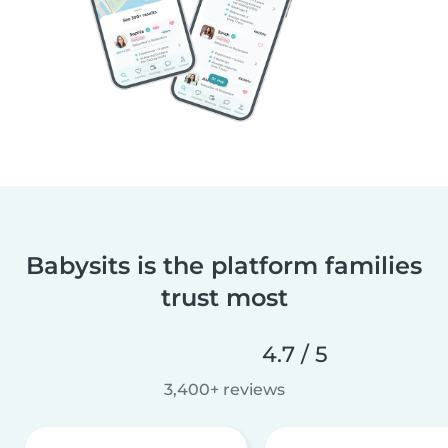
Babysits is the platform families
trust most
4.7 / 5
3,400+ reviews