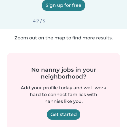
Sign up for free
4.7 / 5
Zoom out on the map to find more results.
No nanny jobs in your
neighborhood?
Add your profile today and we'll work
hard to connect families with
nannies like you.
Get started