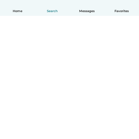
Home
Search
Messages
Favorites
How it works
Help
Terms & Privacy
Pricing
Company details
Babysits for Work
Community standards
© Babysits B.V.