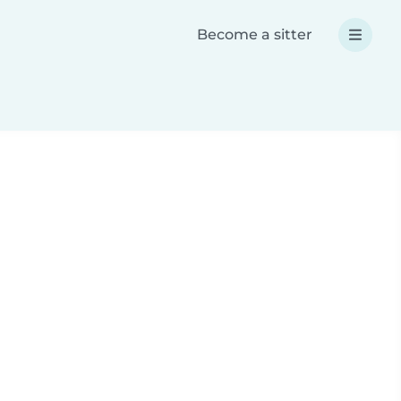
Become a sitter