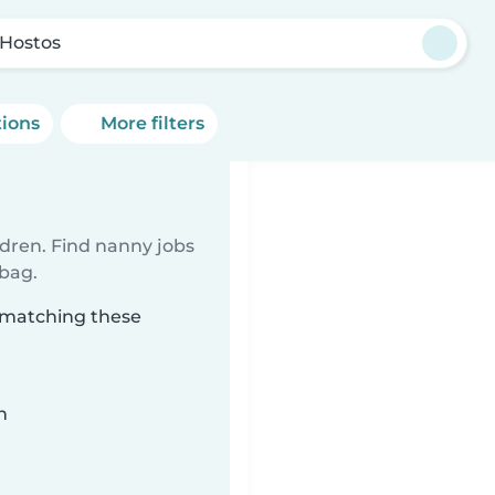
 Hostos
tions
More filters
ldren. Find nanny jobs
 bag.
s matching these
n