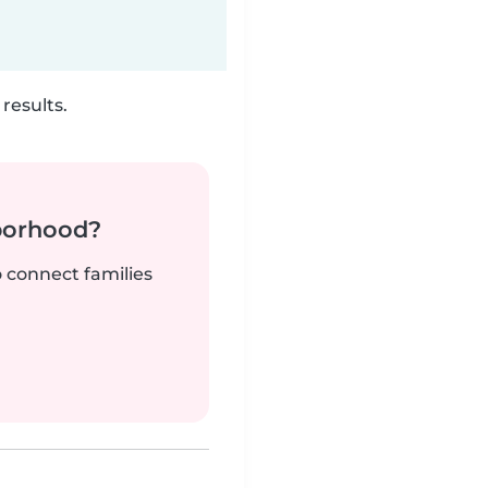
results.
borhood?
o connect families