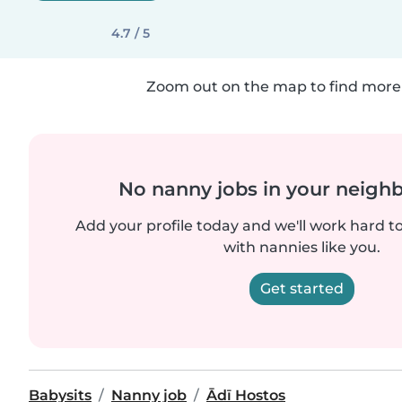
4.7 / 5
Zoom out on the map to find more 
No nanny jobs in your neigh
Add your profile today and we'll work hard t
with nannies like you.
Get started
Babysits
Nanny job
Ādī Hostos