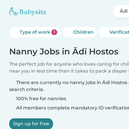
Ādī
Type of work
Children
Verifica
1
Nanny Jobs in Ādī Hostos
The perfect job for anyone who loves caring for chi
near you in less time than it takes to pack a diaper
There are currently no nanny jobs in Ādī Hosto
search criteria.
100% free for nannies
All members complete mandatory ID verificatio
Sign up for free