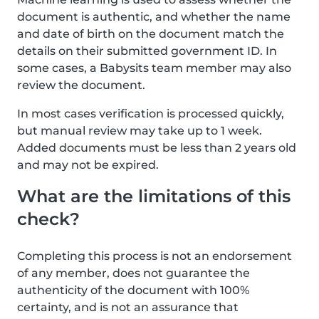
document is authentic, and whether the name
and date of birth on the document match the
details on their submitted government ID. In
some cases, a Babysits team member may also
review the document.
In most cases verification is processed quickly,
but manual review may take up to 1 week.
Added documents must be less than 2 years old
and may not be expired.
What are the limitations of this
check?
Completing this process is not an endorsement
of any member, does not guarantee the
authenticity of the document with 100%
certainty, and is not an assurance that