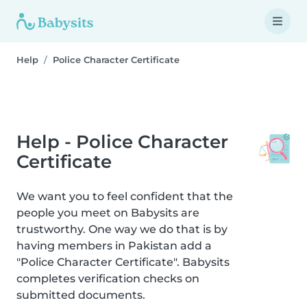
Help
Police Character Certificate
Help - Police Character
Certificate
We want you to feel confident that the
people you meet on Babysits are
trustworthy. One way we do that is by
having members in Pakistan add a
"Police Character Certificate". Babysits
completes verification checks on
submitted documents.