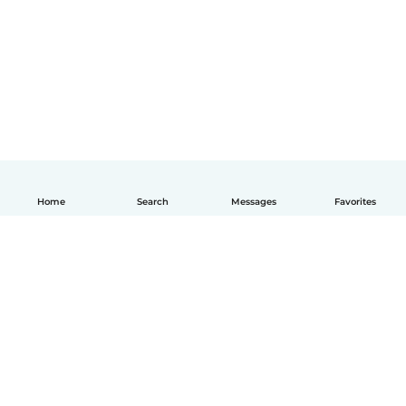
Home
Search
Messages
Favorites