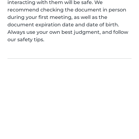
interacting with them will be safe. We
recommend checking the document in person
during your first meeting, as well as the
document expiration date and date of birth.
Always use your own best judgment, and follow
our safety tips.