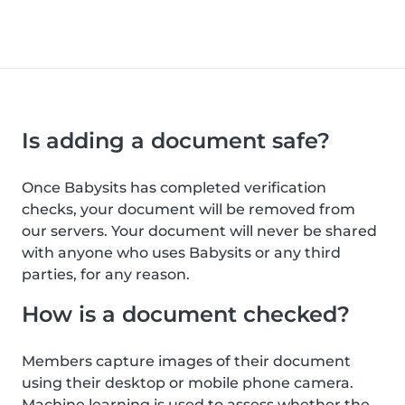
Is adding a document safe?
Once Babysits has completed verification
checks, your document will be removed from
our servers. Your document will never be shared
with anyone who uses Babysits or any third
parties, for any reason.
How is a document checked?
Members capture images of their document
using their desktop or mobile phone camera.
Machine learning is used to assess whether the