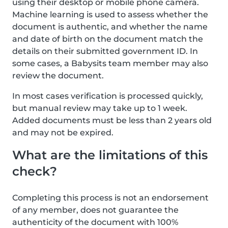
using their desktop or mobile phone camera.
Machine learning is used to assess whether the
document is authentic, and whether the name
and date of birth on the document match the
details on their submitted government ID. In
some cases, a Babysits team member may also
review the document.
In most cases verification is processed quickly,
but manual review may take up to 1 week.
Added documents must be less than 2 years old
and may not be expired.
What are the limitations of this
check?
Completing this process is not an endorsement
of any member, does not guarantee the
authenticity of the document with 100%