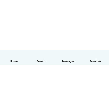
Home
Search
Messages
Favorites