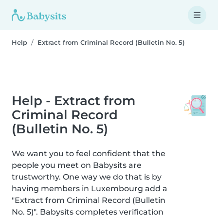
Help
Extract from Criminal Record (Bulletin No. 5)
Help - Extract from
Criminal Record
(Bulletin No. 5)
We want you to feel confident that the
people you meet on Babysits are
trustworthy. One way we do that is by
having members in Luxembourg add a
"Extract from Criminal Record (Bulletin
No. 5)". Babysits completes verification