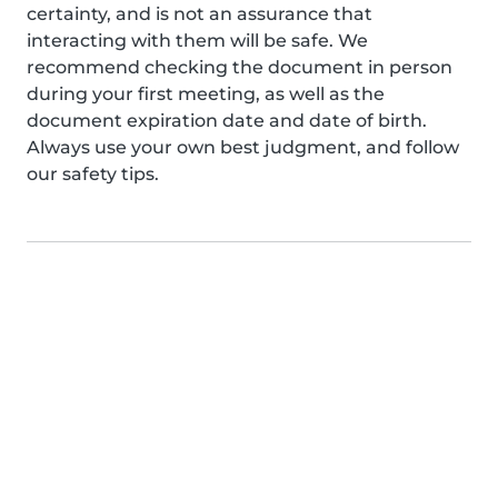
certainty, and is not an assurance that
interacting with them will be safe. We
recommend checking the document in person
during your first meeting, as well as the
document expiration date and date of birth.
Always use your own best judgment, and follow
our safety tips.