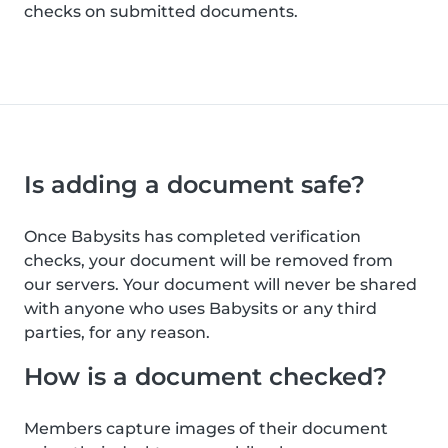
checks on submitted documents.
Is adding a document safe?
Once Babysits has completed verification
checks, your document will be removed from
our servers. Your document will never be shared
with anyone who uses Babysits or any third
parties, for any reason.
How is a document checked?
Members capture images of their document