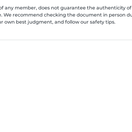
of any member, does not guarantee the authenticity of 
afe. We recommend checking the document in person dur
ur own best judgment, and follow our safety tips.