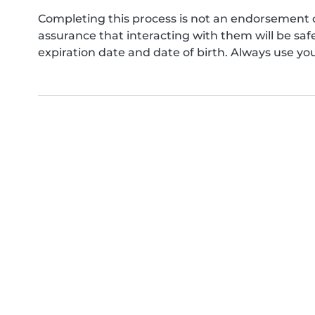
Completing this process is not an endorsement 
assurance that interacting with them will be s
expiration date and date of birth. Always use yo