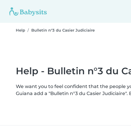
Help
Bulletin n°3 du Casier Judiciaire
Help - Bulletin n°3 du Ca
We want you to feel confident that the people 
Guiana add a "Bulletin n°3 du Casier Judiciaire"