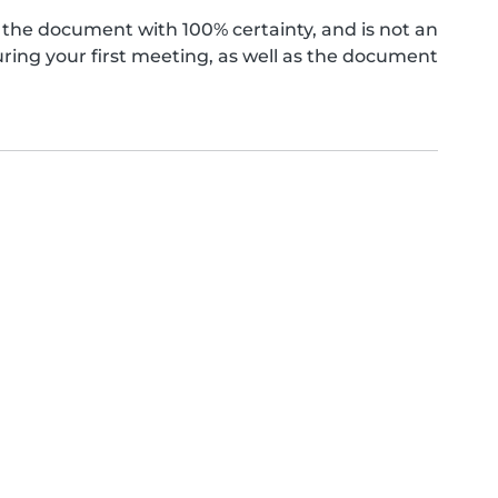
the document with 100% certainty, and is not an
ing your first meeting, as well as the document