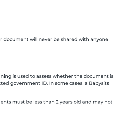
ur document will never be shared with anyone
ning is used to assess whether the document is
ted government ID. In some cases, a Babysits
ments must be less than 2 years old and may not