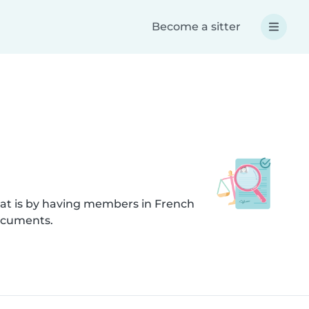
Become a sitter
hat is by having members in French
documents.