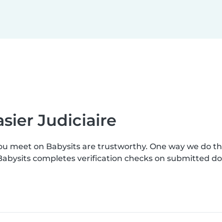
sier Judiciaire
you meet on Babysits are trustworthy. One way we do t
. Babysits completes verification checks on submitted 