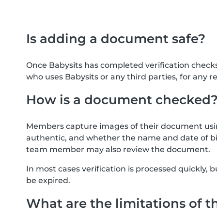
Is adding a document safe?
Once Babysits has completed verification check
who uses Babysits or any third parties, for any r
How is a document checked
Members capture images of their document usin
authentic, and whether the name and date of bi
team member may also review the document.
In most cases verification is processed quickly
be expired.
What are the limitations of t