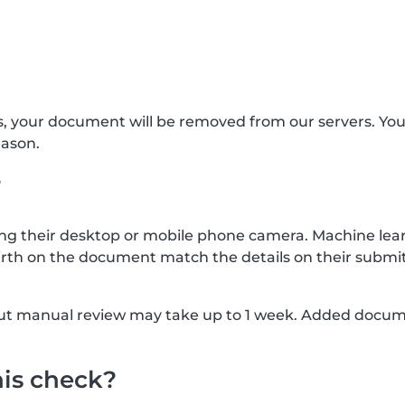
s, your document will be removed from our servers. Yo
eason.
?
g their desktop or mobile phone camera. Machine lear
rth on the document match the details on their submit
, but manual review may take up to 1 week. Added docu
his check?