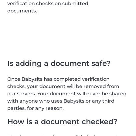
verification checks on submitted
documents.
Is adding a document safe?
Once Babysits has completed verification
checks, your document will be removed from
our servers. Your document will never be shared
with anyone who uses Babysits or any third
parties, for any reason.
How is a document checked?