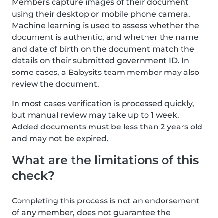
Members capture images of their document
using their desktop or mobile phone camera.
Machine learning is used to assess whether the
document is authentic, and whether the name
and date of birth on the document match the
details on their submitted government ID. In
some cases, a Babysits team member may also
review the document.
In most cases verification is processed quickly,
but manual review may take up to 1 week.
Added documents must be less than 2 years old
and may not be expired.
What are the limitations of this
check?
Completing this process is not an endorsement
of any member, does not guarantee the