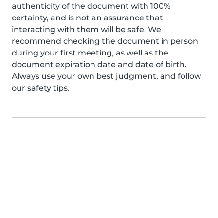
authenticity of the document with 100%
certainty, and is not an assurance that
interacting with them will be safe. We
recommend checking the document in person
during your first meeting, as well as the
document expiration date and date of birth.
Always use your own best judgment, and follow
our safety tips.