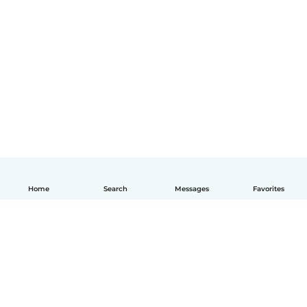
Home
Search
Messages
Favorites