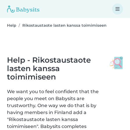
Help
Rikostaustaote lasten kanssa toimimiseen
Help - Rikostaustaote
lasten kanssa
toimimiseen
We want you to feel confident that the
people you meet on Babysits are
trustworthy. One way we do that is by
having members in Finland add a
"Rikostaustaote lasten kanssa
toimimiseen". Babysits completes