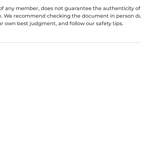
of any member, does not guarantee the authenticity of 
afe. We recommend checking the document in person dur
ur own best judgment, and follow our safety tips.