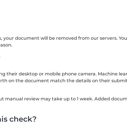
s, your document will be removed from our servers. Yo
eason.
?
g their desktop or mobile phone camera. Machine lear
rth on the document match the details on their submit
, but manual review may take up to 1 week. Added docu
his check?