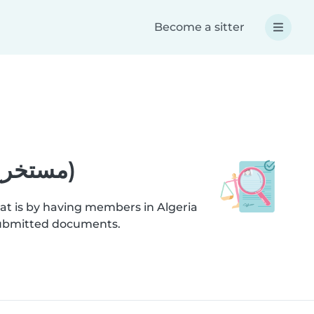
Become a sitter
Help - Criminal record extract (مستخرج صحيفة السوابق العدلية)
at is by having members in Algeria
ification checks on submitted documents.