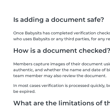
Is adding a document safe?
Once Babysits has completed verification check
who uses Babysits or any third parties, for any r
How is a document checked
Members capture images of their document usin
authentic, and whether the name and date of bi
team member may also review the document.
In most cases verification is processed quickly
be expired.
What are the limitations of t