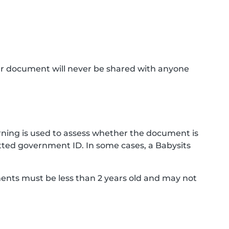
ur document will never be shared with anyone
ning is used to assess whether the document is
ted government ID. In some cases, a Babysits
ments must be less than 2 years old and may not