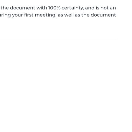
the document with 100% certainty, and is not an
ing your first meeting, as well as the document