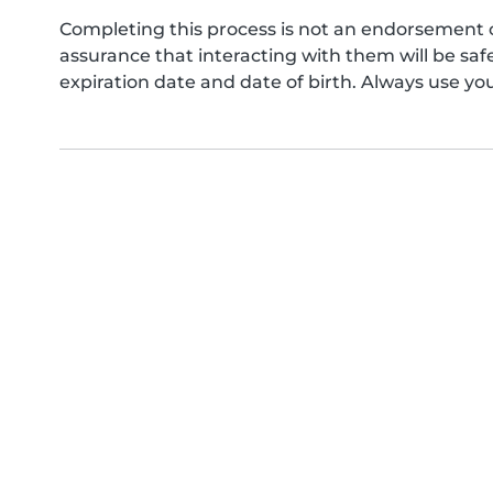
Completing this process is not an endorsement 
assurance that interacting with them will be s
expiration date and date of birth. Always use yo