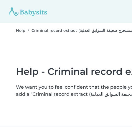
Help
We want you to feel confident that the people 