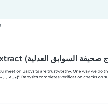
Criminal record extract (مستخرج صحيفة السوابق العدلية)
you meet on Babysits are trustworthy. One way we do th
add a "Criminal record extract (مستخرج صحيفة السوابق العدلية)". Babysits completes ver