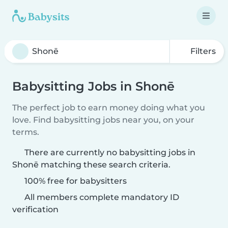
Filters
Babysitting Jobs in Shonē
The perfect job to earn money doing what you
love. Find babysitting jobs near you, on your
terms.
There are currently no babysitting jobs in
Shonē matching these search criteria.
100% free for babysitters
All members complete mandatory ID
verification