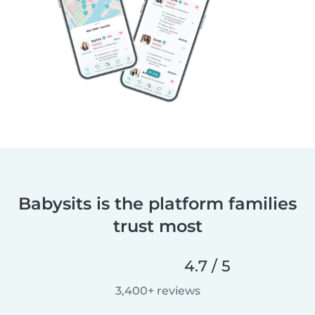
Babysits is the platform families
trust most
4.7 / 5
3,400+ reviews