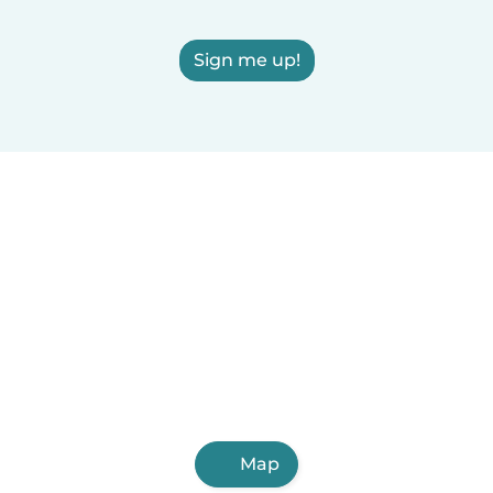
Sign me up!
Map