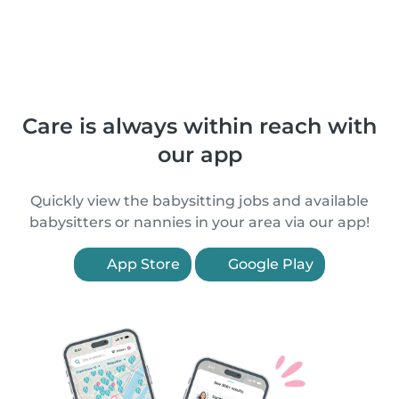
Care is always within reach with
our app
Quickly view the babysitting jobs and available
babysitters or nannies in your area via our app!
App Store
Google Play