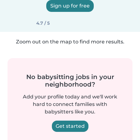
Sign up for free
4.7 / 5
Zoom out on the map to find more results.
No babysitting jobs in your
neighborhood?
Add your profile today and we'll work
hard to connect families with
babysitters like you.
Get started