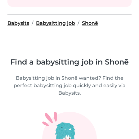
Babysits
Babysitting job
Shonē
Find a babysitting job in Shonē
Babysitting job in Shonē wanted? Find the
perfect babysitting job quickly and easily via
Babysits.