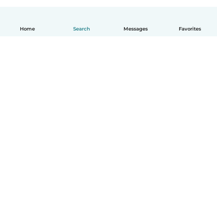
Home
Search
Messages
Favorites
How it works
Help
Terms & Privacy
Pricing
Company details
Babysits for Work
Community standards
© Babysits B.V.