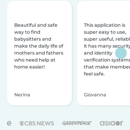
Beautiful and safe
This application is
way to find
super easy to use,
babysitters and
super useful, reliabl
make the daily life of
it has many securit
mothers and fathers
and identity
who need help at
verification system
home easier!
that make membe
feel safe.
Nerina
Giovanna