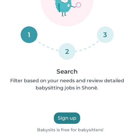
1
3
2
Search
Filter based on your needs and review detailed
babysitting jobs in Shonē.
Sign up
Babysits is free for babysitters!